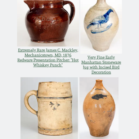
Oct 28, 2017
DC & Alexandria
Stoneware
July 22, 2017
Shenandoah Pottery
March 25, 2017
Extremely Rare James C. Mackley,
Moravian Pottery
Mechanicstown, MD, 1876
Very Fine Early
Redware Presentation Pitcher: "Hot
Oct 22, 2016
Manhattan Stoneware
Whiskey Punch"
Jug with Incised Bird
Decoration
Georgia Stoneware
July 16, 2016
Alabama Stoneware
March 19, 2016
Texas Stoneware
Oct 17, 2015
Incised Stoneware
July 18, 2015