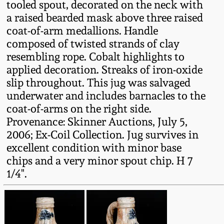
tooled spout, decorated on the neck with
Fall 2022
a raised bearded mask above three raised
Ohio / Midwest
coat-of-arm medallions. Handle
Summer 2022
Stoneware
composed of twisted strands of clay
resembling rope. Cobalt highlights to
applied decoration. Streaks of iron-oxide
Spring 2022
Anna Pottery
slip throughout. This jug was salvaged
underwater and includes barnacles to the
Fall 2021
New Jersey Stoneware
coat-of-arms on the right side.
Provenance: Skinner Auctions, July 5,
Summer 2021
Philadelphia
2006; Ex-Coil Collection. Jug survives in
Stoneware
excellent condition with minor base
Spring 2021
chips and a very minor spout chip. H 7
Central PA Stoneware
1/4".
Fall 2020
Pennsylvania Redware
Summer 2020