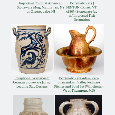
Important Colonial American
Extremely Rare J
Remmey Pottery
Stoneware Mug, Manhattan, NY
FENTON (Dorset, VT,
or Cheesequake, NJ
c1805) Stoneware Jug
March 14, 2015
w/ Impressed Fish
Decoration
Norton Pottery
Oct 25, 2014
Meaders Pottery
July 19, 2014
John Bell Pottery
March 1, 2014
George Ohr Pottery
Nov 2, 2013
Exceptional Westerwald
Extremely Rare Adam Kern
German Stoneware Jar w/
Shenandoah Valley Redware
Ward Collection
Leaping Stag Designs
Pitcher and Bowl Set (Winchester,
July 20, 2013
VA or Thurmont, MD)
Spring 2026
March 2, 2013