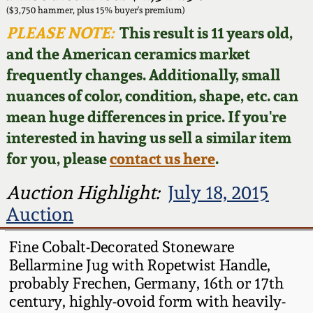
Face Jugs
($3,750 hammer, plus 15% buyer's premium)
Featured Photos
PLEASE NOTE:
This result is 11 years old,
Wahler Collection
Blog
David Drake Pottery
and the American ceramics market
Now Accepting
frequently changes. Additionally, small
Fall 2024
Consignments
Edgefield, SC
nuances of color, condition, shape, etc. can
Stoneware
mean huge differences in price. If you're
Summer 2024
Post-Sale Price Lists
interested in having us sell a similar item
Baltimore Stoneware
for you, please
contact us here
.
Spring 2024
Virginia Stoneware
Auction Highlight:
July 18, 2015
Fall 2023
Auction
North Carolina Pottery
Summer 2023
Fine Cobalt-Decorated Stoneware
Bellarmine Jug with Ropetwist Handle,
Tennessee Pottery
probably Frechen, Germany, 16th or 17th
Spring 2023
century, highly-ovoid form with heavily-
Southern Redware