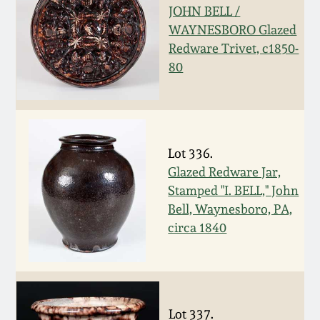
JOHN BELL /
Remmey Pottery
WAYNESBORO Glazed
March 14, 2015
Redware Trivet, c1850-
Norton Pottery
80
Oct 25, 2014
Meaders Pottery
July 19, 2014
John Bell Pottery
Lot 336.
March 1, 2014
Glazed Redware Jar,
Stamped "I. BELL," John
George Ohr Pottery
Nov 2, 2013
Bell, Waynesboro, PA,
circa 1840
Ward Collection
July 20, 2013
Spring 2026
March 2, 2013
Lot 337.