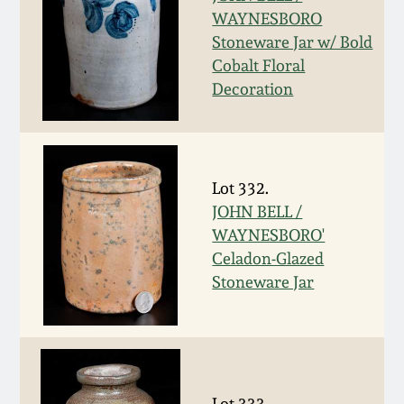
Western PA Stoneware
WAYNESBORO
Stoneware Jar w/ Bold
Spring 2020
Cobalt Floral
West Virginia
Stoneware
Decoration
Oct. 26, 2019
Kentucky Stoneware
July 20, 2019
Lot 332.
Massachusetts
March 23, 2019
JOHN BELL /
Stoneware
WAYNESBORO'
Celadon-Glazed
Nov 3, 2018
Vermont Stoneware
Stoneware Jar
July 21, 2018
Connecticut Pottery
March 24, 2018
New England Redware
Lot 333.