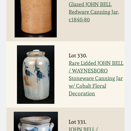
Glazed JOHN BELL
Fall 2022
Redware Canning Jar,
Ohio / Midwest
c1840-80
Summer 2022
Stoneware
Spring 2022
Anna Pottery
Lot 330.
Fall 2021
New Jersey Stoneware
Rare Lidded JOHN BELL
/ WAYNESBORO
Summer 2021
Philadelphia
Stoneware Canning Jar
Stoneware
w/ Cobalt Floral
Spring 2021
Decoration
Central PA Stoneware
Fall 2020
Pennsylvania Redware
Lot 331.
Summer 2020
JOHN BELL /