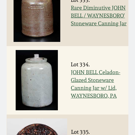
Oct 28, 2017
Rare Diminutive JOHN
DC & Alexandria
BELL / WAYNESBORO'
Stoneware
Stoneware Canning Jar
July 22, 2017
Shenandoah Pottery
March 25, 2017
Moravian Pottery
Oct 22, 2016
Lot 334.
Georgia Stoneware
JOHN BELL Celadon-
July 16, 2016
Glazed Stoneware
Canning Jar w/ Lid,
Alabama Stoneware
WAYNESBORO, PA
March 19, 2016
Texas Stoneware
Oct 17, 2015
Incised Stoneware
Lot 335.
July 18, 2015