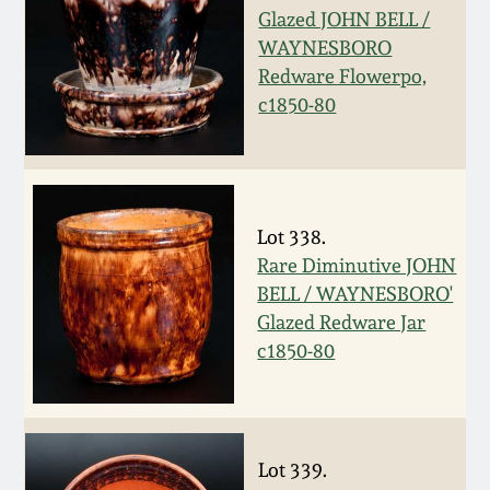
Carole Wahler
Glazed JOHN BELL /
Nov 3, 2012
Collection
WAYNESBORO
Redware Flowerpo,
July 21, 2012
Fall 2025
c1850-80
March 3, 2012
Summer 2025
Oct 29, 2011
Spring 2025
Lot 338.
Rare Diminutive JOHN
July 16, 2011
Fall 2024
BELL / WAYNESBORO'
Glazed Redware Jar
c1850-80
March 5, 2011
Summer 2024
Nov 6, 2010
Spring 2024
Lot 339.