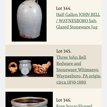
Nov 3, 2018
Lot 344.
July 21, 2018
Half-Gallon JOHN BELL
/ WAYNESBORO Salt-
Glazed Stoneware Jug
March 24, 2018
Oct 28, 2017
Lot 345.
July 22, 2017
Three John Bell
Redware and
Stoneware Whimseys,
March 25, 2017
Waynesboro, PA origin,
circa 1850-1880
Oct 22, 2016
July 16, 2016
Lot 346.
Rare Squat-Shaped