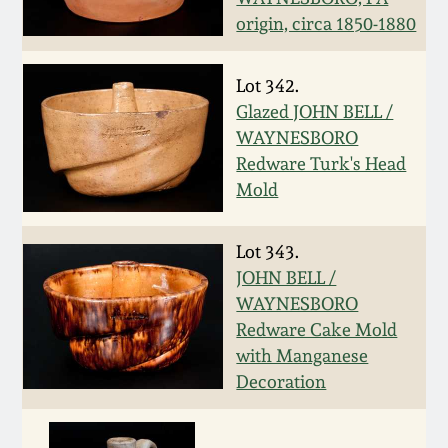
origin, circa 1850-1880
Spring 2021
Lot 342.
Fall 2020
Glazed JOHN BELL /
WAYNESBORO
Summer 2020
Redware Turk's Head
Mold
Spring 2020
Lot 343.
Oct 26, 2019
JOHN BELL /
WAYNESBORO
July 20, 2019
Redware Cake Mold
with Manganese
Decoration
March 23, 2019