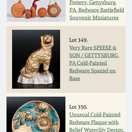
Nov 2, 2013
Pottery, Gettysburg,
PA, Redware Battlefield
Souvenir Miniatures
July 20, 2013
March 2, 2013
Lot 349.
Very Rare SPEESE &
Nov 3, 2012
SON / GETTYSBURG,
PA Cold-Painted
Redware Spaniel on
July 21, 2012
Base
March 3, 2012
Oct 29, 2011
Lot 350.
Unusual Cold-Painted
Redware Plaque with
July 16, 2011
Relief Waterlily Design,