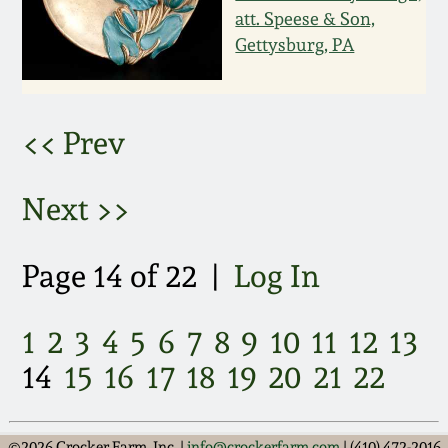
att. Speese & Son,
March 5, 2011
Gettysburg, PA
Nov 6, 2010
<< Prev
July 17, 2010
Next >>
April 10, 2010
Page 14 of 22 |
Log In
Jan 30, 2010
Oct 31, 2009
1
2
3
4
5
6
7
8
9
10
11
12
13
14
15
16
17
18
19
20
21
22
July 11, 2009
©2026 Crocker Farm, Inc. |
info@crockerfarm.com
| (410) 472-2016