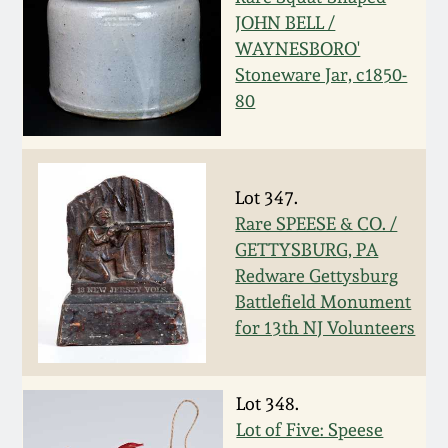
JOHN BELL /
March 19, 2016
WAYNESBORO'
Stoneware Jar, c1850-
Oct 17, 2015
80
July 18, 2015
Lot 347.
March 14, 2015
Rare SPEESE & CO. /
GETTYSBURG, PA
October 25, 2014
Redware Gettysburg
Battlefield Monument
for 13th NJ Volunteers
July 19, 2014
March 1, 2014
Lot 348.
Lot of Five: Speese