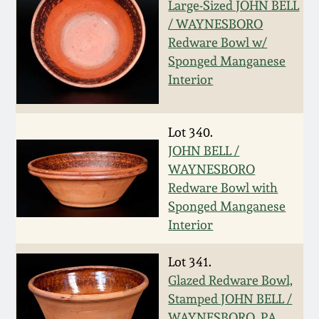
July 17, 2010
Fall 2023
Large-Sized JOHN BELL
/ WAYNESBORO
April 10, 2010
Summer 2023
Redware Bowl w/
Sponged Manganese
Interior
Jan 30, 2010
Spring 2023
Oct 31, 2009
Fall 2022
Lot 340.
JOHN BELL /
July 11, 2009
Summer 2022
WAYNESBORO
Redware Bowl with
Sponged Manganese
March 21, 2009
Spring 2022
Interior
Fall 2021
Lot 341.
Glazed Redware Bowl,
Summer 2021
Stamped JOHN BELL /
WAYNESBORO, PA