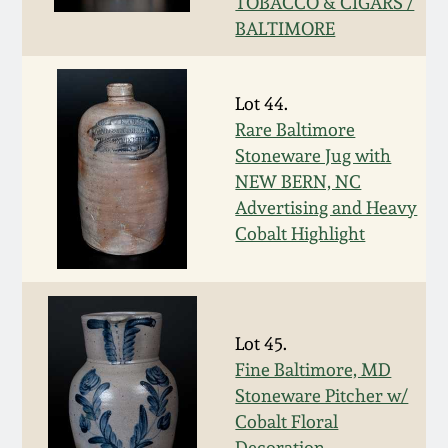
Nov 3, 2018
TOBACCO & CIGARS /
BALTIMORE
July 21, 2018
Lot 44.
March 24, 2018
Rare Baltimore
Stoneware Jug with
Oct 28, 2017
NEW BERN, NC
Advertising and Heavy
Cobalt Highlight
July 22, 2017
March 25, 2017
Lot 45.
Oct 22, 2016
Fine Baltimore, MD
Stoneware Pitcher w/
July 16, 2016
Cobalt Floral
Decoration