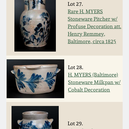
Face Jugs
Lot 27.
Featured Photos
Rare H. MYERS
Wahler Collection
Blog
David Drake Pottery
Stoneware Pitcher w/
Profuse Decoration att.
Now Accepting
Fall 2024
Consignments
Edgefield, SC
Henry Remmey,
Stoneware
Baltimore, circa 1825
Summer 2024
Post-Sale Price Lists
Baltimore Stoneware
Spring 2024
Lot 28.
H. MYERS (Baltimore)
Virginia Stoneware
Fall 2023
Stoneware Milkpan w/
Cobalt Decoration
North Carolina Pottery
Summer 2023
Tennessee Pottery
Spring 2023
Lot 29.
Southern Redware