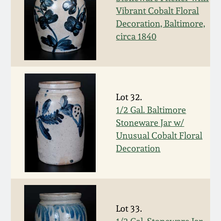
Western PA Stoneware
Vibrant Cobalt Floral
Decoration, Baltimore,
Spring 2020
West Virginia
circa 1840
Stoneware
Oct. 26, 2019
Kentucky Stoneware
July 20, 2019
Lot 32.
Massachusetts
1/2 Gal. Baltimore
March 23, 2019
Stoneware
Stoneware Jar w/
Unusual Cobalt Floral
Nov 3, 2018
Decoration
Vermont Stoneware
July 21, 2018
Connecticut Pottery
March 24, 2018
New England Redware
Lot 33.