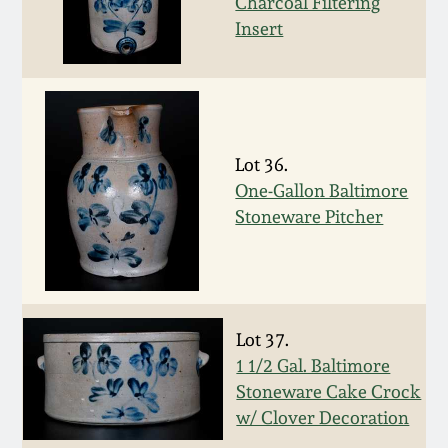
Charcoal Filtering
Remmey Pottery
Insert
March 14, 2015
Norton Pottery
Oct 25, 2014
Meaders Pottery
Lot 36.
July 19, 2014
One-Gallon Baltimore
John Bell Pottery
Stoneware Pitcher
March 1, 2014
George Ohr Pottery
Nov 2, 2013
Ward Collection
Lot 37.
July 20, 2013
1 1/2 Gal. Baltimore
Spring 2026
Stoneware Cake Crock
March 2, 2013
w/ Clover Decoration