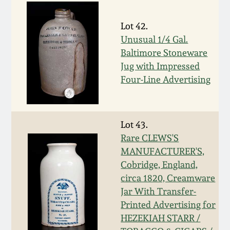
Spring 2021
Lot 42.
Unusual 1/4 Gal.
Fall 2020
Baltimore Stoneware
Jug with Impressed
Summer 2020
Four-Line Advertising
Spring 2020
Lot 43.
Oct 26, 2019
Rare CLEWS'S
MANUFACTURER'S,
Cobridge, England,
July 20, 2019
circa 1820, Creamware
Jar With Transfer-
March 23, 2019
Printed Advertising for
HEZEKIAH STARR /