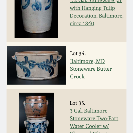
1/2 Gal. Stoneware Jar
Oct 28, 2017
with Hanging Tulip
DC & Alexandria
Decoration, Baltimore,
Stoneware
circa 1840
July 22, 2017
Shenandoah Pottery
March 25, 2017
Moravian Pottery
Lot 34.
Oct 22, 2016
Baltimore, MD
Stoneware Butter
Georgia Stoneware
Crock
July 16, 2016
Alabama Stoneware
March 19, 2016
Lot 35.
Texas Stoneware
3 Gal. Baltimore
Oct 17, 2015
Stoneware Two-Part
Incised Stoneware
Water Cooler w/
July 18, 2015