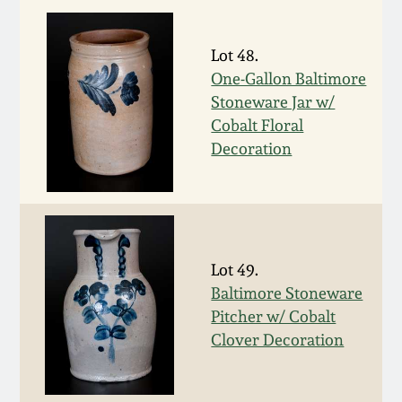
Nov 2, 2013
Lot 48.
July 20, 2013
One-Gallon Baltimore
Stoneware Jar w/
March 2, 2013
Cobalt Floral
Decoration
Nov 3, 2012
July 21, 2012
March 3, 2012
Lot 49.
Baltimore Stoneware
Pitcher w/ Cobalt
Oct 29, 2011
Clover Decoration
July 16, 2011