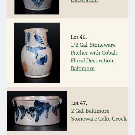
March 19, 2016
Oct 17, 2015
Lot 46.
1/2 Gal. Stoneware
July 18, 2015
Pitcher with Cobalt
Floral Decoration,
March 14, 2015
Baltimore
October 25, 2014
July 19, 2014
Lot 47.
2 Gal. Baltimore
March 1, 2014
Stoneware Cake Crock