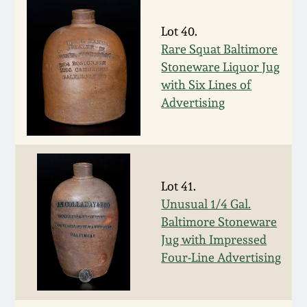
July 17, 2010
Fall 2023
Lot 40.
April 10, 2010
Summer 2023
Rare Squat Baltimore
Stoneware Liquor Jug
Jan 30, 2010
Spring 2023
with Six Lines of
Advertising
Oct 31, 2009
Fall 2022
July 11, 2009
Summer 2022
Lot 41.
March 21, 2009
Spring 2022
Unusual 1/4 Gal.
Baltimore Stoneware
Jug with Impressed
Fall 2021
Four-Line Advertising
Summer 2021