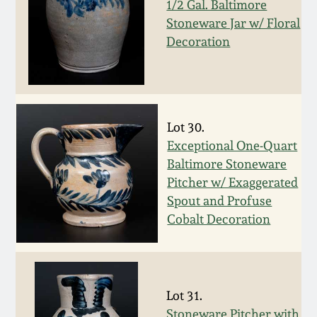
1/2 Gal. Baltimore
Fall 2022
Stoneware Jar w/ Floral
Ohio / Midwest
Decoration
Summer 2022
Stoneware
Spring 2022
Anna Pottery
Lot 30.
Fall 2021
New Jersey Stoneware
Exceptional One-Quart
Baltimore Stoneware
Summer 2021
Philadelphia
Pitcher w/ Exaggerated
Stoneware
Spout and Profuse
Cobalt Decoration
Spring 2021
Central PA Stoneware
Fall 2020
Pennsylvania Redware
Lot 31.
Summer 2020
Stoneware Pitcher with