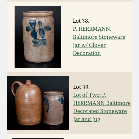
Carole Wahler
Nov 3, 2012
Collection
Lot 38.
July 21, 2012
Fall 2025
P. HERRMANN,
Baltimore Stoneware
March 3, 2012
Summer 2025
Jar w/ Clover
Decoration
Oct 29, 2011
Spring 2025
July 16, 2011
Fall 2024
Lot 39.
Lot of Two: P.
March 5, 2011
Summer 2024
HERRMANN Baltimore
Decorated Stoneware
Nov 6, 2010
Spring 2024
Jar and Jug