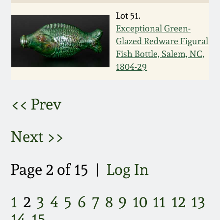
Lot 51.
March 5, 2011
Exceptional Green-
Glazed Redware Figural
Nov 6, 2010
Fish Bottle, Salem, NC,
1804-29
July 17, 2010
<< Prev
April 10, 2010
Next >>
Jan 30, 2010
Oct 31, 2009
Page 2 of 15 |
Log In
July 11, 2009
1
2
3
4
5
6
7
8
9
10
11
12
13
14
15