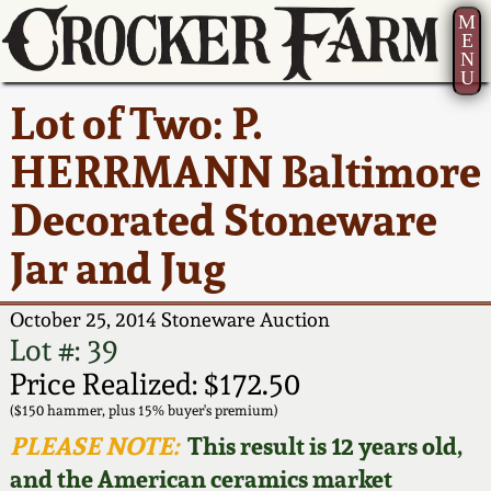
M
E
N
U
Current Auction:
America 250!
How to Sell Your
Greatest Hits
About Us
Lot of Two: P.
Summer
Pottery
Ward Collection
New York State
Bio
HERRMANN Baltimore
AMERICA 250! July 22 -
Contact Us
Stoneware
31, 2026
Decorated Stoneware
Spring 2026
Contact Info
New York City
Jar and Jug
Full Online Catalog!
Stoneware
Wahler Collection 2
How to Bid
October 25, 2014 Stoneware Auction
How to Bid
New England
Fall 2025
Articles About Us
Lot #: 39
Stoneware
Price Realized: $172.50
Video Gallery Tour
Summer 2025
FAQ
($150 hammer, plus 15% buyer's premium)
Southern Pottery
PLEASE NOTE:
This result is 12 years old,
Order Print Catalog
and the American ceramics market
Spring 2025
Our Gallery