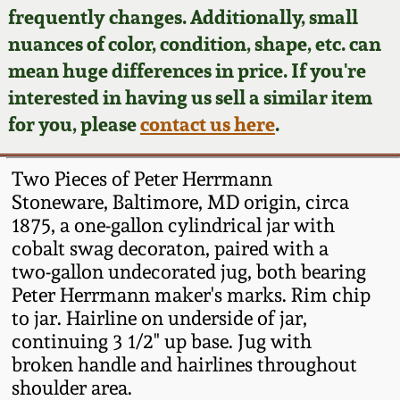
Face Jugs
frequently changes. Additionally, small
Featured Photos
nuances of color, condition, shape, etc. can
Wahler Collection
Blog
David Drake Pottery
mean huge differences in price. If you're
Now Accepting
interested in having us sell a similar item
Fall 2024
Consignments
Edgefield, SC
for you, please
contact us here
.
Stoneware
Summer 2024
Post-Sale Price Lists
Two Pieces of Peter Herrmann
Baltimore Stoneware
Stoneware, Baltimore, MD origin, circa
Spring 2024
1875, a one-gallon cylindrical jar with
Virginia Stoneware
cobalt swag decoraton, paired with a
Fall 2023
two-gallon undecorated jug, both bearing
North Carolina Pottery
Peter Herrmann maker's marks. Rim chip
Summer 2023
to jar. Hairline on underside of jar,
continuing 3 1/2" up base. Jug with
Tennessee Pottery
Spring 2023
broken handle and hairlines throughout
shoulder area.
Southern Redware