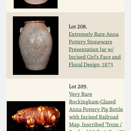
Western PA Stoneware
Spring 2020
West Virginia
Lot 208.
Stoneware
Oct. 26, 2019
Extremely Rare Anna
Pottery Stoneware
Kentucky Stoneware
Presentation Jar w/
July 20, 2019
Incised Girl's Face and
Massachusetts
Floral Design, 1873
March 23, 2019
Stoneware
Nov 3, 2018
Lot 209.
Vermont Stoneware
Very Rare
Rockingham-Glazed
July 21, 2018
Connecticut Pottery
Anna Pottery Pig Bottle
with Incised Railroad
March 24, 2018
New England Redware
Map, Inscribed "from /