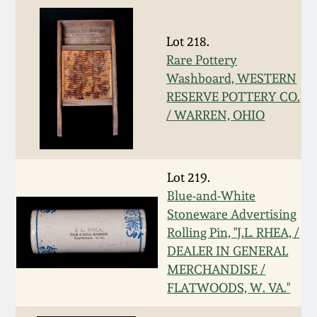
Nov 3, 2018
July 21, 2018
Lot 218.
Rare Pottery
Washboard, WESTERN
March 24, 2018
RESERVE POTTERY CO.
/ WARREN, OHIO
Oct 28, 2017
July 22, 2017
Lot 219.
Blue-and-White
March 25, 2017
Stoneware Advertising
Rolling Pin, "J.L. RHEA, /
DEALER IN GENERAL
Oct 22, 2016
MERCHANDISE /
FLATWOODS, W. VA."
July 16, 2016