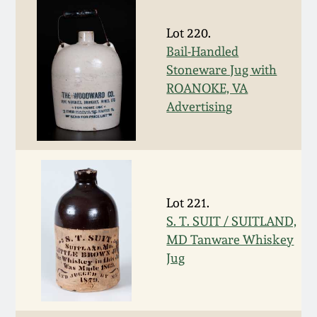
March 19, 2016
Lot 220.
Bail-Handled
Oct 17, 2015
Stoneware Jug with
ROANOKE, VA
July 18, 2015
Advertising
March 14, 2015
October 25, 2014
Lot 221.
S. T. SUIT / SUITLAND,
July 19, 2014
MD Tanware Whiskey
Jug
March 1, 2014