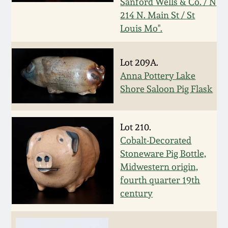
Sanford Wells & Co. / N
Oct 28, 2017
214 N. Main St / St
DC & Alexandria
Louis Mo".
Stoneware
July 22, 2017
Shenandoah Pottery
Lot 209A.
March 25, 2017
Anna Pottery Lake
Shore Saloon Pig Flask
Moravian Pottery
Oct 22, 2016
Georgia Stoneware
Lot 210.
July 16, 2016
Cobalt-Decorated
Alabama Stoneware
Stoneware Pig Bottle,
March 19, 2016
Midwestern origin,
fourth quarter 19th
Texas Stoneware
Oct 17, 2015
century
Incised Stoneware
July 18, 2015