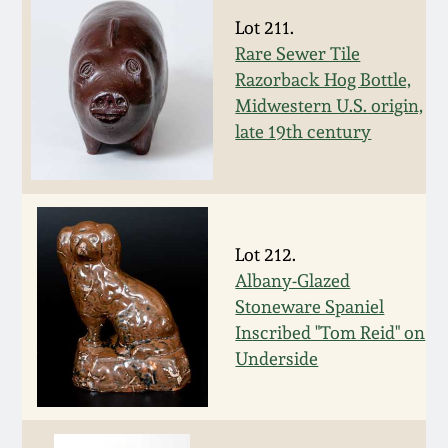
Lot 211.
Remmey Pottery
March 14, 2015
Rare Sewer Tile
Razorback Hog Bottle,
Norton Pottery
Midwestern U.S. origin,
Oct 25, 2014
late 19th century
Meaders Pottery
July 19, 2014
John Bell Pottery
March 1, 2014
Lot 212.
George Ohr Pottery
Albany-Glazed
Nov 2, 2013
Stoneware Spaniel
Ward Collection
Inscribed "Tom Reid" on
July 20, 2013
Underside
Spring 2026
March 2, 2013