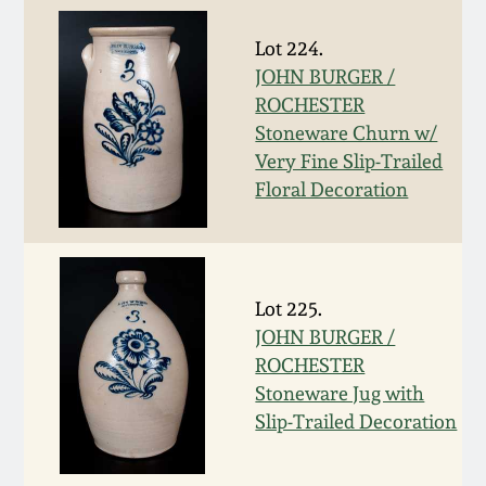
March 5, 2011
Lot 224.
JOHN BURGER /
Nov 6, 2010
ROCHESTER
Stoneware Churn w/
Very Fine Slip-Trailed
July 17, 2010
Floral Decoration
April 10, 2010
Jan 30, 2010
Lot 225.
JOHN BURGER /
Oct 31, 2009
ROCHESTER
Stoneware Jug with
Slip-Trailed Decoration
July 11, 2009