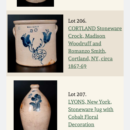
Fall 2022
Ohio / Midwest
Lot 206.
Summer 2022
Stoneware
CORTLAND Stoneware
Crock, Madison
Spring 2022
Anna Pottery
Woodruff and
Romanzo Smith,
Fall 2021
New Jersey Stoneware
Cortland, NY, circa
1867-69
Summer 2021
Philadelphia
Stoneware
Spring 2021
Lot 207.
Central PA Stoneware
LYONS, New York,
Stoneware Jug with
Fall 2020
Pennsylvania Redware
Cobalt Floral
Decoration
Summer 2020