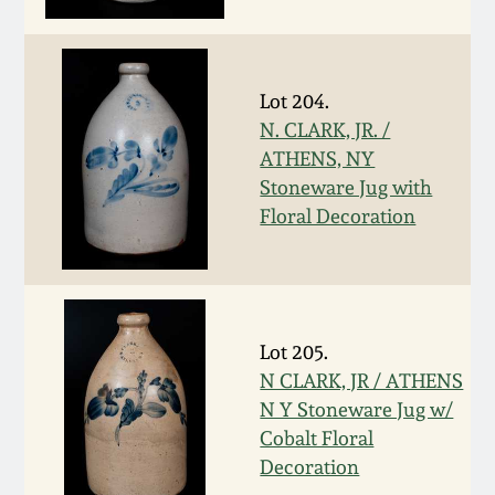
Face Jugs
Featured Photos
Wahler Collection
Blog
David Drake Pottery
Lot 204.
Now Accepting
Fall 2024
Consignments
Edgefield, SC
N. CLARK, JR. /
Stoneware
ATHENS, NY
Summer 2024
Stoneware Jug with
Post-Sale Price Lists
Floral Decoration
Baltimore Stoneware
Spring 2024
Virginia Stoneware
Fall 2023
Lot 205.
North Carolina Pottery
N CLARK, JR / ATHENS
Summer 2023
N Y Stoneware Jug w/
Tennessee Pottery
Cobalt Floral
Spring 2023
Decoration
Southern Redware