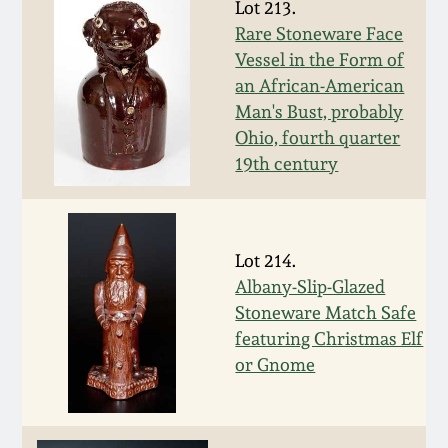
Carole Wahler
Lot 213.
Nov 3, 2012
Collection
Rare Stoneware Face
Vessel in the Form of
July 21, 2012
Fall 2025
an African-American
Man's Bust, probably
Ohio, fourth quarter
March 3, 2012
Summer 2025
19th century
Oct 29, 2011
Spring 2025
Lot 214.
July 16, 2011
Fall 2024
Albany-Slip-Glazed
Stoneware Match Safe
March 5, 2011
Summer 2024
featuring Christmas Elf
or Gnome
Nov 6, 2010
Spring 2024