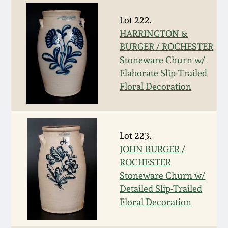
Nov 2, 2013
Lot 222.
July 20, 2013
HARRINGTON &
BURGER / ROCHESTER
Stoneware Churn w/
March 2, 2013
Elaborate Slip-Trailed
Floral Decoration
Nov 3, 2012
July 21, 2012
Lot 223.
JOHN BURGER /
March 3, 2012
ROCHESTER
Stoneware Churn w/
Oct 29, 2011
Detailed Slip-Trailed
Floral Decoration
July 16, 2011