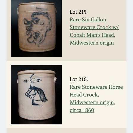
July 17, 2010
Fall 2023
Lot 215.
April 10, 2010
Summer 2023
Rare Six-Gallon
Stoneware Crock w/
Jan 30, 2010
Spring 2023
Cobalt Man's Head,
Midwestern origin
Oct 31, 2009
Fall 2022
July 11, 2009
Summer 2022
Lot 216.
Rare Stoneware Horse
March 21, 2009
Spring 2022
Head Crock,
Midwestern origin,
Fall 2021
circa 1860
Summer 2021