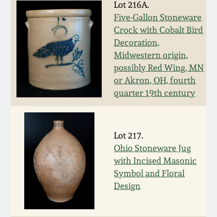
Lot 216A.
Spring 2021
Five-Gallon Stoneware
Crock with Cobalt Bird
Fall 2020
Decoration,
Midwestern origin,
possibly Red Wing, MN
Summer 2020
or Akron, OH, fourth
quarter 19th century
Spring 2020
Oct 26, 2019
Lot 217.
Ohio Stoneware Jug
July 20, 2019
with Incised Masonic
Symbol and Floral
Design
March 23, 2019