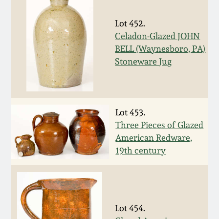
Face Jugs
Featured Photos
Wahler Collection
Blog
Lot 452.
David Drake Pottery
Celadon-Glazed JOHN
Now Accepting
BELL (Waynesboro, PA)
Fall 2024
Consignments
Edgefield, SC
Stoneware Jug
Stoneware
Summer 2024
Post-Sale Price Lists
Baltimore Stoneware
Spring 2024
Lot 453.
Three Pieces of Glazed
Virginia Stoneware
American Redware,
Fall 2023
19th century
North Carolina Pottery
Summer 2023
Tennessee Pottery
Spring 2023
Lot 454.
Southern Redware