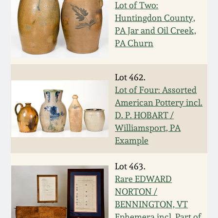
Lot of Two:
Remmey Pottery
Huntingdon County,
March 14, 2015
PA Jar and Oil Creek,
Norton Pottery
PA Churn
Oct 25, 2014
Meaders Pottery
Lot 462.
July 19, 2014
Lot of Four: Assorted
John Bell Pottery
American Pottery incl.
March 1, 2014
D. P. HOBART /
Williamsport, PA
George Ohr Pottery
Example
Nov 2, 2013
Ward Collection
Lot 463.
July 20, 2013
Rare EDWARD
Spring 2026
NORTON /
March 2, 2013
BENNINGTON, VT
Ephemera incl. Part of