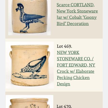
Scarce CORTLAND,
Spring 2021
New York Stoneware
Jar w/ Cobalt "Goony
Fall 2020
Bird" Decoration
Summer 2020
Lot 469.
Spring 2020
NEW YORK
STONEWARE CO. /
Oct 26, 2019
FORT EDWARD, NY
Crock w/ Elaborate
Pecking Chicken
July 20, 2019
Design
March 23, 2019
Lot 470.