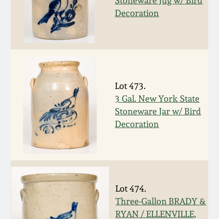
Stoneware Jug w/ Bird
Decoration
March 19, 2016
Oct 17, 2015
July 18, 2015
Lot 473.
3 Gal. New York State
March 14, 2015
Stoneware Jar w/ Bird
Decoration
October 25, 2014
July 19, 2014
Lot 474.
March 1, 2014
Three-Gallon BRADY &
RYAN / ELLENVILLE,