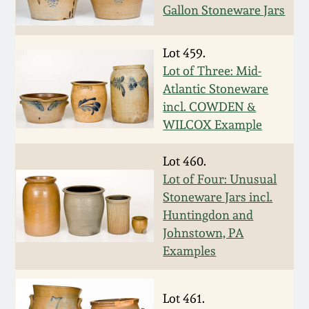
Gallon Stoneware Jars
Oct 28, 2017
DC & Alexandria
Stoneware
Lot 459.
July 22, 2017
Lot of Three: Mid-
Shenandoah Pottery
Atlantic Stoneware
March 25, 2017
incl. COWDEN &
Moravian Pottery
WILCOX Example
Oct 22, 2016
Lot 460.
Georgia Stoneware
Lot of Four: Unusual
July 16, 2016
Stoneware Jars incl.
Alabama Stoneware
Huntingdon and
March 19, 2016
Johnstown, PA
Texas Stoneware
Examples
Oct 17, 2015
Incised Stoneware
Lot 461.
July 18, 2015