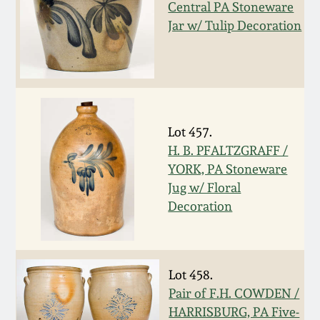
Central PA Stoneware
Western PA Stoneware
Jar w/ Tulip Decoration
Spring 2020
West Virginia
Stoneware
Oct. 26, 2019
Kentucky Stoneware
July 20, 2019
Lot 457.
H. B. PFALTZGRAFF /
Massachusetts
March 23, 2019
YORK, PA Stoneware
Stoneware
Jug w/ Floral
Decoration
Nov 3, 2018
Vermont Stoneware
July 21, 2018
Connecticut Pottery
Lot 458.
March 24, 2018
Pair of F.H. COWDEN /
New England Redware
HARRISBURG, PA Five-