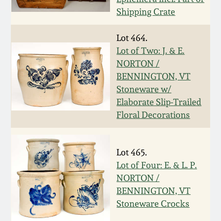
Carole Wahler
Nov 3, 2012
Shipping Crate
Collection
Lot 464.
July 21, 2012
Fall 2025
Lot of Two: J. & E.
NORTON /
March 3, 2012
Summer 2025
BENNINGTON, VT
Stoneware w/
Oct 29, 2011
Spring 2025
Elaborate Slip-Trailed
Floral Decorations
July 16, 2011
Fall 2024
Lot 465.
March 5, 2011
Summer 2024
Lot of Four: E. & L. P.
NORTON /
Nov 6, 2010
Spring 2024
BENNINGTON, VT
Stoneware Crocks