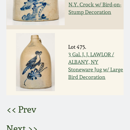
Nov 2, 2013
N.Y. Crock w/ Bird-on-
Stump Decoration
July 20, 2013
March 2, 2013
Lot 475.
Nov 3, 2012
3 Gal. J. J. LAWLOR /
ALBANY, NY
Stoneware Jug w/ Large
July 21, 2012
Bird Decoration
March 3, 2012
Oct 29, 2011
<< Prev
July 16, 2011
Next >>