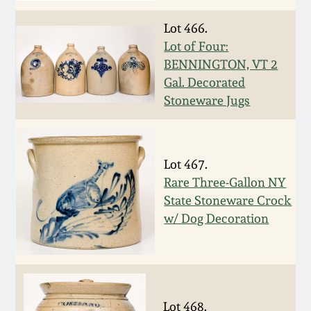
July 17, 2010
Fall 2023
Lot 466.
April 10, 2010
Summer 2023
Lot of Four:
BENNINGTON, VT 2
Jan 30, 2010
Spring 2023
Gal. Decorated
Stoneware Jugs
Oct 31, 2009
Fall 2022
July 11, 2009
Summer 2022
Lot 467.
Rare Three-Gallon NY
State Stoneware Crock
March 21, 2009
Spring 2022
w/ Dog Decoration
Fall 2021
Summer 2021
Lot 468.