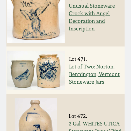
Nov 3, 2018
Unusual Stoneware
Crock with Angel
July 21, 2018
Decoration and
Inscription
March 24, 2018
Oct 28, 2017
Lot 471.
Lot of Two: Norton,
July 22, 2017
Bennington, Vermont
Stoneware Jars
March 25, 2017
Oct 22, 2016
Lot 472.
July 16, 2016
2 Gal. WHITES UTICA