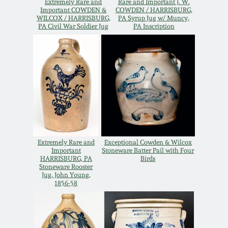
Extremely Rare and
Rare and Important J. W.
Oct 28, 2017
Important COWDEN &
COWDEN / HARRISBURG,
DC & Alexandria
WILCOX / HARRISBURG,
PA Syrup Jug w/ Muncy,
PA Civil War Soldier Jug
PA Inscription
Stoneware
July 22, 2017
Shenandoah Pottery
March 25, 2017
Moravian Pottery
Oct 22, 2016
Georgia Stoneware
July 16, 2016
Extremely Rare and
Exceptional Cowden & Wilcox
Alabama Stoneware
Important
Stoneware Batter Pail with Four
HARRISBURG, PA
Birds
March 19, 2016
Stoneware Rooster
Jug, John Young,
Texas Stoneware
1856-58
Oct 17, 2015
Incised Stoneware
July 18, 2015