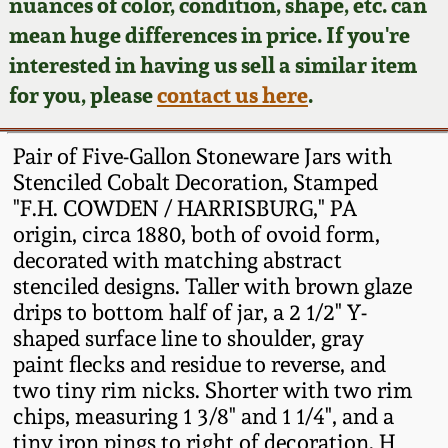
Face Jugs
nuances of color, condition, shape, etc. can
mean huge differences in price. If you're
Featured Photos
Wahler Collection
Blog
David Drake Pottery
interested in having us sell a similar item
for you, please
contact us here
.
Now Accepting
Fall 2024
Consignments
Edgefield, SC
Stoneware
Pair of Five-Gallon Stoneware Jars with
Summer 2024
Post-Sale Price Lists
Stenciled Cobalt Decoration, Stamped
Baltimore Stoneware
"F.H. COWDEN / HARRISBURG," PA
Spring 2024
origin, circa 1880, both of ovoid form,
decorated with matching abstract
Virginia Stoneware
stenciled designs. Taller with brown glaze
Fall 2023
drips to bottom half of jar, a 2 1/2" Y-
North Carolina Pottery
shaped surface line to shoulder, gray
Summer 2023
paint flecks and residue to reverse, and
Tennessee Pottery
two tiny rim nicks. Shorter with two rim
Spring 2023
chips, measuring 1 3/8" and 1 1/4", and a
tiny iron pings to right of decoration. H
Southern Redware