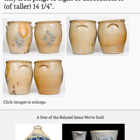
Fall 2022
(of taller) 14 1/4".
Ohio / Midwest
Summer 2022
Stoneware
Spring 2022
Anna Pottery
Fall 2021
New Jersey Stoneware
Summer 2021
Philadelphia
Stoneware
Spring 2021
Click images to enlarge.
Central PA Stoneware
Fall 2020
A Few of the Related Items We've Sold
Pennsylvania Redware
Summer 2020