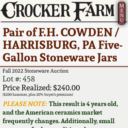
M
E
N
U
Current Auction:
America 250!
How to Sell Your
Greatest Hits
About Us
Pair of F.H. COWDEN /
Summer
Pottery
Ward Collection
New York State
Bio
HARRISBURG, PA Five-
AMERICA 250! July 22 -
Contact Us
Stoneware
31, 2026
Gallon Stoneware Jars
Spring 2026
Contact Info
New York City
Full Online Catalog!
Stoneware
Fall 2022 Stoneware Auction
Wahler Collection 2
How to Bid
Lot #: 458
How to Bid
New England
Price Realized: $240.00
Fall 2025
Articles About Us
Stoneware
($200 hammer, plus 20% buyer's premium)
PLEASE NOTE:
This result is 4 years old,
Video Gallery Tour
Summer 2025
FAQ
Southern Pottery
and the American ceramics market
frequently changes. Additionally, small
Order Print Catalog
Spring 2025
Our Gallery