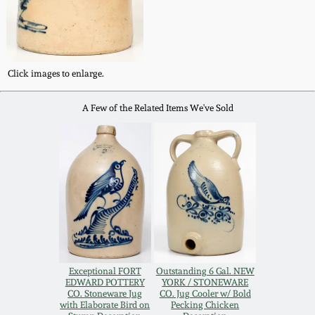
Western PA Stoneware
Spring 2020
West Virginia
Stoneware
Click images to enlarge.
Oct. 26, 2019
A Few of the Related Items We've Sold
Kentucky Stoneware
July 20, 2019
Massachusetts
March 23, 2019
Stoneware
Nov 3, 2018
Vermont Stoneware
July 21, 2018
Connecticut Pottery
Exceptional FORT
Outstanding 6 Gal. NEW
EDWARD POTTERY
YORK / STONEWARE
March 24, 2018
CO. Stoneware Jug
CO. Jug Cooler w/ Bold
New England Redware
with Elaborate Bird on
Pecking Chicken