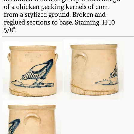
Fall 2022
of a chicken pecking kernels of corn
from a stylized ground. Broken and
Ohio / Midwest
reglued sections to base. Staining. H 10
Summer 2022
Stoneware
5/8".
Spring 2022
Anna Pottery
Fall 2021
New Jersey Stoneware
Summer 2021
Philadelphia
Stoneware
Spring 2021
Central PA Stoneware
Fall 2020
Pennsylvania Redware
Summer 2020