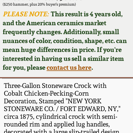
Face Jugs
($250 hammer, plus 20% buyer's premium)
Featured Photos
PLEASE NOTE:
This result is 4 years old,
Wahler Collection
Blog
David Drake Pottery
and the American ceramics market
Now Accepting
frequently changes. Additionally, small
Fall 2024
Consignments
Edgefield, SC
nuances of color, condition, shape, etc. can
Stoneware
mean huge differences in price. If you're
Summer 2024
Post-Sale Price Lists
interested in having us sell a similar item
Baltimore Stoneware
for you, please
contact us here
.
Spring 2024
Virginia Stoneware
Fall 2023
Three-Gallon Stoneware Crock with
Cobalt Chicken-Pecking-Corn
North Carolina Pottery
Decoration, Stamped "NEW YORK
Summer 2023
STONEWARE CO. / FORT EDWARD, NY,"
Tennessee Pottery
circa 1875, cylindrical crock with semi-
Spring 2023
rounded rim and applied lug handles,
Southern Redware
decorated with a large slip-trailed design