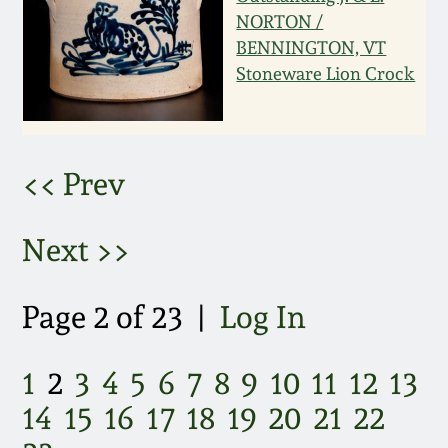
NORTON /
March 5, 2011
BENNINGTON, VT
Stoneware Lion Crock
Nov 6, 2010
July 17, 2010
<< Prev
April 10, 2010
Next >>
Jan 30, 2010
Page 2 of 23 |
Log In
Oct 31, 2009
1
2
3
4
5
6
7
8
9
10
11
12
13
July 11, 2009
14
15
16
17
18
19
20
21
22