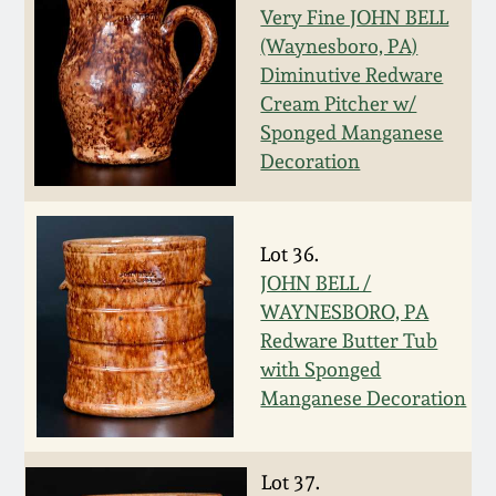
Very Fine JOHN BELL
Remmey Pottery
(Waynesboro, PA)
March 14, 2015
Diminutive Redware
Norton Pottery
Cream Pitcher w/
Oct 25, 2014
Sponged Manganese
Decoration
Meaders Pottery
July 19, 2014
John Bell Pottery
Lot 36.
March 1, 2014
JOHN BELL /
George Ohr Pottery
WAYNESBORO, PA
Nov 2, 2013
Redware Butter Tub
Ward Collection
with Sponged
July 20, 2013
Manganese Decoration
Spring 2026
March 2, 2013
Lot 37.