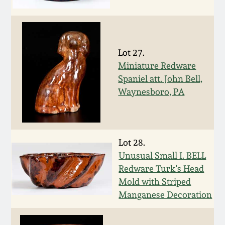
Face Jugs
Featured Photos
Wahler Collection
Blog
David Drake Pottery
Now Accepting
Lot 27.
Fall 2024
Consignments
Edgefield, SC
Miniature Redware
Stoneware
Spaniel att. John Bell,
Summer 2024
Post-Sale Price Lists
Waynesboro, PA
Baltimore Stoneware
Spring 2024
Virginia Stoneware
Lot 28.
Fall 2023
Unusual Small I. BELL
North Carolina Pottery
Redware Turk's Head
Summer 2023
Mold with Striped
Tennessee Pottery
Manganese Decoration
Spring 2023
Southern Redware