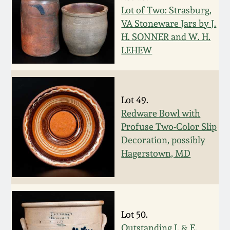
Nov 2, 2013
Lot of Two: Strasburg,
VA Stoneware Jars by J.
July 20, 2013
H. SONNER and W. H.
LEHEW
March 2, 2013
Nov 3, 2012
Lot 49.
Redware Bowl with
July 21, 2012
Profuse Two-Color Slip
Decoration, possibly
Hagerstown, MD
March 3, 2012
Oct 29, 2011
Lot 50.
July 16, 2011
Outstanding J. & E.