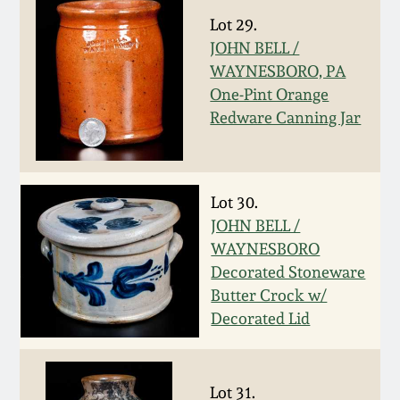
Fall 2022
Lot 29.
Ohio / Midwest
JOHN BELL /
Summer 2022
Stoneware
WAYNESBORO, PA
One-Pint Orange
Redware Canning Jar
Spring 2022
Anna Pottery
Fall 2021
New Jersey Stoneware
Lot 30.
JOHN BELL /
Summer 2021
Philadelphia
WAYNESBORO
Stoneware
Decorated Stoneware
Spring 2021
Butter Crock w/
Central PA Stoneware
Decorated Lid
Fall 2020
Pennsylvania Redware
Summer 2020
Lot 31.