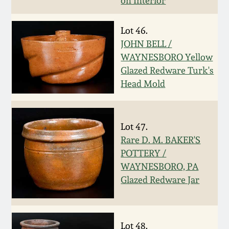
on Interior
March 19, 2016
Lot 46.
JOHN BELL /
Oct 17, 2015
WAYNESBORO Yellow
Glazed Redware Turk's
July 18, 2015
Head Mold
March 14, 2015
Lot 47.
October 25, 2014
Rare D. M. BAKER'S
POTTERY /
WAYNESBORO, PA
July 19, 2014
Glazed Redware Jar
March 1, 2014
Lot 48.