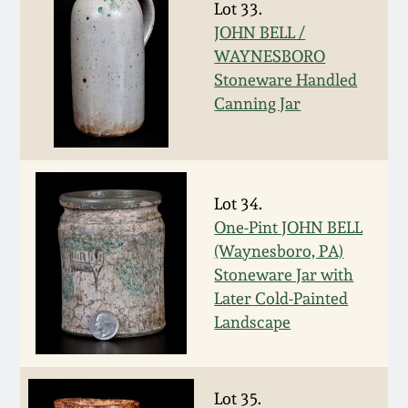
Lot 33.
Oct 28, 2017
DC & Alexandria
JOHN BELL /
Stoneware
WAYNESBORO
July 22, 2017
Stoneware Handled
Canning Jar
Shenandoah Pottery
March 25, 2017
Moravian Pottery
Oct 22, 2016
Lot 34.
Georgia Stoneware
One-Pint JOHN BELL
July 16, 2016
(Waynesboro, PA)
Alabama Stoneware
Stoneware Jar with
March 19, 2016
Later Cold-Painted
Landscape
Texas Stoneware
Oct 17, 2015
Incised Stoneware
Lot 35.
July 18, 2015