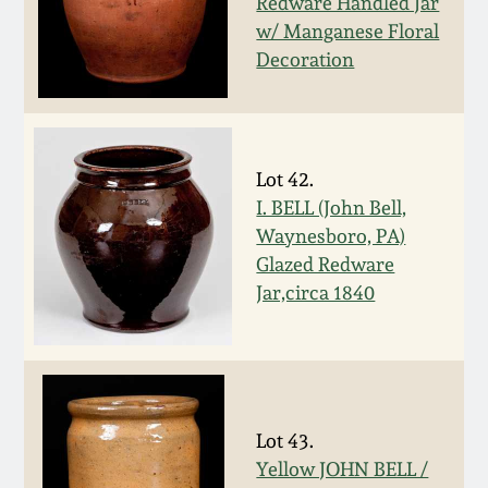
Redware Handled Jar
Spring 2021
w/ Manganese Floral
Decoration
Fall 2020
Summer 2020
Lot 42.
I. BELL (John Bell,
Spring 2020
Waynesboro, PA)
Glazed Redware
Oct 26, 2019
Jar,circa 1840
July 20, 2019
March 23, 2019
Lot 43.
Yellow JOHN BELL /