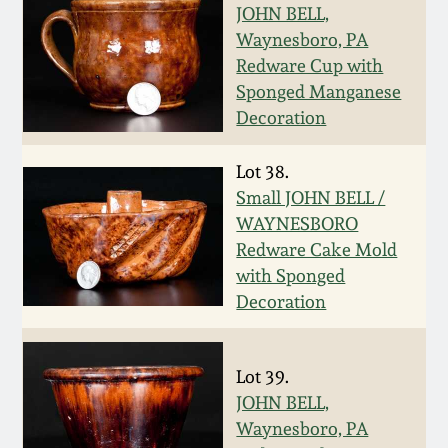
Carole Wahler
JOHN BELL,
Nov 3, 2012
Collection
Waynesboro, PA
Redware Cup with
July 21, 2012
Fall 2025
Sponged Manganese
Decoration
March 3, 2012
Summer 2025
Lot 38.
Small JOHN BELL /
Oct 29, 2011
Spring 2025
WAYNESBORO
Redware Cake Mold
July 16, 2011
Fall 2024
with Sponged
Decoration
March 5, 2011
Summer 2024
Lot 39.
Nov 6, 2010
Spring 2024
JOHN BELL,
Waynesboro, PA