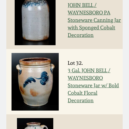
Western PA Stoneware
JOHN BELL /
WAYNESBORO PA
Spring 2020
Stoneware Canning Jar
West Virginia
with Sponged Cobalt
Stoneware
Oct. 26, 2019
Decoration
Kentucky Stoneware
July 20, 2019
Massachusetts
Lot 32.
March 23, 2019
Stoneware
3 Gal. JOHN BELL /
WAYNESBORO
Nov 3, 2018
Stoneware Jar w/ Bold
Vermont Stoneware
Cobalt Floral
Decoration
July 21, 2018
Connecticut Pottery
March 24, 2018
New England Redware