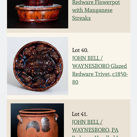
July 17, 2010
Fall 2023
Redware Flowerpot
with Manganese
April 10, 2010
Summer 2023
Streaks
Jan 30, 2010
Spring 2023
Lot 40.
Oct 31, 2009
Fall 2022
JOHN BELL /
WAYNESBORO Glazed
July 11, 2009
Summer 2022
Redware Trivet, c1850-
80
March 21, 2009
Spring 2022
Fall 2021
Lot 41.
JOHN BELL /
Summer 2021
WAYNESBORO, PA