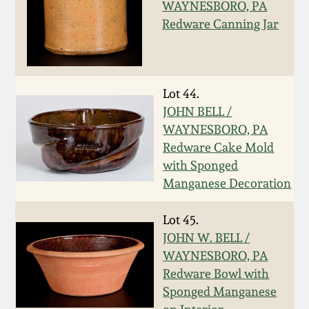
Nov 3, 2018
WAYNESBORO, PA
Redware Canning Jar
July 21, 2018
March 24, 2018
Lot 44.
JOHN BELL /
Oct 28, 2017
WAYNESBORO, PA
Redware Cake Mold
July 22, 2017
with Sponged
Manganese Decoration
March 25, 2017
Lot 45.
JOHN W. BELL /
Oct 22, 2016
WAYNESBORO, PA
Redware Bowl with
July 16, 2016
Sponged Manganese