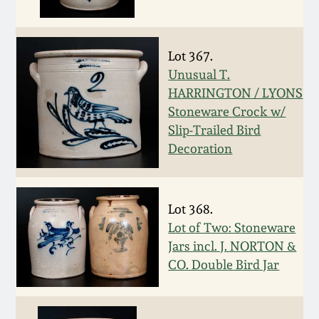
March 19, 2016
Lot 367.
Oct 17, 2015
Unusual T.
HARRINGTON / LYONS
July 18, 2015
Stoneware Crock w/
Slip-Trailed Bird
Decoration
March 14, 2015
October 25, 2014
Lot 368.
Lot of Two: Stoneware
July 19, 2014
Jars incl. J. NORTON &
CO. Double Bird Jar
March 1, 2014