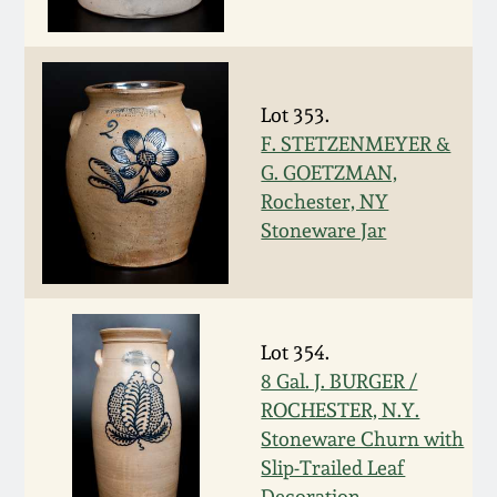
Western PA Stoneware
Spring 2020
West Virginia
Stoneware
Lot 353.
Oct. 26, 2019
F. STETZENMEYER &
G. GOETZMAN,
Kentucky Stoneware
July 20, 2019
Rochester, NY
Stoneware Jar
Massachusetts
March 23, 2019
Stoneware
Nov 3, 2018
Vermont Stoneware
Lot 354.
8 Gal. J. BURGER /
July 21, 2018
Connecticut Pottery
ROCHESTER, N.Y.
Stoneware Churn with
March 24, 2018
New England Redware
Slip-Trailed Leaf
Decoration