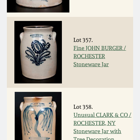
Remmey Pottery
March 14, 2015
Norton Pottery
Oct 25, 2014
Lot 357.
Meaders Pottery
Fine JOHN BURGER /
July 19, 2014
ROCHESTER
Stoneware Jar
John Bell Pottery
March 1, 2014
George Ohr Pottery
Nov 2, 2013
Ward Collection
Lot 358.
July 20, 2013
Unusual CLARK & CO /
Spring 2026
ROCHESTER, NY
March 2, 2013
Stoneware Jar with
Tree Decoration