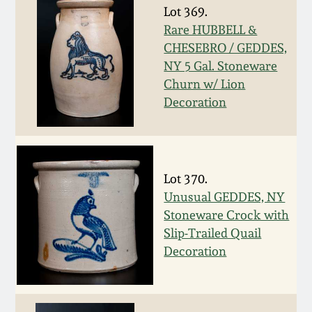
Nov 2, 2013
Lot 369.
Rare HUBBELL &
July 20, 2013
CHESEBRO / GEDDES,
NY 5 Gal. Stoneware
Churn w/ Lion
March 2, 2013
Decoration
Nov 3, 2012
July 21, 2012
Lot 370.
Unusual GEDDES, NY
March 3, 2012
Stoneware Crock with
Slip-Trailed Quail
Decoration
Oct 29, 2011
July 16, 2011