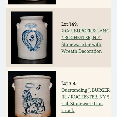
Face Jugs
Featured Photos
Wahler Collection
Blog
David Drake Pottery
Lot 349.
Now Accepting
Fall 2024
Consignments
Edgefield, SC
2 Gal. BURGER & LANG
Stoneware
/ ROCHESTER, N.Y.
Summer 2024
Stoneware Jar with
Post-Sale Price Lists
Wreath Decoration
Baltimore Stoneware
Spring 2024
Virginia Stoneware
Fall 2023
Lot 350.
North Carolina Pottery
Outstanding J. BURGER
Summer 2023
JR. / ROCHESTER, NY 5
Tennessee Pottery
Gal. Stoneware Lion
Spring 2023
Crock
Southern Redware