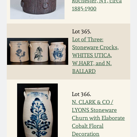
Nov 3, 2018
Rochester, NY, circa
1885-1900
July 21, 2018
Lot 365.
March 24, 2018
Lot of Three:
Stoneware Crocks,
Oct 28, 2017
WHITES UTICA,
W.HART, and N.
BALLARD
July 22, 2017
March 25, 2017
Lot 366.
N. CLARK & CO /
Oct 22, 2016
LYONS Stoneware
Churn with Elaborate
Cobalt Floral
July 16, 2016
Decoration