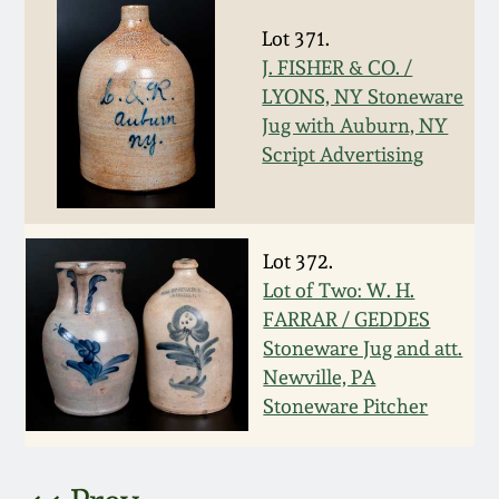
March 5, 2011
Lot 371.
J. FISHER & CO. /
LYONS, NY Stoneware
Nov 6, 2010
Jug with Auburn, NY
Script Advertising
July 17, 2010
April 10, 2010
Lot 372.
Lot of Two: W. H.
Jan 30, 2010
FARRAR / GEDDES
Stoneware Jug and att.
Oct 31, 2009
Newville, PA
Stoneware Pitcher
July 11, 2009