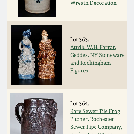
Wreath Decoration
Spring 2021
Fall 2020
Lot 363.
Summer 2020
Attrib. W.H. Farrar,
Geddes, NY Stoneware
Spring 2020
and Rockingham
Figures
Oct 26, 2019
July 20, 2019
Lot 364.
Rare Sewer Tile Frog
March 23, 2019
Pitcher, Rochester
Sewer Pipe Company,