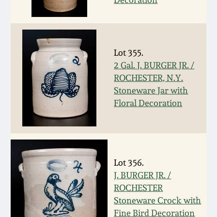
Oct 28, 2017
DC & Alexandria
Stoneware
July 22, 2017
Lot 355.
Shenandoah Pottery
2 Gal. J. BURGER JR. /
March 25, 2017
ROCHESTER, N.Y.
Moravian Pottery
Stoneware Jar with
Oct 22, 2016
Floral Decoration
Georgia Stoneware
July 16, 2016
Alabama Stoneware
March 19, 2016
Lot 356.
Texas Stoneware
J. BURGER JR. /
Oct 17, 2015
ROCHESTER
Stoneware Crock with
Incised Stoneware
July 18, 2015
Fine Bird Decoration