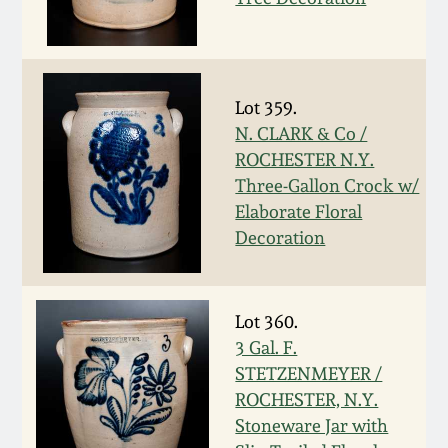
Carole Wahler
Nov 3, 2012
Collection
July 21, 2012
Fall 2025
Lot 359.
N. CLARK & Co /
March 3, 2012
Summer 2025
ROCHESTER N.Y.
Three-Gallon Crock w/
Oct 29, 2011
Spring 2025
Elaborate Floral
Decoration
July 16, 2011
Fall 2024
Lot 360.
March 5, 2011
Summer 2024
3 Gal. F.
STETZENMEYER /
Nov 6, 2010
Spring 2024
ROCHESTER, N.Y.
Stoneware Jar with