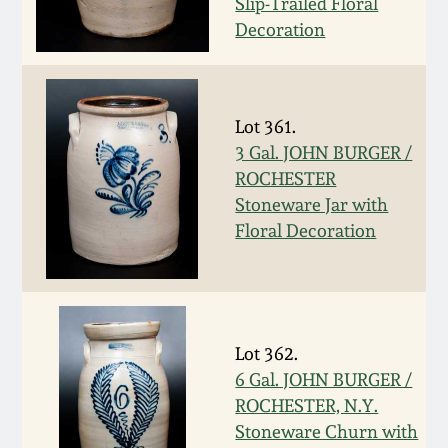
July 17, 2010
Fall 2023
Slip-Trailed Floral
Decoration
April 10, 2010
Summer 2023
Jan 30, 2010
Spring 2023
Lot 361.
3 Gal. JOHN BURGER /
Oct 31, 2009
Fall 2022
ROCHESTER
Stoneware Jar with
Floral Decoration
July 11, 2009
Summer 2022
March 21, 2009
Spring 2022
Lot 362.
Fall 2021
6 Gal. JOHN BURGER /
ROCHESTER, N.Y.
Summer 2021
Stoneware Churn with