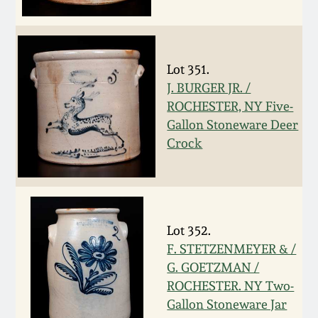
Fall 2022
Ohio / Midwest
Summer 2022
Stoneware
Lot 351.
J. BURGER JR. /
Spring 2022
Anna Pottery
ROCHESTER, NY Five-
Gallon Stoneware Deer
Fall 2021
New Jersey Stoneware
Crock
Summer 2021
Philadelphia
Stoneware
Spring 2021
Lot 352.
Central PA Stoneware
F. STETZENMEYER & /
G. GOETZMAN /
Fall 2020
Pennsylvania Redware
ROCHESTER. NY Two-
Gallon Stoneware Jar
Summer 2020