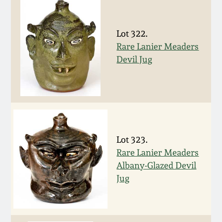
Nov 2, 2013
July 20, 2013
Lot 322.
Rare Lanier Meaders
Devil Jug
March 2, 2013
Nov 3, 2012
July 21, 2012
Lot 323.
March 3, 2012
Rare Lanier Meaders
Albany-Glazed Devil
Jug
Oct 29, 2011
July 16, 2011