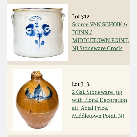
Carole Wahler
Nov 3, 2012
Collection
Lot 312.
Scarce VAN SCHOIK &
July 21, 2012
Fall 2025
DUNN /
MIDDLETOWN POINT,
March 3, 2012
Summer 2025
NJ Stoneware Crock
Oct 29, 2011
Spring 2025
July 16, 2011
Fall 2024
Lot 313.
2 Gal. Stoneware Jug
March 5, 2011
Summer 2024
with Floral Decoration
att. Abial Price,
Middletown Point, NJ
Nov 6, 2010
Spring 2024