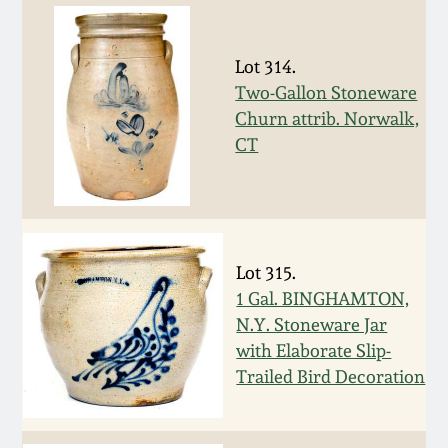
July 17, 2010
Fall 2023
April 10, 2010
Summer 2023
Lot 314.
Two-Gallon Stoneware
Jan 30, 2010
Spring 2023
Churn attrib. Norwalk,
CT
Oct 31, 2009
Fall 2022
July 11, 2009
Summer 2022
Lot 315.
March 21, 2009
Spring 2022
1 Gal. BINGHAMTON,
N.Y. Stoneware Jar
with Elaborate Slip-
Fall 2021
Trailed Bird Decoration
Summer 2021