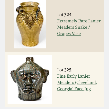
March 5, 2011
Lot 324.
Extremely Rare Lanier
Nov 6, 2010
Meaders Snake /
Grapes Vase
July 17, 2010
April 10, 2010
Jan 30, 2010
Lot 325.
Fine Early Lanier
Oct 31, 2009
Meaders (Cleveland,
Georgia) Face Jug
July 11, 2009