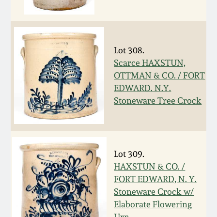
Oct 28, 2017
DC & Alexandria
Stoneware
July 22, 2017
Lot 308.
Shenandoah Pottery
Scarce HAXSTUN,
March 25, 2017
OTTMAN & CO. / FORT
Moravian Pottery
EDWARD. N.Y.
Oct 22, 2016
Stoneware Tree Crock
Georgia Stoneware
July 16, 2016
Alabama Stoneware
Lot 309.
March 19, 2016
HAXSTUN & CO. /
Texas Stoneware
FORT EDWARD, N. Y.
Oct 17, 2015
Stoneware Crock w/
Incised Stoneware
Elaborate Flowering
July 18, 2015
Urn