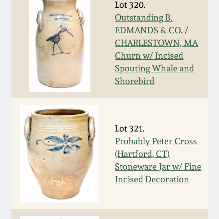
Lot 320.
March 19, 2016
Outstanding B.
EDMANDS & CO. /
CHARLESTOWN, MA
Oct 17, 2015
Churn w/ Incised
Spouting Whale and
July 18, 2015
Shorebird
March 14, 2015
Lot 321.
October 25, 2014
Probably Peter Cross
(Hartford, CT)
July 19, 2014
Stoneware Jar w/ Fine
Incised Decoration
March 1, 2014