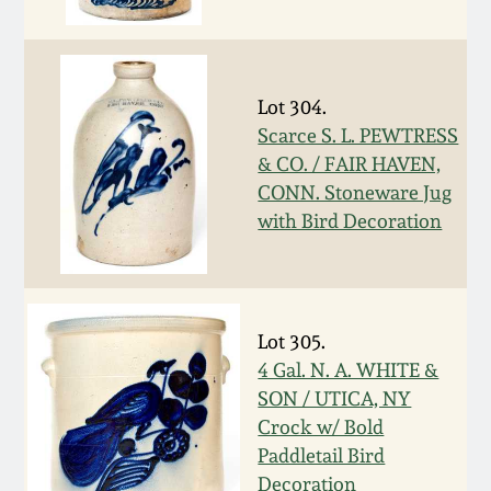
Fall 2022
Ohio / Midwest
Summer 2022
Stoneware
Lot 304.
Scarce S. L. PEWTRESS
Spring 2022
Anna Pottery
& CO. / FAIR HAVEN,
CONN. Stoneware Jug
Fall 2021
New Jersey Stoneware
with Bird Decoration
Summer 2021
Philadelphia
Stoneware
Lot 305.
Spring 2021
4 Gal. N. A. WHITE &
Central PA Stoneware
SON / UTICA, NY
Fall 2020
Crock w/ Bold
Pennsylvania Redware
Paddletail Bird
Summer 2020
Decoration