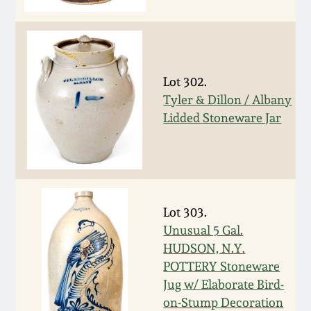
Face Jugs
Featured Photos
Wahler Collection
Blog
David Drake Pottery
Now Accepting
Fall 2024
Consignments
Edgefield, SC
Lot 302.
Stoneware
Tyler & Dillon / Albany
Summer 2024
Lidded Stoneware Jar
Post-Sale Price Lists
Baltimore Stoneware
Spring 2024
Virginia Stoneware
Fall 2023
Lot 303.
North Carolina Pottery
Unusual 5 Gal.
Summer 2023
HUDSON, N.Y.
Tennessee Pottery
POTTERY Stoneware
Spring 2023
Jug w/ Elaborate Bird-
on-Stump Decoration
Southern Redware