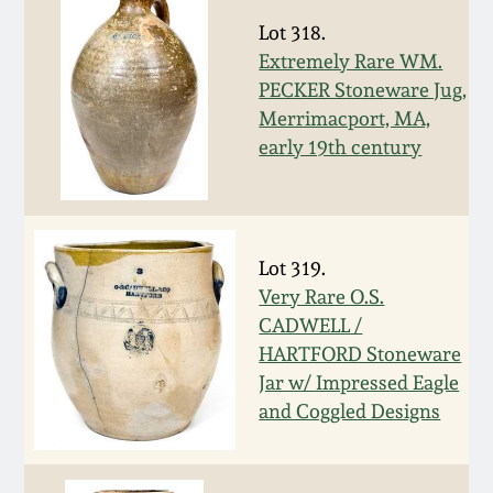
Nov 3, 2018
Lot 318.
Extremely Rare WM.
July 21, 2018
PECKER Stoneware Jug,
Merrimacport, MA,
March 24, 2018
early 19th century
Oct 28, 2017
July 22, 2017
Lot 319.
Very Rare O.S.
CADWELL /
March 25, 2017
HARTFORD Stoneware
Jar w/ Impressed Eagle
Oct 22, 2016
and Coggled Designs
July 16, 2016