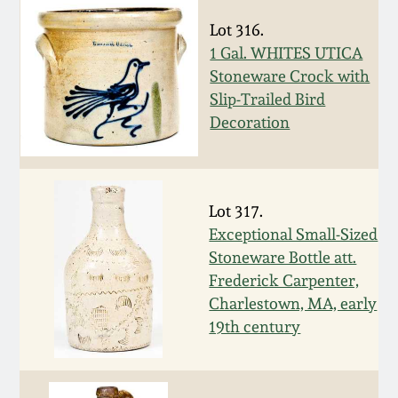
Spring 2021
Lot 316.
1 Gal. WHITES UTICA
Stoneware Crock with
Fall 2020
Slip-Trailed Bird
Decoration
Summer 2020
Spring 2020
Lot 317.
Exceptional Small-Sized
Oct 26, 2019
Stoneware Bottle att.
Frederick Carpenter,
July 20, 2019
Charlestown, MA, early
19th century
March 23, 2019