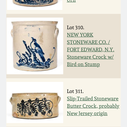
Remmey Pottery
March 14, 2015
Norton Pottery
Lot 310.
Oct 25, 2014
NEW YORK
Meaders Pottery
STONEWARE CO. /
July 19, 2014
FORT EDWARD, N.Y.
Stoneware Crock w/
John Bell Pottery
Bird on Stump
March 1, 2014
George Ohr Pottery
Nov 2, 2013
Lot 311.
Ward Collection
Slip-Trailed Stoneware
July 20, 2013
Butter Crock, probably
Spring 2026
New Jersey origin
March 2, 2013