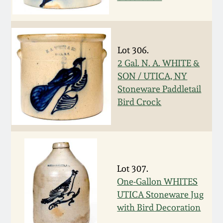
Western PA Stoneware
Spring 2020
West Virginia
Stoneware
Lot 306.
Oct. 26, 2019
2 Gal. N. A. WHITE &
SON / UTICA, NY
Kentucky Stoneware
July 20, 2019
Stoneware Paddletail
Bird Crock
Massachusetts
March 23, 2019
Stoneware
Nov 3, 2018
Vermont Stoneware
Lot 307.
July 21, 2018
Connecticut Pottery
One-Gallon WHITES
UTICA Stoneware Jug
March 24, 2018
with Bird Decoration
New England Redware