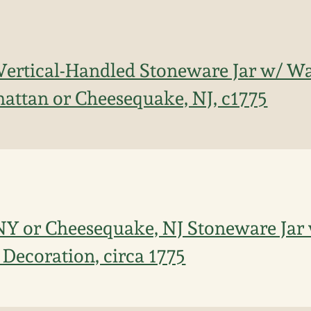
Vertical-Handled Stoneware Jar w/ W
attan or Cheesequake, NJ, c1775
Y or Cheesequake, NJ Stoneware Jar 
Decoration, circa 1775