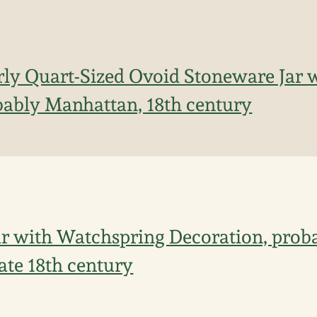
rly Quart-Sized Ovoid Stoneware Jar
bably Manhattan, 18th century
r with Watchspring Decoration, prob
ate 18th century