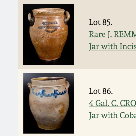
Lot 85.
Rare J. RE
Jar with Inc
Lot 86.
4 Gal. C. 
Jar with Cob