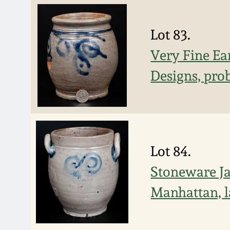
Lot 83.
Very Fine Ea
Designs, pro
Lot 84.
Stoneware Ja
Manhattan, l