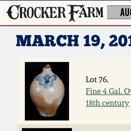
AU
MARCH 19, 2
Lot 76.
Fine 4 Gal. 
18th century