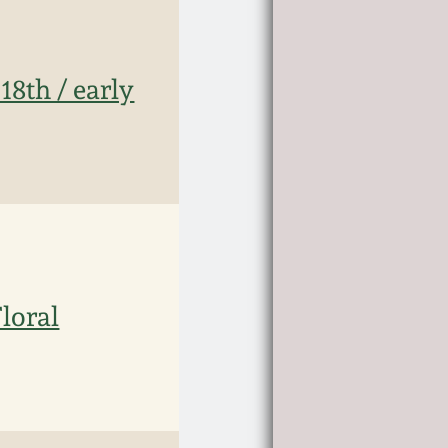
18th / early
loral