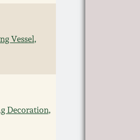
ng Vessel,
g Decoration,