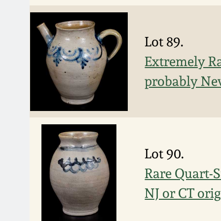
Lot 89.
Extremely Ra
probably New
Lot 90.
Rare Quart-S
NJ or CT orig