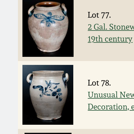
Lot 77.
2 Gal. Stonew
19th century
Lot 78.
Unusual New 
Decoration, 