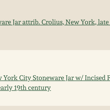
are Jar attrib. Crolius, New York, late 
York City Stoneware Jar w/ Incised F
early 19th century