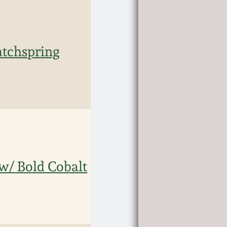
atchspring
w/ Bold Cobalt