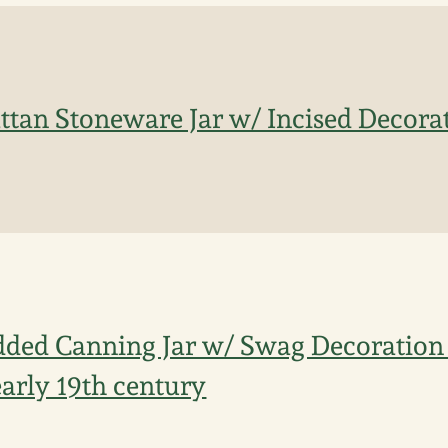
ttan Stoneware Jar w/ Incised Decorat
dded Canning Jar w/ Swag Decoration 
arly 19th century