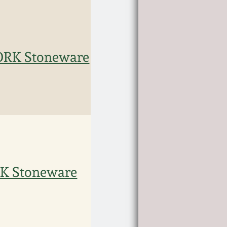
ORK Stoneware
K Stoneware