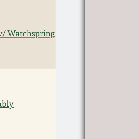
 w/ Watchspring
ably