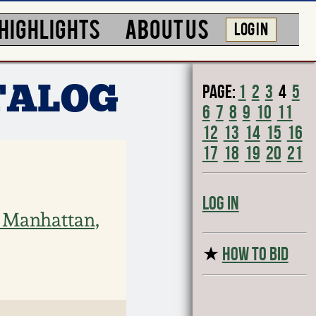
HIGHLIGHTS
ABOUT US
LOG IN
Page:
1
2
3
4
5
TALOG
6
7
8
9
10
11
12
13
14
15
16
17
18
19
20
21
Log In
, Manhattan,
★
HOW TO BID