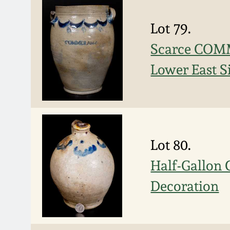
Lot 79.
Scarce COM
Lower East S
Lot 80.
Half-Gallon 
Decoration