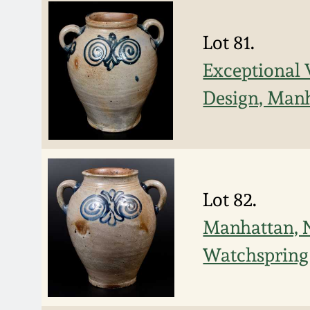
Lot 81.
Exceptional 
Design, Manh
Lot 82.
Manhattan, N
Watchspring 