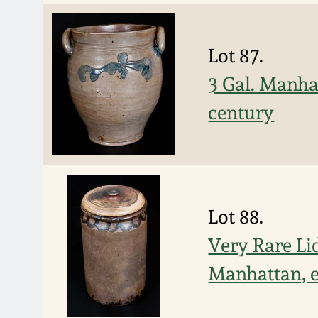
Lot 87.
3 Gal. Manha
century
Lot 88.
Very Rare Li
Manhattan, e