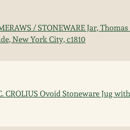
MERAWS / STONEWARE Jar, Thomas
ide, New York City, c1810
C. CROLIUS Ovoid Stoneware Jug with