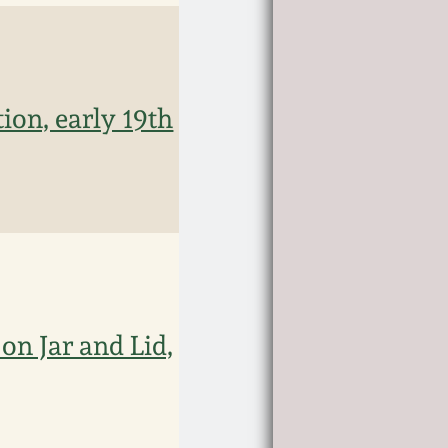
ion, early 19th
on Jar and Lid,