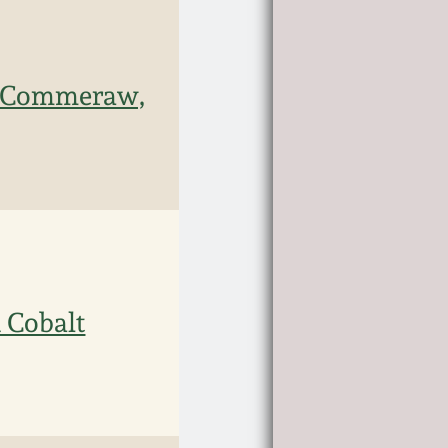
 Commeraw,
 Cobalt