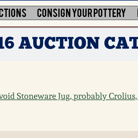
CTIONS
CONSIGN YOUR POTTERY
016 AUCTION CA
Ovoid Stoneware Jug, probably Crolius