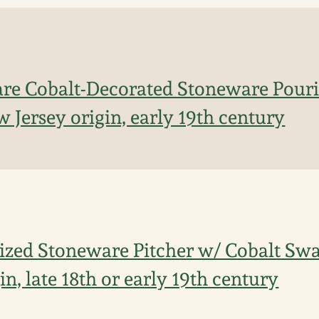
re Cobalt-Decorated Stoneware Pouri
 Jersey origin, early 19th century
ized Stoneware Pitcher w/ Cobalt Swa
in, late 18th or early 19th century