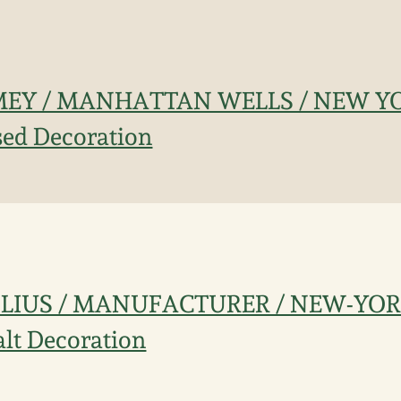
MMEY / MANHATTAN WELLS / NEW Y
ised Decoration
CROLIUS / MANUFACTURER / NEW-YOR
alt Decoration