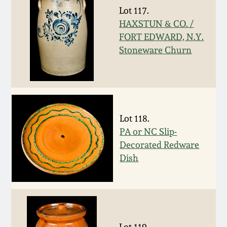
Lot 117.
March 19, 2016
HAXSTUN & CO. /
FORT EDWARD, N.Y.
Oct 17, 2015
Stoneware Churn
July 18, 2015
March 14, 2015
Lot 118.
PA or NC Slip-
October 25, 2014
Decorated Redware
Dish
July 19, 2014
March 1, 2014
Lot 119.