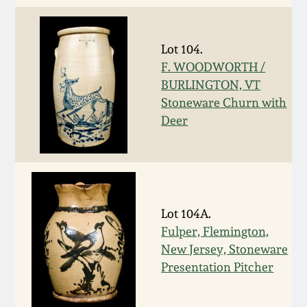
Western PA Stoneware
Spring 2020
Lot 104.
West Virginia
Stoneware
F. WOODWORTH /
Oct. 26, 2019
BURLINGTON, VT
Stoneware Churn with
Kentucky Stoneware
July 20, 2019
Deer
Massachusetts
March 23, 2019
Stoneware
Nov 3, 2018
Vermont Stoneware
Lot 104A.
Fulper, Flemington,
July 21, 2018
Connecticut Pottery
New Jersey, Stoneware
Presentation Pitcher
March 24, 2018
New England Redware