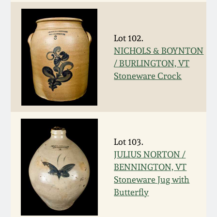
Fall 2022
Ohio / Midwest
Summer 2022
Stoneware
Lot 102.
NICHOLS & BOYNTON
/ BURLINGTON, VT
Spring 2022
Anna Pottery
Stoneware Crock
Fall 2021
New Jersey Stoneware
Summer 2021
Philadelphia
Stoneware
Lot 103.
Spring 2021
JULIUS NORTON /
Central PA Stoneware
BENNINGTON, VT
Stoneware Jug with
Fall 2020
Butterfly
Pennsylvania Redware
Summer 2020