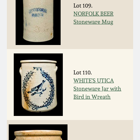
Carole Wahler
Lot 109.
Nov 3, 2012
Collection
NORFOLK BEER
Stoneware Mug
July 21, 2012
Fall 2025
March 3, 2012
Summer 2025
Oct 29, 2011
Spring 2025
Lot 110.
WHITE'S UTICA
July 16, 2011
Fall 2024
Stoneware Jar with
Bird in Wreath
March 5, 2011
Summer 2024
Nov 6, 2010
Spring 2024