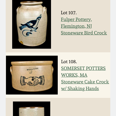
Remmey Pottery
Lot 107.
March 14, 2015
Fulper Pottery,
Norton Pottery
Flemington, NJ
Oct 25, 2014
Stoneware Bird Crock
Meaders Pottery
July 19, 2014
John Bell Pottery
March 1, 2014
Lot 108.
SOMERSET POTTERS
George Ohr Pottery
WORKS, MA
Nov 2, 2013
Stoneware Cake Crock
Ward Collection
w/ Shaking Hands
July 20, 2013
Spring 2026
March 2, 2013