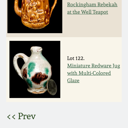
Rockingham Rebekah
March 5, 2011
at the Well Teapot
Nov 6, 2010
July 17, 2010
Lot 122.
April 10, 2010
Miniature Redware Jug
with Multi-Colored
Jan 30, 2010
Glaze
Oct 31, 2009
July 11, 2009
<< Prev