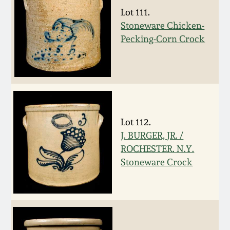
July 17, 2010
Fall 2023
Lot 111.
Stoneware Chicken-
April 10, 2010
Summer 2023
Pecking-Corn Crock
Jan 30, 2010
Spring 2023
Oct 31, 2009
Fall 2022
July 11, 2009
Summer 2022
Lot 112.
J. BURGER, JR. /
ROCHESTER. N.Y.
March 21, 2009
Spring 2022
Stoneware Crock
Fall 2021
Summer 2021