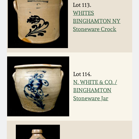
Lot 113.
Spring 2021
WHITES
BINGHAMTON NY
Fall 2020
Stoneware Crock
Summer 2020
Spring 2020
Lot 114.
N. WHITE & CO. /
Oct 26, 2019
BINGHAMTON
Stoneware Jar
July 20, 2019
March 23, 2019