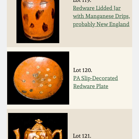
Nov 2, 2013
Redware Lidded Jar
with Manganese Drips,
July 20, 2013
probably New England
March 2, 2013
Nov 3, 2012
Lot 120.
July 21, 2012
PA Slip-Decorated
Redware Plate
March 3, 2012
Oct 29, 2011
July 16, 2011
Lot 121.