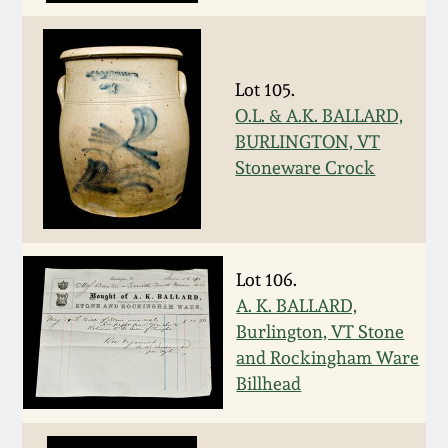
Oct 28, 2017
DC & Alexandria
Stoneware
July 22, 2017
Lot 105.
O.L. & A.K. BALLARD,
Shenandoah Pottery
March 25, 2017
BURLINGTON, VT
Stoneware Crock
Moravian Pottery
Oct 22, 2016
Georgia Stoneware
July 16, 2016
Lot 106.
Alabama Stoneware
A. K. BALLARD,
March 19, 2016
Burlington, VT Stone
Texas Stoneware
and Rockingham Ware
Oct 17, 2015
Billhead
Incised Stoneware
July 18, 2015