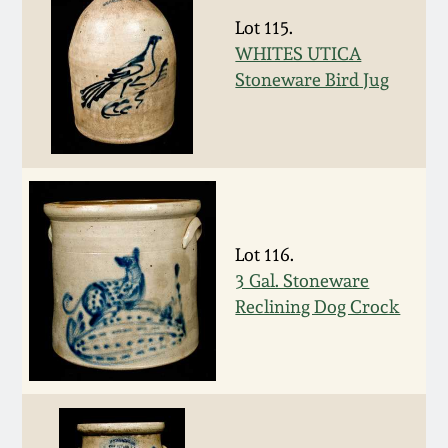
Nov 3, 2018
Lot 115.
WHITES UTICA
July 21, 2018
Stoneware Bird Jug
March 24, 2018
Oct 28, 2017
July 22, 2017
Lot 116.
3 Gal. Stoneware
March 25, 2017
Reclining Dog Crock
Oct 22, 2016
July 16, 2016