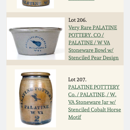
Western PA Stoneware
Spring 2020
Lot 206.
West Virginia
Very Rare PALATINE
Stoneware
Oct. 26, 2019
POTTERY. CO /
PALATINE / W VA
Kentucky Stoneware
July 20, 2019
Stoneware Bowl w/
Stenciled Pear Design
Massachusetts
March 23, 2019
Stoneware
Lot 207.
Nov 3, 2018
PALATINE POTTTERY
Vermont Stoneware
Co. / PALATINE, / W.
July 21, 2018
VA Stoneware Jar w/
Connecticut Pottery
Stenciled Cobalt Horse
Motif
March 24, 2018
New England Redware