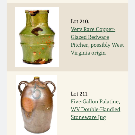
Remmey Pottery
March 14, 2015
Lot 210.
Norton Pottery
Very Rare Copper-
Oct 25, 2014
Glazed Redware
Meaders Pottery
Pitcher, possibly West
July 19, 2014
Virginia origin
John Bell Pottery
March 1, 2014
George Ohr Pottery
Nov 2, 2013
Lot 211.
Ward Collection
Five-Gallon Palatine,
July 20, 2013
WV Double-Handled
Spring 2026
Stoneware Jug
March 2, 2013