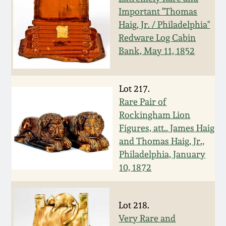
Important "Thomas
Spring 2021
Haig, Jr. / Philadelphia"
Redware Log Cabin
Fall 2020
Bank, May 11, 1852
Summer 2020
Lot 217.
Rare Pair of
Spring 2020
Rockingham Lion
Figures, att.. James Haig
Oct 26, 2019
and Thomas Haig, Jr.,
Philadelphia, January
July 20, 2019
10, 1872
March 23, 2019
Lot 218.
Very Rare and