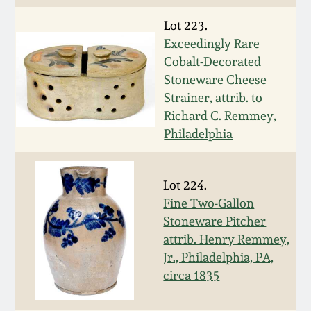
Nov 2, 2013
Lot 223.
July 20, 2013
Exceedingly Rare
Cobalt-Decorated
Stoneware Cheese
March 2, 2013
Strainer, attrib. to
Richard C. Remmey,
Nov 3, 2012
Philadelphia
July 21, 2012
Lot 224.
Fine Two-Gallon
March 3, 2012
Stoneware Pitcher
attrib. Henry Remmey,
Oct 29, 2011
Jr., Philadelphia, PA,
circa 1835
July 16, 2011