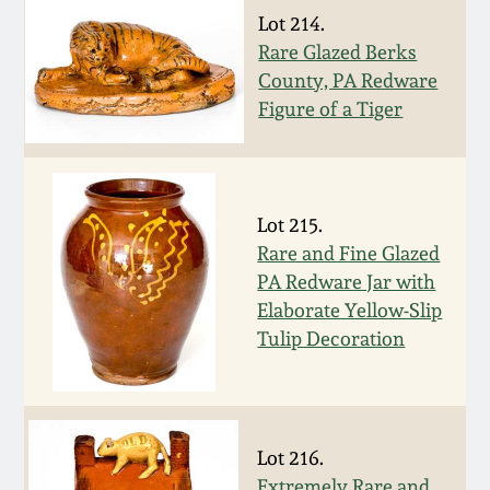
July 17, 2010
Fall 2023
Lot 214.
Rare Glazed Berks
April 10, 2010
Summer 2023
County, PA Redware
Figure of a Tiger
Jan 30, 2010
Spring 2023
Oct 31, 2009
Fall 2022
Lot 215.
Rare and Fine Glazed
July 11, 2009
Summer 2022
PA Redware Jar with
Elaborate Yellow-Slip
March 21, 2009
Spring 2022
Tulip Decoration
Fall 2021
Summer 2021
Lot 216.
Extremely Rare and