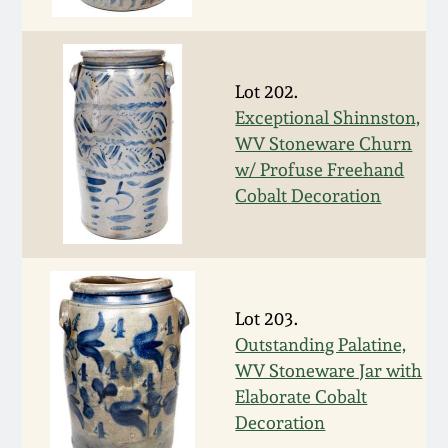
Face Jugs
Featured Photos
Wahler Collection
Blog
David Drake Pottery
Lot 202.
Now Accepting
Fall 2024
Consignments
Edgefield, SC
Exceptional Shinnston,
Stoneware
WV Stoneware Churn
Summer 2024
w/ Profuse Freehand
Post-Sale Price Lists
Cobalt Decoration
Baltimore Stoneware
Spring 2024
Virginia Stoneware
Fall 2023
Lot 203.
North Carolina Pottery
Outstanding Palatine,
Summer 2023
WV Stoneware Jar with
Tennessee Pottery
Elaborate Cobalt
Spring 2023
Decoration
Southern Redware