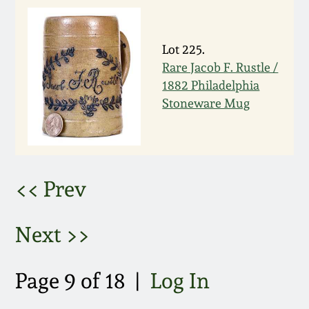
March 5, 2011
Lot 225.
Nov 6, 2010
Rare Jacob F. Rustle /
1882 Philadelphia
Stoneware Mug
July 17, 2010
April 10, 2010
<< Prev
Jan 30, 2010
Next >>
Oct 31, 2009
July 11, 2009
Page 9 of 18 |
Log In