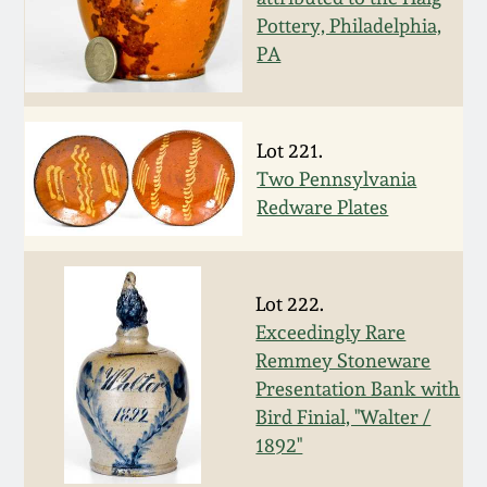
Pottery, Philadelphia,
March 19, 2016
PA
Oct 17, 2015
Lot 221.
July 18, 2015
Two Pennsylvania
Redware Plates
March 14, 2015
October 25, 2014
Lot 222.
Exceedingly Rare
July 19, 2014
Remmey Stoneware
Presentation Bank with
Bird Finial, "Walter /
March 1, 2014
1892"