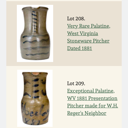
Oct 28, 2017
DC & Alexandria
Stoneware
Lot 208.
July 22, 2017
Very Rare Palatine,
Shenandoah Pottery
West Virginia
March 25, 2017
Stoneware Pitcher
Dated 1881
Moravian Pottery
Oct 22, 2016
Georgia Stoneware
July 16, 2016
Lot 209.
Alabama Stoneware
Exceptional Palatine,
March 19, 2016
WV 1881 Presentation
Texas Stoneware
Pitcher made for W.H.
Oct 17, 2015
Reger's Neighbor
Incised Stoneware
July 18, 2015