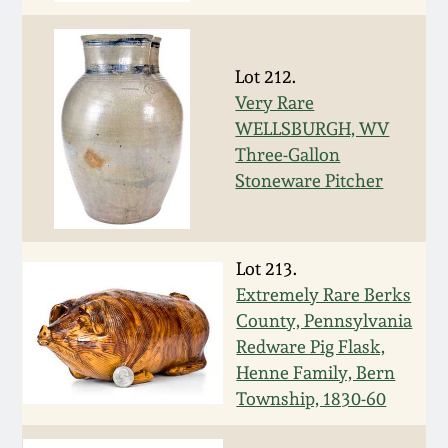
Carole Wahler
Nov 3, 2012
Collection
Lot 212.
July 21, 2012
Fall 2025
Very Rare
WELLSBURGH, WV
March 3, 2012
Summer 2025
Three-Gallon
Stoneware Pitcher
Oct 29, 2011
Spring 2025
July 16, 2011
Fall 2024
Lot 213.
Extremely Rare Berks
County, Pennsylvania
March 5, 2011
Summer 2024
Redware Pig Flask,
Henne Family, Bern
Nov 6, 2010
Spring 2024
Township, 1830-60