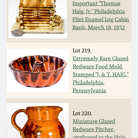
Nov 3, 2018
Important "Thomas
Haig, Jr." Philadelphia
July 21, 2018
Flint Enamel Log Cabin
Bank, March 18, 1852
March 24, 2018
Lot 219.
Oct 28, 2017
Extremely Rare Glazed
Redware Food Mold,
July 22, 2017
Stamped "J. & T. HAIG,"
Philadelphia,
Pennsylvania
March 25, 2017
Oct 22, 2016
Lot 220.
Miniature Glazed
July 16, 2016
Redware Pitcher,
attributed to the Haig