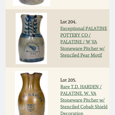
Fall 2022
Ohio / Midwest
Summer 2022
Stoneware
Lot 204.
Exceptional PALATINE
POTTERY CO /
Spring 2022
Anna Pottery
PALATINE / W VA
Stoneware Pitcher w/
Fall 2021
New Jersey Stoneware
Stenciled Pear Motif
Summer 2021
Philadelphia
Stoneware
Lot 205.
Spring 2021
Rare T.D. HARDEN /
Central PA Stoneware
PALATINE. W. VA
Fall 2020
Stoneware Pitcher w/
Pennsylvania Redware
Stenciled Cobalt Shield
Summer 2020
Decoration