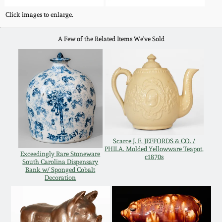
Western PA Stoneware
Click images to enlarge.
Spring 2020
West Virginia
A Few of the Related Items We've Sold
Stoneware
Oct. 26, 2019
Kentucky Stoneware
July 20, 2019
Massachusetts
March 23, 2019
Stoneware
Scarce J. E. JEFFORDS & CO. /
Nov 3, 2018
Vermont Stoneware
PHILA. Molded Yellowware Teapot,
Exceedingly Rare Stoneware
c1870s
South Carolina Dispensary
Bank w/ Sponged Cobalt
July 21, 2018
Connecticut Pottery
Decoration
March 24, 2018
New England Redware