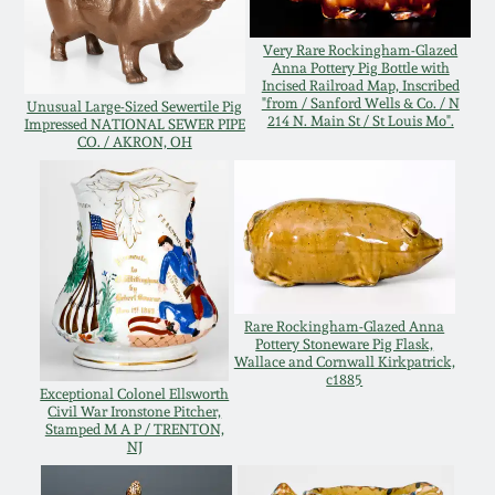
Oct 28, 2017
DC & Alexandria
Very Rare Rockingham-Glazed
Stoneware
Anna Pottery Pig Bottle with
Incised Railroad Map, Inscribed
July 22, 2017
"from / Sanford Wells & Co. / N
Unusual Large-Sized Sewertile Pig
214 N. Main St / St Louis Mo".
Impressed NATIONAL SEWER PIPE
Shenandoah Pottery
CO. / AKRON, OH
March 25, 2017
Moravian Pottery
Oct 22, 2016
Georgia Stoneware
July 16, 2016
Alabama Stoneware
Rare Rockingham-Glazed Anna
Pottery Stoneware Pig Flask,
March 19, 2016
Wallace and Cornwall Kirkpatrick,
c1885
Texas Stoneware
Exceptional Colonel Ellsworth
Civil War Ironstone Pitcher,
Oct 17, 2015
Stamped M A P / TRENTON,
NJ
Incised Stoneware
July 18, 2015