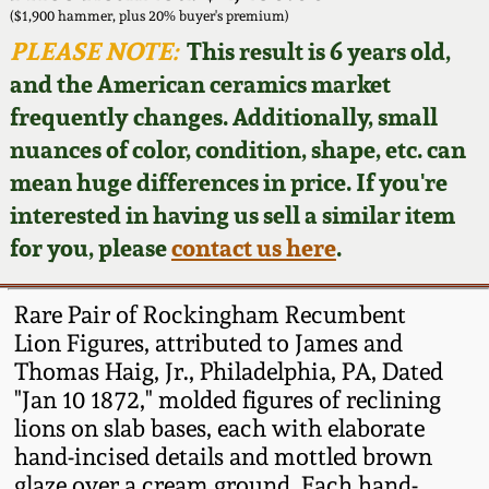
Face Jugs
($1,900 hammer, plus 20% buyer's premium)
Featured Photos
PLEASE NOTE:
This result is 6 years old,
Wahler Collection
Blog
David Drake Pottery
and the American ceramics market
Now Accepting
frequently changes. Additionally, small
Fall 2024
Consignments
Edgefield, SC
nuances of color, condition, shape, etc. can
Stoneware
mean huge differences in price. If you're
Summer 2024
Post-Sale Price Lists
interested in having us sell a similar item
Baltimore Stoneware
for you, please
contact us here
.
Spring 2024
Virginia Stoneware
Fall 2023
Rare Pair of Rockingham Recumbent
Lion Figures, attributed to James and
North Carolina Pottery
Thomas Haig, Jr., Philadelphia, PA, Dated
Summer 2023
"Jan 10 1872," molded figures of reclining
Tennessee Pottery
lions on slab bases, each with elaborate
Spring 2023
hand-incised details and mottled brown
Southern Redware
glaze over a cream ground. Each hand-