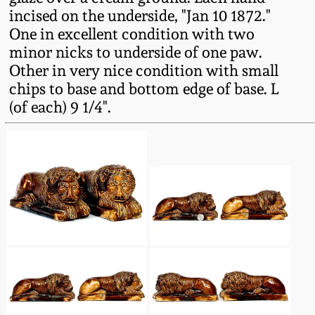
Fall 2022
incised on the underside, "Jan 10 1872."
One in excellent condition with two
Ohio / Midwest
minor nicks to underside of one paw.
Summer 2022
Stoneware
Other in very nice condition with small
chips to base and bottom edge of base. L
Spring 2022
Anna Pottery
(of each) 9 1/4".
Fall 2021
New Jersey Stoneware
Summer 2021
Philadelphia
Stoneware
Spring 2021
Central PA Stoneware
Fall 2020
Pennsylvania Redware
Summer 2020