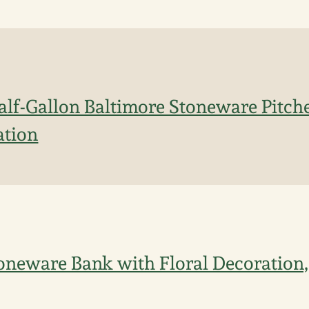
lf-Gallon Baltimore Stoneware Pitche
ation
oneware Bank with Floral Decoration,