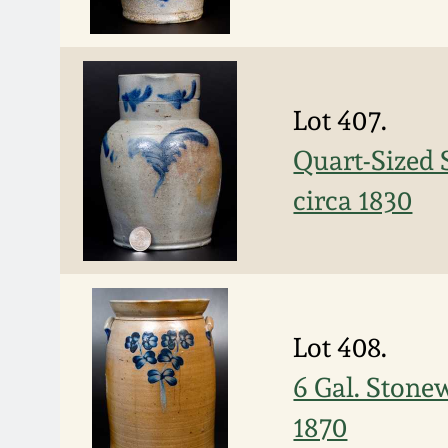
Lot 407.
Quart-Sized 
circa 1830
Lot 408.
6 Gal. Stone
1870