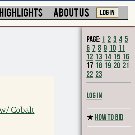
HIGHLIGHTS
ABOUT US
LOG IN
Page:
1
2
3
4
5
6
7
8
9
10
11
12
13
14
15
16
17
18
19
20
21
22
23
Log In
 w/ Cobalt
★
HOW TO BID