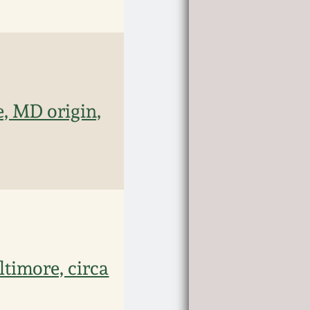
, MD origin,
ltimore, circa