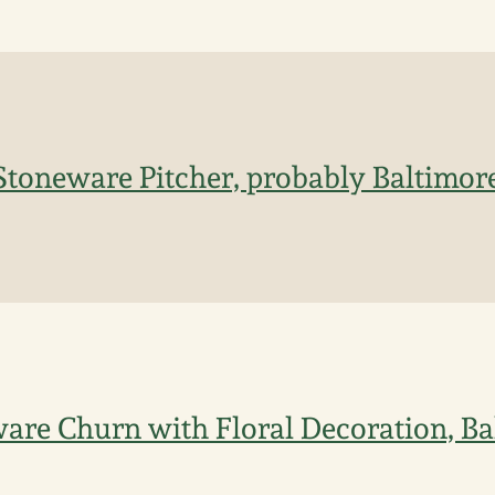
Stoneware Pitcher, probably Baltimore
ware Churn with Floral Decoration, Ba