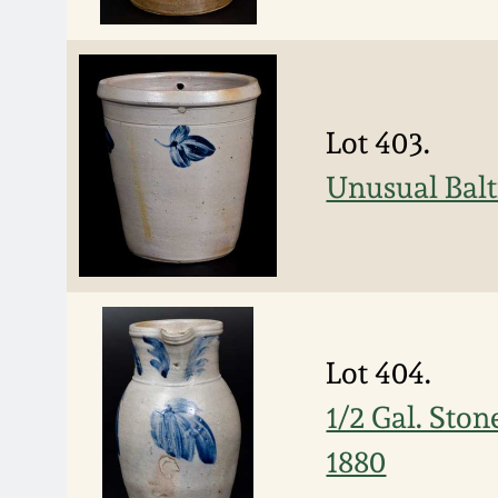
Lot 403.
Unusual Balt
Lot 404.
1/2 Gal. Ston
1880