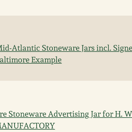
Mid-Atlantic Stoneware Jars incl. Sign
altimore Example
re Stoneware Advertising Jar for H. 
MANUFACTORY