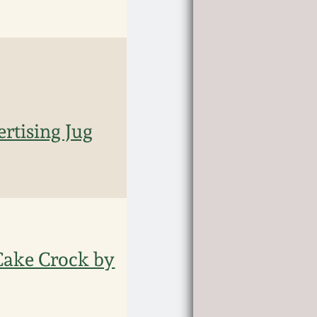
rtising Jug
 Cake Crock by