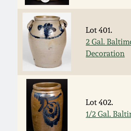
Lot 401.
2 Gal. Balti
Decoration
Lot 402.
1/2 Gal. Bal