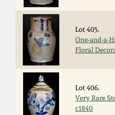
Lot 405.
One-and-a-Ha
Floral Decor
Lot 406.
Very Rare St
c1840