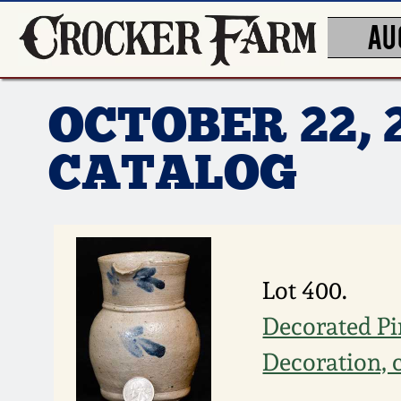
AU
OCTOBER 22, 
CATALOG
Lot 400.
Decorated Pi
Decoration, 