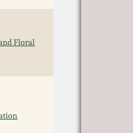
and Floral
ation