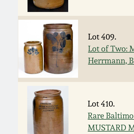
Lot 409.
Lot of Two: 
Herrmann, B
Lot 410.
Rare Baltimo
MUSTARD 