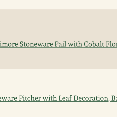
imore Stoneware Pail with Cobalt Flo
eware Pitcher with Leaf Decoration, B