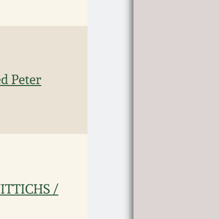
ed Peter
WITTICHS /