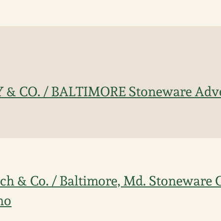
Y & CO. / BALTIMORE Stoneware Adve
sch & Co. / Baltimore, Md. Stoneware
ho