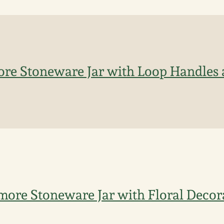
more Stoneware Jar with Loop Handles 
timore Stoneware Jar with Floral Decor