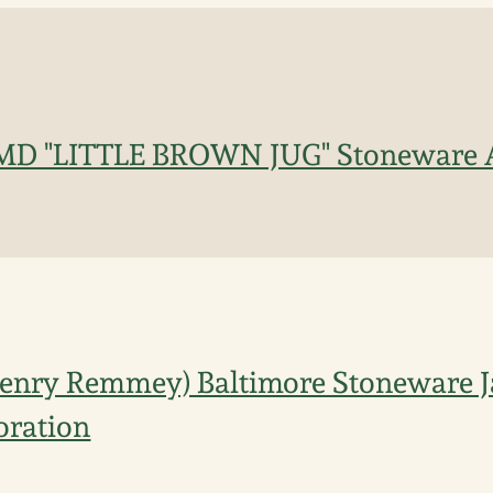
D "LITTLE BROWN JUG" Stoneware Ad
enry Remmey) Baltimore Stoneware J
oration