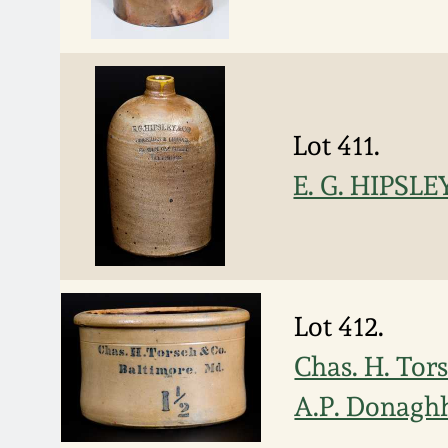
Lot 411.
E. G. HIPSLE
Lot 412.
Chas. H. Tor
A.P. Donagh