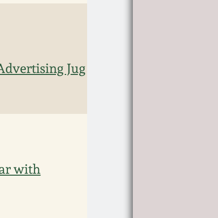
vertising Jug
ar with