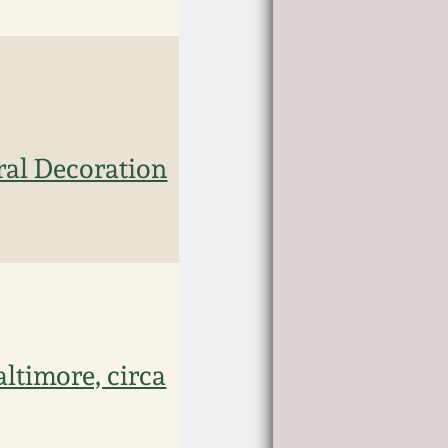
ral Decoration
altimore, circa