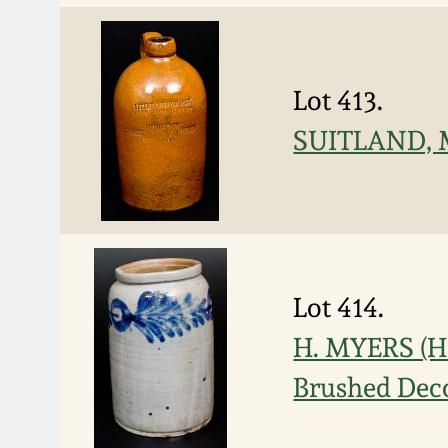
Lot 413.
SUITLAND, M
Lot 414.
H. MYERS (H
Brushed Dec