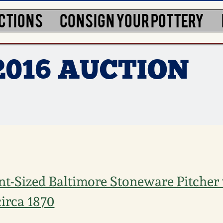
CTIONS
CONSIGN YOUR POTTERY
2016 AUCTION
nt-Sized Baltimore Stoneware Pitcher
circa 1870