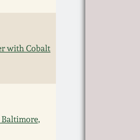
r with Cobalt
 Baltimore,