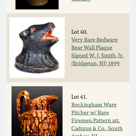
Spring 2021
Fall 2020
Lot 40.
Very Rare Redware
Summer 2020
Bear Wall Plaque
Signed W. J. Smith, Jr.
Spring 2020
(Bridgeton, NJ) 1899
Oct 26, 2019
Lot 41.
July 20, 2019
Rockingham Ware
Pitcher w/ Rare
March 23, 2019
Firemen Pattern att.
Cadmus & Co., South