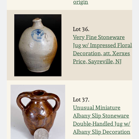
Carole Wahler
origin
Nov 3, 2012
Collection
July 21, 2012
Fall 2025
Lot 36.
Very Fine Stoneware
March 3, 2012
Summer 2025
Jug w/ Impressed Floral
Decoration, att. Xerxes
Price, Sayreville, NJ
Oct 29, 2011
Spring 2025
July 16, 2011
Fall 2024
Lot 37.
March 5, 2011
Summer 2024
Unusual Miniature
Albany Slip Stoneware
Nov 6, 2010
Spring 2024
Double-Handled Jug w/
Albany Slip Decoration