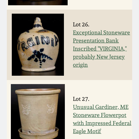
Face Jugs
Featured Photos
Wahler Collection
Blog
David Drake Pottery
Lot 26.
Now Accepting
Exceptional Stoneware
Fall 2024
Consignments
Edgefield, SC
Presentation Bank
Stoneware
Inscribed "VIRGINIA,"
Summer 2024
Post-Sale Price Lists
probably New Jersey
Baltimore Stoneware
origin
Spring 2024
Virginia Stoneware
Fall 2023
Lot 27.
North Carolina Pottery
Unusual Gardiner, ME
Summer 2023
Stoneware Flowerpot
Tennessee Pottery
with Impressed Federal
Spring 2023
Eagle Motif
Southern Redware