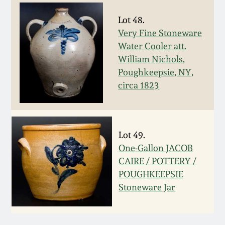
March 5, 2011
Lot 48.
Very Fine Stoneware
Water Cooler att.
Nov 6, 2010
William Nichols,
Poughkeepsie, NY,
July 17, 2010
circa 1823
April 10, 2010
Lot 49.
Jan 30, 2010
One-Gallon JACOB
CAIRE / POTTERY /
Oct 31, 2009
POUGHKEEPSIE
Stoneware Jar
July 11, 2009