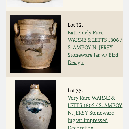
Oct 28, 2017
DC & Alexandria
Stoneware
July 22, 2017
Lot 32.
Extremely Rare
Shenandoah Pottery
WARNE & LETTS 1806 /
March 25, 2017
S. AMBOY N. JERSY
Moravian Pottery
Stoneware Jar w/ Bird
Oct 22, 2016
Design
Georgia Stoneware
July 16, 2016
Alabama Stoneware
Lot 33.
March 19, 2016
Very Rare WARNE &
Texas Stoneware
LETTS 1806 / S. AMBOY
Oct 17, 2015
N. JERSY Stoneware
Incised Stoneware
Jug w/ Impressed
July 18, 2015
Decoration