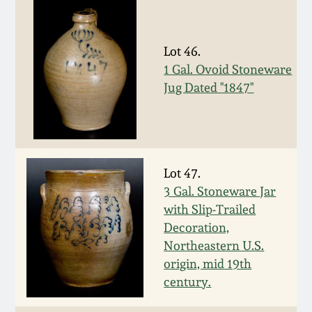
Nov 2, 2013
July 20, 2013
Lot 46.
1 Gal. Ovoid Stoneware
March 2, 2013
Jug Dated "1847"
Nov 3, 2012
July 21, 2012
Lot 47.
3 Gal. Stoneware Jar
with Slip-Trailed
March 3, 2012
Decoration,
Northeastern U.S.
Oct 29, 2011
origin, mid 19th
century.
July 16, 2011