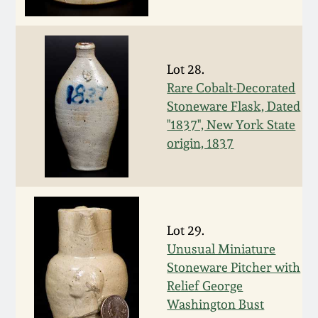
Fall 2022
Ohio / Midwest
Summer 2022
Stoneware
Lot 28.
Rare Cobalt-Decorated
Spring 2022
Anna Pottery
Stoneware Flask, Dated
"1837", New York State
Fall 2021
New Jersey Stoneware
origin, 1837
Summer 2021
Philadelphia
Stoneware
Spring 2021
Lot 29.
Central PA Stoneware
Unusual Miniature
Stoneware Pitcher with
Fall 2020
Pennsylvania Redware
Relief George
Washington Bust
Summer 2020