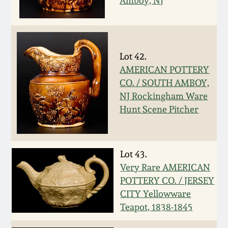
Nov 3, 2018
Amboy, NJ
July 21, 2018
Lot 42.
March 24, 2018
AMERICAN POTTERY
CO. / SOUTH AMBOY,
Oct 28, 2017
NJ Rockingham Ware
Hunt Scene Pitcher
July 22, 2017
March 25, 2017
Lot 43.
Very Rare AMERICAN
POTTERY CO. / JERSEY
Oct 22, 2016
CITY Yellowware
Teapot, 1838-1845
July 16, 2016