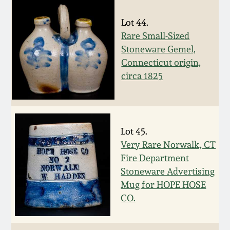
March 19, 2016
Lot 44.
Rare Small-Sized
Oct 17, 2015
Stoneware Gemel,
Connecticut origin,
circa 1825
July 18, 2015
March 14, 2015
Lot 45.
October 25, 2014
Very Rare Norwalk, CT
Fire Department
July 19, 2014
Stoneware Advertising
Mug for HOPE HOSE
CO.
March 1, 2014