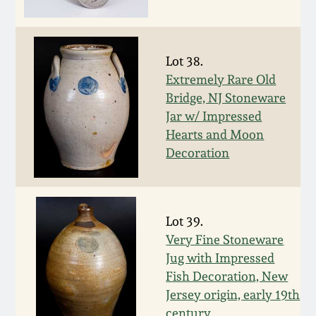
July 17, 2010
Fall 2023
April 10, 2010
Summer 2023
Lot 38.
Extremely Rare Old
Jan 30, 2010
Spring 2023
Bridge, NJ Stoneware
Jar w/ Impressed
Oct 31, 2009
Fall 2022
Hearts and Moon
Decoration
July 11, 2009
Summer 2022
March 21, 2009
Spring 2022
Lot 39.
Very Fine Stoneware
Fall 2021
Jug with Impressed
Fish Decoration, New
Summer 2021
Jersey origin, early 19th
century