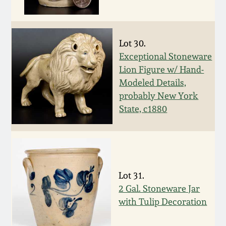
Western PA Stoneware
Spring 2020
West Virginia
Lot 30.
Stoneware
Oct. 26, 2019
Exceptional Stoneware
Lion Figure w/ Hand-
Kentucky Stoneware
Modeled Details,
July 20, 2019
probably New York
State, c1880
Massachusetts
March 23, 2019
Stoneware
Nov 3, 2018
Vermont Stoneware
Lot 31.
July 21, 2018
Connecticut Pottery
2 Gal. Stoneware Jar
with Tulip Decoration
March 24, 2018
New England Redware