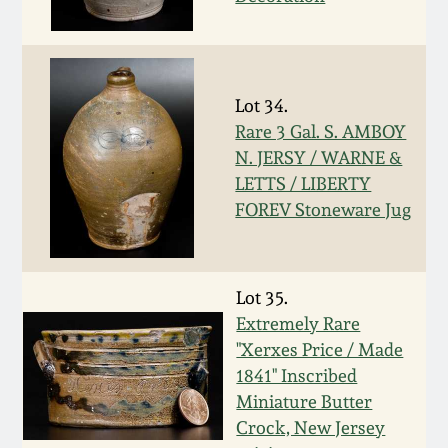
Remmey Pottery
March 14, 2015
Norton Pottery
Lot 34.
Oct 25, 2014
Rare 3 Gal. S. AMBOY
Meaders Pottery
N. JERSY / WARNE &
July 19, 2014
LETTS / LIBERTY
John Bell Pottery
FOREV Stoneware Jug
March 1, 2014
George Ohr Pottery
Nov 2, 2013
Lot 35.
Extremely Rare
Ward Collection
"Xerxes Price / Made
July 20, 2013
1841" Inscribed
Spring 2026
Miniature Butter
March 2, 2013
Crock, New Jersey