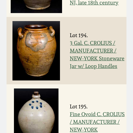
NJ, late 18th century
March 19, 2016
Oct 17, 2015
Lot 194.
3 Gal. C. CROLIUS /
July 18, 2015
MANUFACTURER /
NEW-YORK Stoneware
March 14, 2015
Jar w/ Loop Handles
October 25, 2014
July 19, 2014
Lot 195.
Fine Ovoid C. CROLIUS
March 1, 2014
/ MANUFACTURER /
NEW-YORK