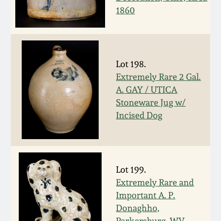
1860
March 5, 2011
Nov 6, 2010
Lot 198.
July 17, 2010
Extremely Rare 2 Gal.
A. GAY / UTICA
Stoneware Jug w/
April 10, 2010
Incised Dog
Jan 30, 2010
Oct 31, 2009
Lot 199.
Extremely Rare and
July 11, 2009
Important A. P.
Donaghho,
Parkersburg, WV