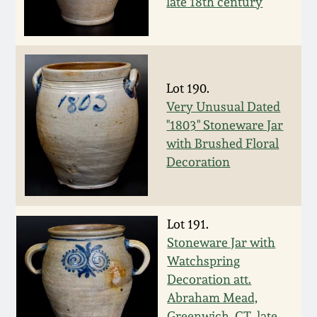
late 18th century
Spring 2021
Fall 2020
Lot 190.
Summer 2020
Very Unusual Dated
"1803" Stoneware Jar
with Brushed Floral
Spring 2020
Decoration
Oct 26, 2019
Lot 191.
July 20, 2019
Stoneware Jar with
Watchspring
March 23, 2019
Decoration att.
Abraham Mead,
Greenwich, CT, late