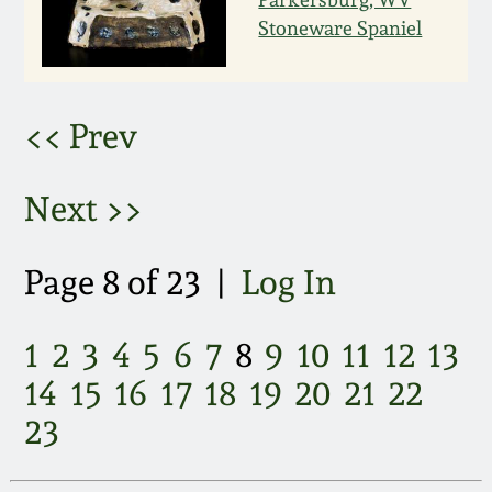
March 21, 2009
Stoneware Spaniel
Nov 1, 2008
<< Prev
July 19, 2008
Next >>
March 8, 2008
Nov 3, 2007
Page 8 of 23 |
Log In
May 19, 2007
1
2
3
4
5
6
7
8
9
10
11
12
13
14
15
16
17
18
19
20
21
22
Nov 4, 2006
23
May 20, 2006