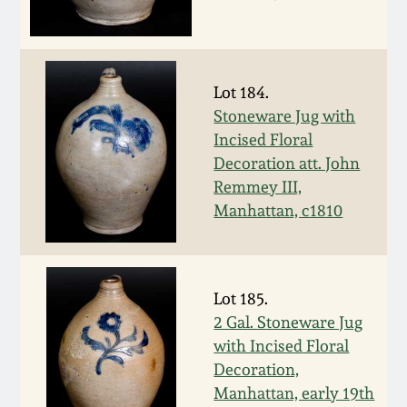
Remmey Pottery
March 14, 2015
Norton Pottery
Lot 184.
Oct 25, 2014
Stoneware Jug with
Meaders Pottery
Incised Floral
July 19, 2014
Decoration att. John
Remmey III,
John Bell Pottery
March 1, 2014
Manhattan, c1810
George Ohr Pottery
Nov 2, 2013
Ward Collection
Lot 185.
July 20, 2013
2 Gal. Stoneware Jug
with Incised Floral
Spring 2026
Decoration,
March 2, 2013
Manhattan, early 19th