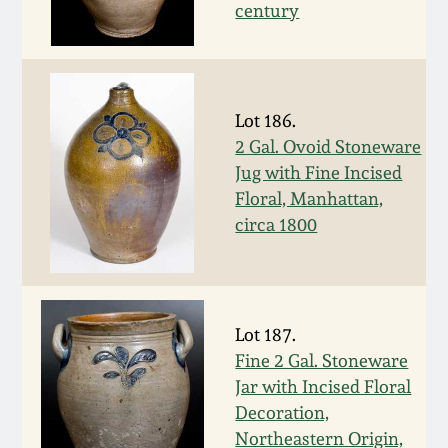
Carole Wahler
century
Nov 3, 2012
Collection
July 21, 2012
Fall 2025
Lot 186.
March 3, 2012
Summer 2025
2 Gal. Ovoid Stoneware
Jug with Fine Incised
Floral, Manhattan,
Oct 29, 2011
Spring 2025
circa 1800
July 16, 2011
Fall 2024
March 5, 2011
Summer 2024
Lot 187.
Fine 2 Gal. Stoneware
Nov 6, 2010
Spring 2024
Jar with Incised Floral
Decoration,
Northeastern Origin,