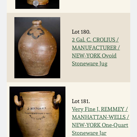
Western PA Stoneware
Spring 2020
West Virginia
Stoneware
Lot 180.
Oct. 26, 2019
2 Gal. C. CROLIUS /
MANUFACTURER /
Kentucky Stoneware
July 20, 2019
NEW-YORK Ovoid
Stoneware Jug
Massachusetts
March 23, 2019
Stoneware
Nov 3, 2018
Vermont Stoneware
Lot 181.
July 21, 2018
Very Fine J. REMMEY /
Connecticut Pottery
MANHATTAN-WELLS /
NEW-YORK One-Quart
March 24, 2018
New England Redware
Stoneware Jar