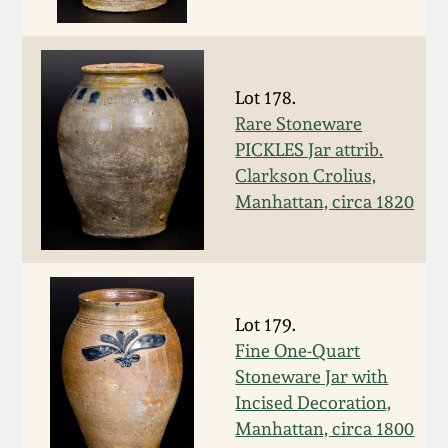
Fall 2022
Ohio / Midwest
Summer 2022
Stoneware
Lot 178.
Rare Stoneware
Spring 2022
Anna Pottery
PICKLES Jar attrib.
Clarkson Crolius,
Fall 2021
New Jersey Stoneware
Manhattan, circa 1820
Summer 2021
Philadelphia
Stoneware
Spring 2021
Lot 179.
Central PA Stoneware
Fine One-Quart
Stoneware Jar with
Fall 2020
Pennsylvania Redware
Incised Decoration,
Manhattan, circa 1800
Summer 2020