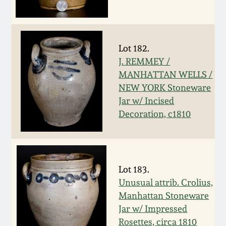
Oct 28, 2017
DC & Alexandria
Stoneware
July 22, 2017
Lot 182.
Shenandoah Pottery
J. REMMEY /
March 25, 2017
MANHATTAN WELLS /
NEW YORK Stoneware
Moravian Pottery
Jar w/ Incised
Oct 22, 2016
Decoration, c1810
Georgia Stoneware
July 16, 2016
Alabama Stoneware
March 19, 2016
Lot 183.
Texas Stoneware
Unusual attrib. Crolius,
Oct 17, 2015
Manhattan Stoneware
Jar w/ Impressed
Incised Stoneware
July 18, 2015
Rosettes, circa 1810