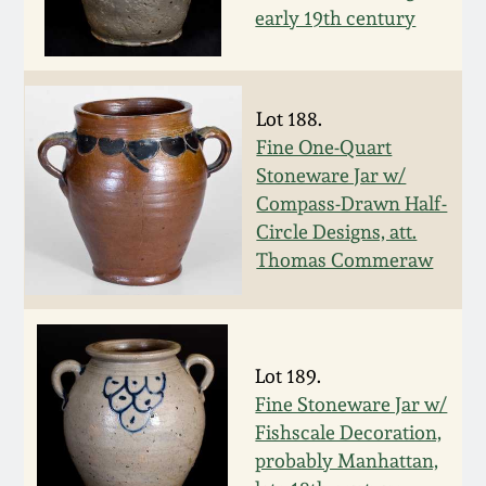
July 17, 2010
Fall 2023
early 19th century
April 10, 2010
Summer 2023
Lot 188.
Jan 30, 2010
Spring 2023
Fine One-Quart
Stoneware Jar w/
Oct 31, 2009
Fall 2022
Compass-Drawn Half-
Circle Designs, att.
July 11, 2009
Summer 2022
Thomas Commeraw
March 21, 2009
Spring 2022
Lot 189.
Fall 2021
Fine Stoneware Jar w/
Fishscale Decoration,
Summer 2021
probably Manhattan,