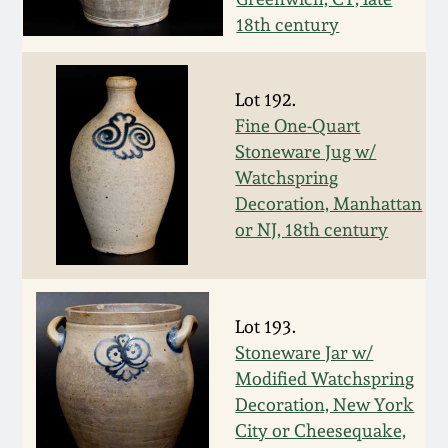
Nov 3, 2018
18th century
July 21, 2018
Lot 192.
March 24, 2018
Fine One-Quart
Stoneware Jug w/
Watchspring
Oct 28, 2017
Decoration, Manhattan
or NJ, 18th century
July 22, 2017
March 25, 2017
Lot 193.
Stoneware Jar w/
Oct 22, 2016
Modified Watchspring
Decoration, New York
July 16, 2016
City or Cheesequake,