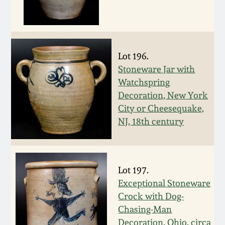
Nov 2, 2013
July 20, 2013
Lot 196.
March 2, 2013
Stoneware Jar with
Watchspring
Nov 3, 2012
Decoration, New York
City or Cheesequake,
July 21, 2012
NJ, 18th century
March 3, 2012
Lot 197.
Oct 29, 2011
Exceptional Stoneware
Crock with Dog-
Chasing-Man
July 16, 2011
Decoration, Ohio, circa