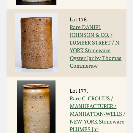
Face Jugs
Featured Photos
Wahler Collection
Blog
David Drake Pottery
Lot 176.
Rare DANIEL
Now Accepting
Fall 2024
Consignments
Edgefield, SC
JOHNSON & CO. /
Stoneware
LUMBER STREET / N.
Summer 2024
YORK Stoneware
Post-Sale Price Lists
Oyster Jar by Thomas
Baltimore Stoneware
Commeraw
Spring 2024
Virginia Stoneware
Fall 2023
Lot 177.
North Carolina Pottery
Rare C. CROLIUS /
Summer 2023
MANUFACTURER /
Tennessee Pottery
MANHATTAN-WELLS /
Spring 2023
NEW-YORK Stoneware
PLUMBS Jar
Southern Redware