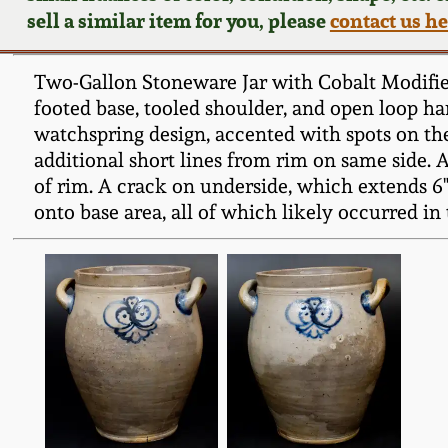
sell a similar item for you, please
contact us h
Two-Gallon Stoneware Jar with Cobalt Modified
footed base, tooled shoulder, and open loop han
watchspring design, accented with spots on the
additional short lines from rim on same side. A 
of rim. A crack on underside, which extends 6" 
onto base area, all of which likely occurred in