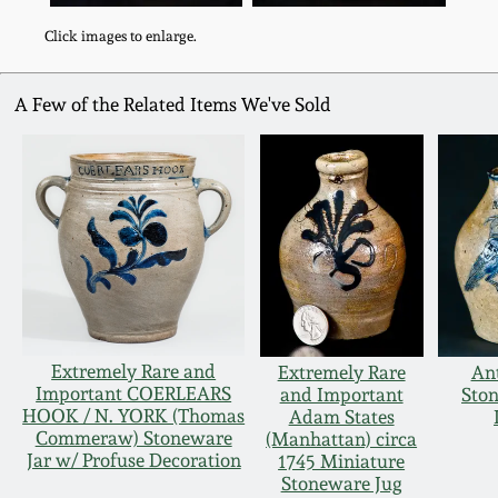
Click images to enlarge.
A Few of the Related Items We've Sold
Extremely Rare and
Extremely Rare
An
Important COERLEARS
and Important
Sto
HOOK / N. YORK (Thomas
Adam States
Commeraw) Stoneware
(Manhattan) circa
Jar w/ Profuse Decoration
1745 Miniature
Stoneware Jug