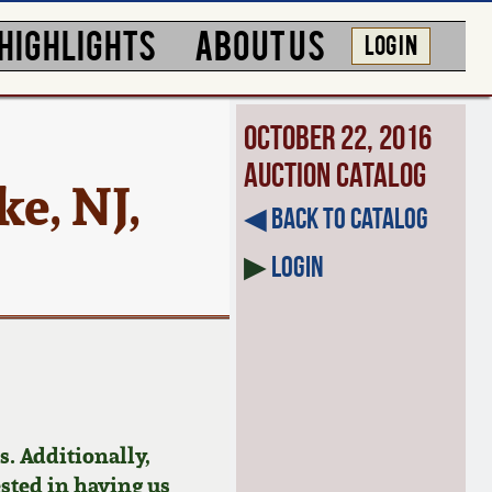
HIGHLIGHTS
ABOUT US
LOG IN
October 22, 2016
Auction Catalog
e, NJ,
◀︎ Back to Catalog
▶
Login
. Additionally,
ested in having us