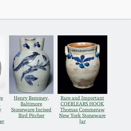
re
Henry Remmey,
Rare and Important
t
Baltimore
COERLEARS HOOK
y
Stoneware Incised
Thomas Commeraw
Bird Pitcher
New York Stoneware
er
Jar