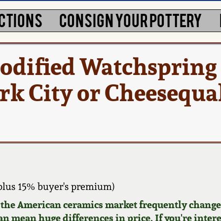
CTIONS
CONSIGN YOUR POTTERY
odified Watchspring
k City or Cheesequak
plus 15% buyer's premium)
d the American ceramics market frequently changes
can mean huge differences in price. If you're inter