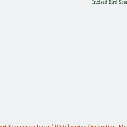
Incised Bird Sce
rt Stoneware Jug w/ Watchspring Decoration, Man