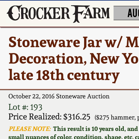
AU
Stoneware Jar w/ M
Decoration, New Yor
late 18th century
October 22, 2016 Stoneware Auction
Lot #: 193
Price Realized: $316.25
($275 hammer, 
PLEASE NOTE:
This result is 10 years old, an
small nuances of color, condition, shape, etc. 