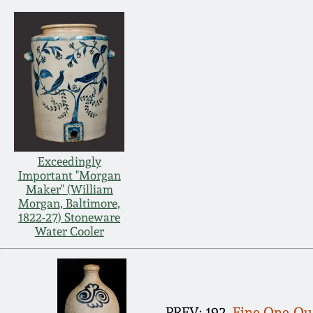
Exceedingly
Important "Morgan
Maker" (William
Morgan, Baltimore,
1822-27) Stoneware
Water Cooler
PREV: 192.
Fine One-Qua