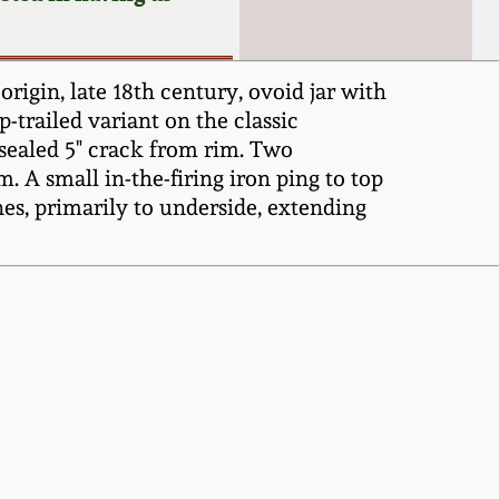
gin, late 18th century, ovoid jar with
-trailed variant on the classic
 sealed 5" crack from rim. Two
m. A small in-the-firing iron ping to top
nes, primarily to underside, extending