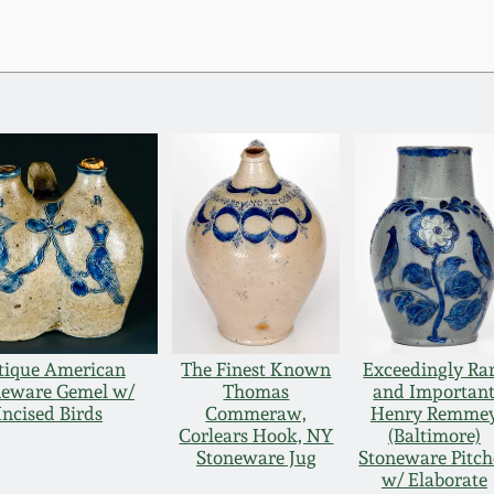
tique American
The Finest Known
Exceedingly Ra
neware Gemel w/
Thomas
and Importan
Incised Birds
Commeraw,
Henry Remme
Corlears Hook, NY
(Baltimore)
Stoneware Jug
Stoneware Pitch
w/ Elaborate