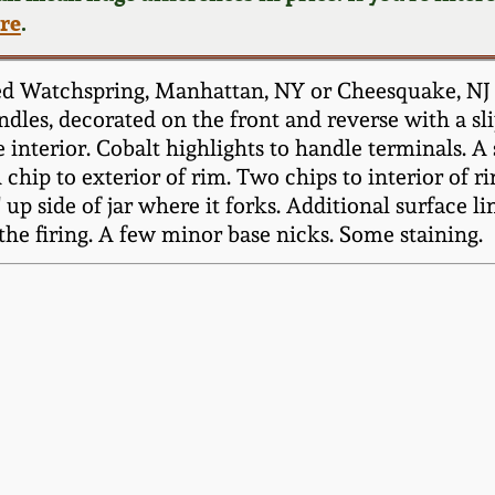
ere
.
 Watchspring, Manhattan, NY or Cheesquake, NJ ori
dles, decorated on the front and reverse with a slip
 interior. Cobalt highlights to handle terminals. A
chip to exterior of rim. Two chips to interior of ri
up side of jar where it forks. Additional surface li
 the firing. A few minor base nicks. Some staining.