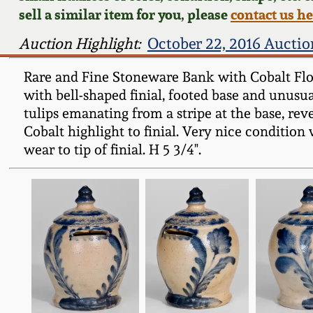
sell a similar item for you, please
contact us h
Auction Highlight:
October 22, 2016 Auctio
Rare and Fine Stoneware Bank with Cobalt Flor
with bell-shaped finial, footed base and unusu
tulips emanating from a stripe at the base, re
Cobalt highlight to finial. Very nice condition
wear to tip of finial. H 5 3/4".