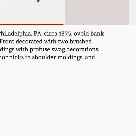
iladelphia, PA, circa 1875, ovoid bank
. Front decorated with two brushed
ldings with profuse swag decorations.
inor nicks to shoulder moldings, and