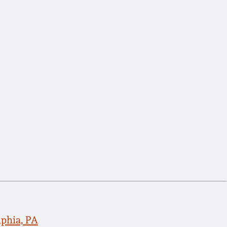
lphia, PA