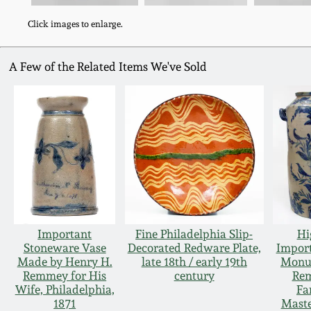
Click images to enlarge.
A Few of the Related Items We've Sold
Important
Fine Philadelphia Slip-
Hi
Stoneware Vase
Decorated Redware Plate,
Impor
Made by Henry H.
late 18th / early 19th
Monu
Remmey for His
century
Re
Wife, Philadelphia,
Fa
1871
Mast