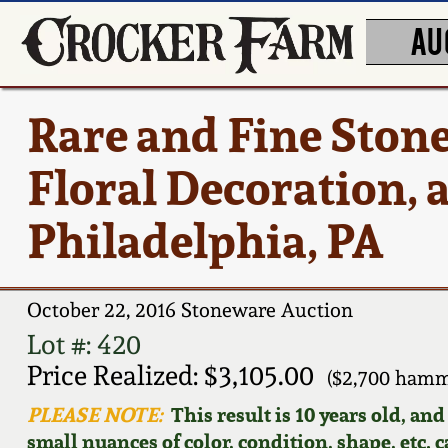
AU
Rare and Fine Ston
Floral Decoration, 
Philadelphia, PA
October 22, 2016 Stoneware Auction
Lot #: 420
Price Realized: $3,105.00
($2,700 hamm
PLEASE NOTE:
This result is 10 years old, an
small nuances of color, condition, shape, etc. 