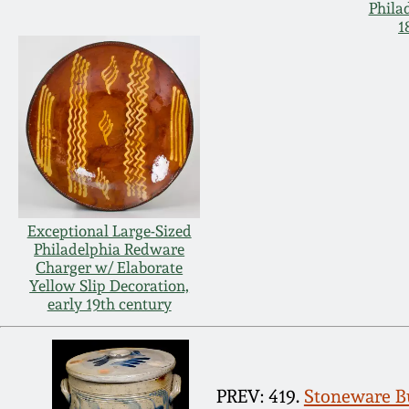
Phila
1
Exceptional Large-Sized
Philadelphia Redware
Charger w/ Elaborate
Yellow Slip Decoration,
early 19th century
PREV: 419.
Stoneware Bu