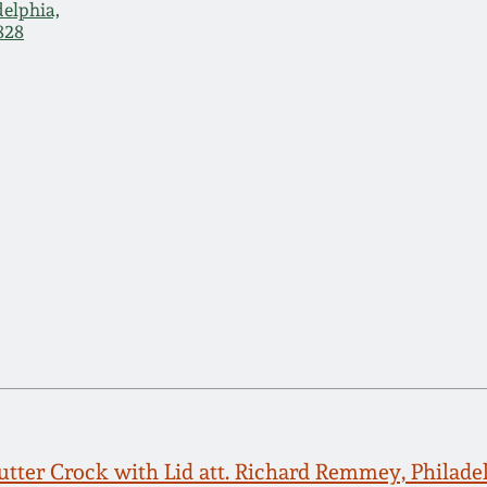
delphia,
828
tter Crock with Lid att. Richard Remmey, Philade