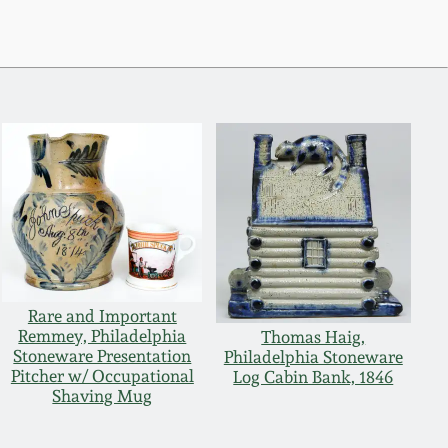
Rare and Important
Remmey, Philadelphia
Thomas Haig,
Stoneware Presentation
Philadelphia Stoneware
Pitcher w/ Occupational
Log Cabin Bank, 1846
Shaving Mug