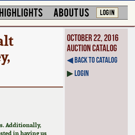
HIGHLIGHTS
ABOUT US
LOG IN
lt
October 22, 2016
Auction Catalog
y,
◀︎ Back to Catalog
▶
Login
. Additionally,
ested in having us