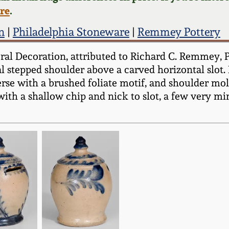
ere
.
n
|
Philadelphia Stoneware
|
Remmey Pottery
al Decoration, attributed to Richard C. Remmey, Ph
al stepped shoulder above a carved horizontal slot
verse with a brushed foliate motif, and shoulder mo
 with a shallow chip and nick to slot, a few very m