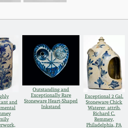
Outstanding and
Exceptionally Rare
ghly
Exceptional 2 Gal.
Stoneware Heart-Shaped
tant and
Stoneware Chick
Inkstand
mental
Waterer, attrib.
mmey
Richard C.
mily
Remmey,
erwork,
Philadelphia, PA