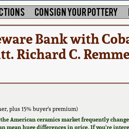
CTIONS
CONSIGN YOUR POTTERY
eware Bank with Coba
att. Richard C. Remme
er, plus 15% buyer's premium)
d the American ceramics market frequently changes
can mean huge differences in price. If you're inter