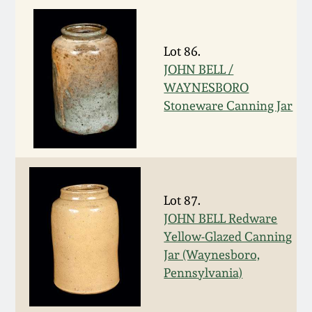
Remmey Pottery
March 14, 2015
Lot 86.
Norton Pottery
JOHN BELL /
Oct 25, 2014
WAYNESBORO
Meaders Pottery
Stoneware Canning Jar
July 19, 2014
John Bell Pottery
March 1, 2014
George Ohr Pottery
Lot 87.
Nov 2, 2013
JOHN BELL Redware
Ward Collection
Yellow-Glazed Canning
July 20, 2013
Jar (Waynesboro,
Spring 2026
Pennsylvania)
March 2, 2013