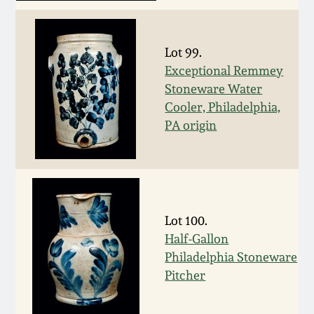
Nov 2, 2013
July 20, 2013
Lot 99.
Exceptional Remmey
March 2, 2013
Stoneware Water
Cooler, Philadelphia,
PA origin
Nov 3, 2012
July 21, 2012
March 3, 2012
Lot 100.
Half-Gallon
Oct 29, 2011
Philadelphia Stoneware
Pitcher
July 16, 2011