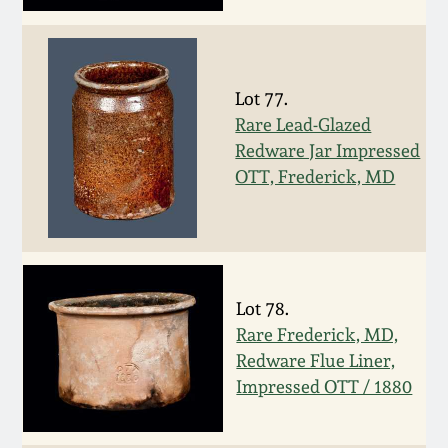
Face Jugs
Featured Photos
Wahler Collection
Blog
David Drake Pottery
Now Accepting
Lot 77.
Fall 2024
Consignments
Edgefield, SC
Rare Lead-Glazed
Stoneware
Redware Jar Impressed
Summer 2024
OTT, Frederick, MD
Post-Sale Price Lists
Baltimore Stoneware
Spring 2024
Virginia Stoneware
Fall 2023
Lot 78.
North Carolina Pottery
Rare Frederick, MD,
Summer 2023
Redware Flue Liner,
Tennessee Pottery
Impressed OTT / 1880
Spring 2023
Southern Redware