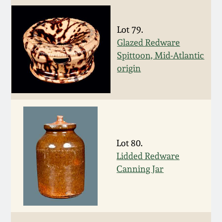
Fall 2022
Ohio / Midwest
Lot 79.
Summer 2022
Stoneware
Glazed Redware
Spittoon, Mid-Atlantic
Spring 2022
Anna Pottery
origin
Fall 2021
New Jersey Stoneware
Summer 2021
Philadelphia
Stoneware
Lot 80.
Lidded Redware
Spring 2021
Canning Jar
Central PA Stoneware
Fall 2020
Pennsylvania Redware
Summer 2020