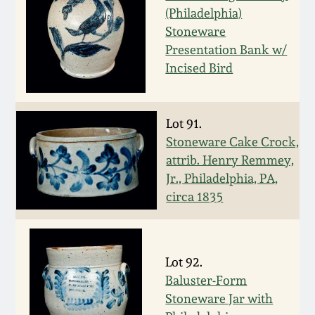
July 17, 2010
Fall 2023
(Philadelphia)
Stoneware
April 10, 2010
Summer 2023
Presentation Bank w/
Incised Bird
Jan 30, 2010
Spring 2023
Oct 31, 2009
Fall 2022
Lot 91.
Stoneware Cake Crock,
attrib. Henry Remmey,
July 11, 2009
Summer 2022
Jr., Philadelphia, PA,
circa 1835
March 21, 2009
Spring 2022
Fall 2021
Lot 92.
Baluster-Form
Summer 2021
Stoneware Jar with