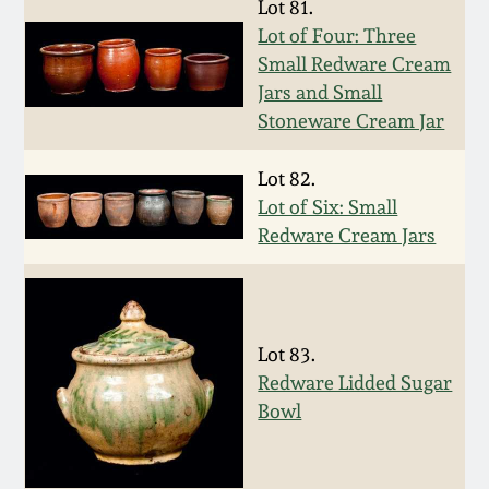
Lot 81.
Western PA Stoneware
Lot of Four: Three
Spring 2020
Small Redware Cream
West Virginia
Jars and Small
Stoneware
Oct. 26, 2019
Stoneware Cream Jar
Kentucky Stoneware
Lot 82.
July 20, 2019
Lot of Six: Small
Redware Cream Jars
Massachusetts
March 23, 2019
Stoneware
Nov 3, 2018
Vermont Stoneware
Lot 83.
July 21, 2018
Redware Lidded Sugar
Connecticut Pottery
Bowl
March 24, 2018
New England Redware