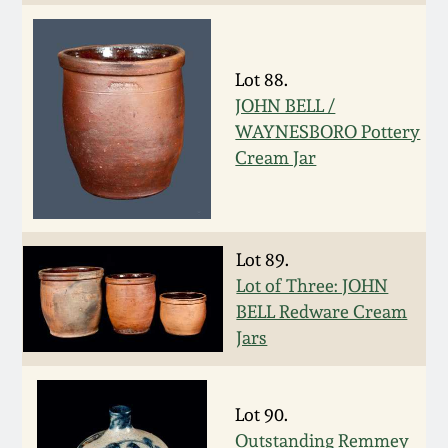
Carole Wahler
Nov 3, 2012
Collection
Lot 88.
July 21, 2012
Fall 2025
JOHN BELL /
WAYNESBORO Pottery
March 3, 2012
Summer 2025
Cream Jar
Oct 29, 2011
Spring 2025
Lot 89.
July 16, 2011
Fall 2024
Lot of Three: JOHN
BELL Redware Cream
March 5, 2011
Summer 2024
Jars
Nov 6, 2010
Spring 2024
Lot 90.
Outstanding Remmey