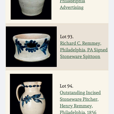
Philadelphia
Spring 2021
Advertising
Fall 2020
Lot 93.
Summer 2020
Richard C. Remmey,
Philadelphia, PA Signed
Spring 2020
Stoneware Spittoon
Oct 26, 2019
July 20, 2019
Lot 94.
Outstanding Incised
March 23, 2019
Stoneware Pitcher,
Henry Remmey,
Philadelphia, 1856