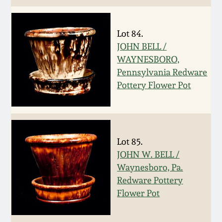
Oct 28, 2017
DC & Alexandria
Stoneware
Lot 84.
July 22, 2017
JOHN BELL /
Shenandoah Pottery
WAYNESBORO,
March 25, 2017
Pennsylvania Redware
Pottery Flower Pot
Moravian Pottery
Oct 22, 2016
Georgia Stoneware
July 16, 2016
Lot 85.
Alabama Stoneware
JOHN W. BELL /
March 19, 2016
Waynesboro, Pa.
Texas Stoneware
Redware Pottery
Oct 17, 2015
Flower Pot
Incised Stoneware
July 18, 2015