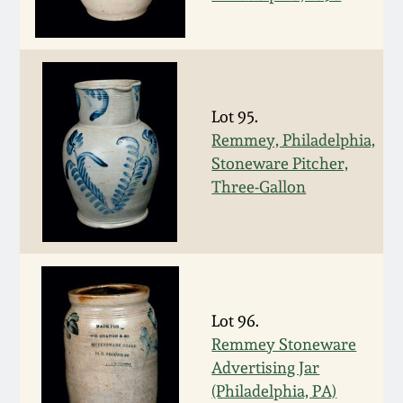
Nov 3, 2018
July 21, 2018
March 24, 2018
Lot 95.
Remmey, Philadelphia,
Oct 28, 2017
Stoneware Pitcher,
Three-Gallon
July 22, 2017
March 25, 2017
Lot 96.
Oct 22, 2016
Remmey Stoneware
Advertising Jar
July 16, 2016
(Philadelphia, PA)