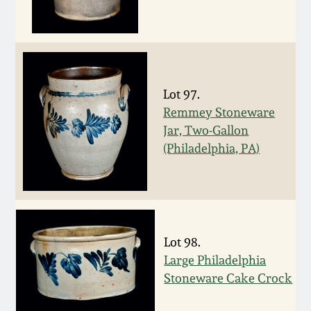
March 19, 2016
Oct 17, 2015
Lot 97.
July 18, 2015
Remmey Stoneware
Jar, Two-Gallon
March 14, 2015
(Philadelphia, PA)
October 25, 2014
July 19, 2014
Lot 98.
Large Philadelphia
March 1, 2014
Stoneware Cake Crock