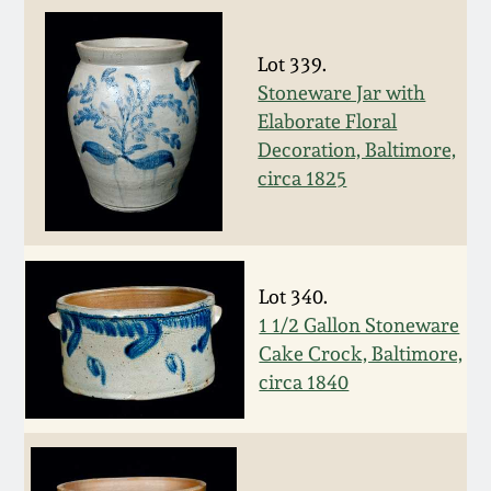
July 17, 2010
Fall 2023
April 10, 2010
Summer 2023
Lot 339.
Stoneware Jar with
Elaborate Floral
Jan 30, 2010
Spring 2023
Decoration, Baltimore,
circa 1825
Oct 31, 2009
Fall 2022
July 11, 2009
Summer 2022
Lot 340.
March 21, 2009
Spring 2022
1 1/2 Gallon Stoneware
Cake Crock, Baltimore,
circa 1840
Fall 2021
Summer 2021