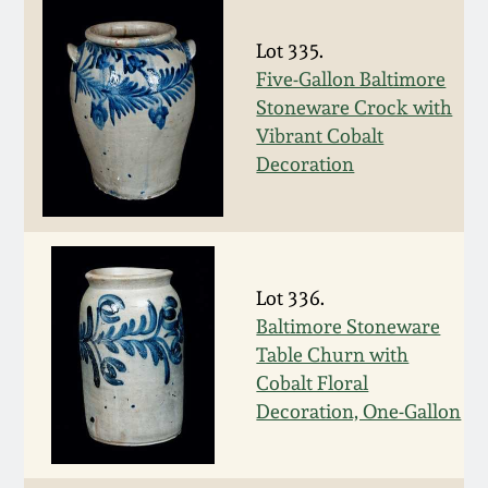
Remmey Pottery
Lot 335.
March 14, 2015
Five-Gallon Baltimore
Norton Pottery
Stoneware Crock with
Oct 25, 2014
Vibrant Cobalt
Meaders Pottery
Decoration
July 19, 2014
John Bell Pottery
March 1, 2014
George Ohr Pottery
Lot 336.
Nov 2, 2013
Baltimore Stoneware
Table Churn with
Ward Collection
July 20, 2013
Cobalt Floral
Decoration, One-Gallon
Spring 2026
March 2, 2013