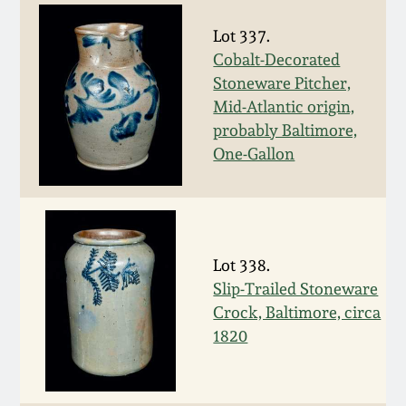
Carole Wahler
Nov 3, 2012
Collection
Lot 337.
Cobalt-Decorated
July 21, 2012
Fall 2025
Stoneware Pitcher,
Mid-Atlantic origin,
March 3, 2012
Summer 2025
probably Baltimore,
One-Gallon
Oct 29, 2011
Spring 2025
July 16, 2011
Fall 2024
Lot 338.
Slip-Trailed Stoneware
March 5, 2011
Summer 2024
Crock, Baltimore, circa
1820
Nov 6, 2010
Spring 2024