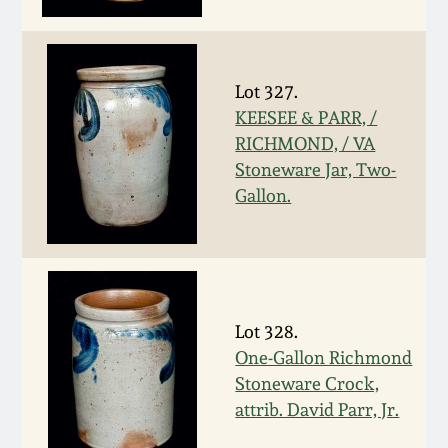
Face Jugs
Featured Photos
Wahler Collection
Blog
David Drake Pottery
Lot 327.
Now Accepting
Fall 2024
Consignments
Edgefield, SC
KEESEE & PARR, /
Stoneware
RICHMOND, / VA
Summer 2024
Stoneware Jar, Two-
Post-Sale Price Lists
Gallon.
Baltimore Stoneware
Spring 2024
Virginia Stoneware
Fall 2023
North Carolina Pottery
Lot 328.
Summer 2023
One-Gallon Richmond
Tennessee Pottery
Stoneware Crock,
Spring 2023
attrib. David Parr, Jr.
Southern Redware