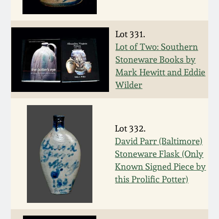
Western PA Stoneware
Spring 2020
Lot 331.
West Virginia
Lot of Two: Southern
Stoneware
Oct. 26, 2019
Stoneware Books by
Mark Hewitt and Eddie
Kentucky Stoneware
July 20, 2019
Wilder
Massachusetts
March 23, 2019
Stoneware
Lot 332.
David Parr (Baltimore)
Nov 3, 2018
Vermont Stoneware
Stoneware Flask (Only
Known Signed Piece by
July 21, 2018
Connecticut Pottery
this Prolific Potter)
March 24, 2018
New England Redware