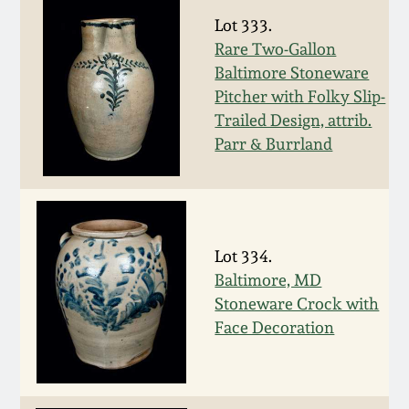
Oct 28, 2017
Lot 333.
DC & Alexandria
Rare Two-Gallon
Stoneware
Baltimore Stoneware
July 22, 2017
Pitcher with Folky Slip-
Shenandoah Pottery
Trailed Design, attrib.
March 25, 2017
Parr & Burrland
Moravian Pottery
Oct 22, 2016
Georgia Stoneware
July 16, 2016
Lot 334.
Alabama Stoneware
Baltimore, MD
March 19, 2016
Stoneware Crock with
Texas Stoneware
Face Decoration
Oct 17, 2015
Incised Stoneware
July 18, 2015