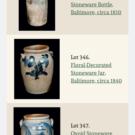
Stoneware Bottle,
March 19, 2016
Baltimore, circa 1810
Oct 17, 2015
July 18, 2015
Lot 346.
March 14, 2015
Floral-Decorated
Stoneware Jar,
Baltimore, circa 1840
October 25, 2014
July 19, 2014
March 1, 2014
Lot 347.
Ovoid Stoneware