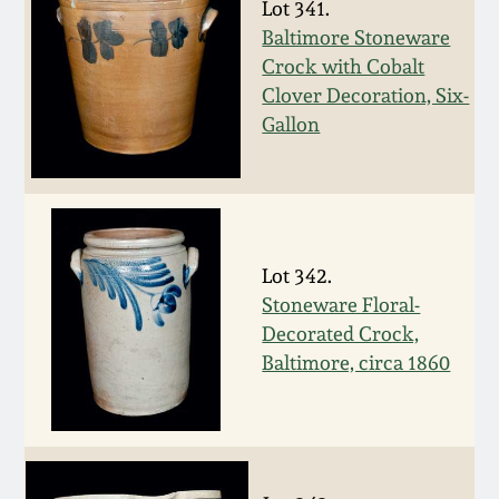
Lot 341.
Spring 2021
Baltimore Stoneware
Crock with Cobalt
Clover Decoration, Six-
Fall 2020
Gallon
Summer 2020
Spring 2020
Lot 342.
Oct 26, 2019
Stoneware Floral-
Decorated Crock,
Baltimore, circa 1860
July 20, 2019
March 23, 2019