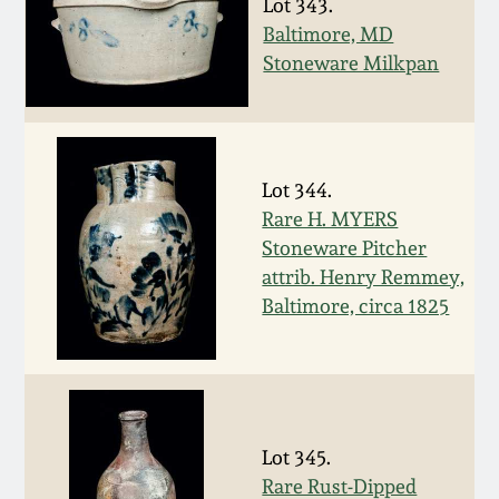
Nov 3, 2018
Lot 343.
Baltimore, MD
Stoneware Milkpan
July 21, 2018
March 24, 2018
Lot 344.
Oct 28, 2017
Rare H. MYERS
Stoneware Pitcher
July 22, 2017
attrib. Henry Remmey,
Baltimore, circa 1825
March 25, 2017
Oct 22, 2016
Lot 345.
July 16, 2016
Rare Rust-Dipped