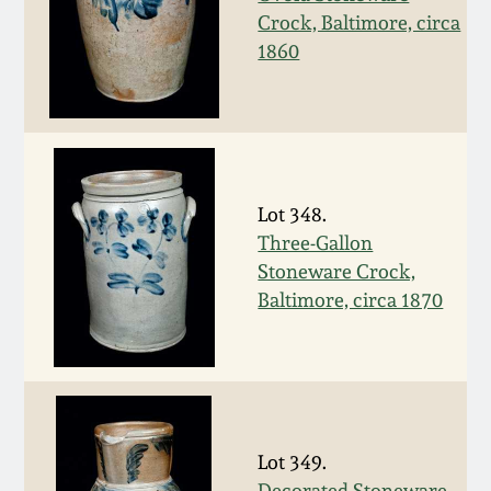
Nov 2, 2013
Crock, Baltimore, circa
1860
July 20, 2013
March 2, 2013
Nov 3, 2012
Lot 348.
Three-Gallon
July 21, 2012
Stoneware Crock,
Baltimore, circa 1870
March 3, 2012
Oct 29, 2011
July 16, 2011
Lot 349.
Decorated Stoneware