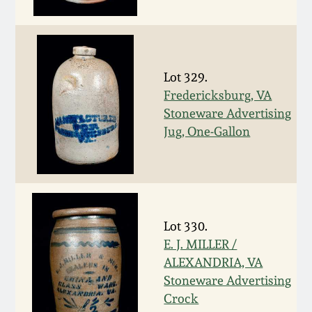
Fall 2022
Ohio / Midwest
Summer 2022
Stoneware
Lot 329.
Fredericksburg, VA
Spring 2022
Anna Pottery
Stoneware Advertising
Jug, One-Gallon
Fall 2021
New Jersey Stoneware
Summer 2021
Philadelphia
Stoneware
Spring 2021
Lot 330.
Central PA Stoneware
E. J. MILLER /
ALEXANDRIA, VA
Fall 2020
Pennsylvania Redware
Stoneware Advertising
Crock
Summer 2020