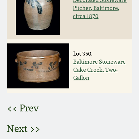
Pitcher, Baltimore,
March 5, 2011
circa 1870
Nov 6, 2010
July 17, 2010
Lot 350.
Baltimore Stoneware
April 10, 2010
Cake Crock, Two-
Gallon
Jan 30, 2010
Oct 31, 2009
<< Prev
July 11, 2009
Next >>