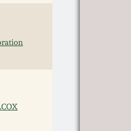
oration
ILCOX