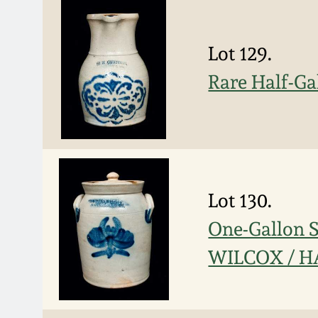
Lot 129.
Rare Half-G
Lot 130.
One-Gallon 
WILCOX / H