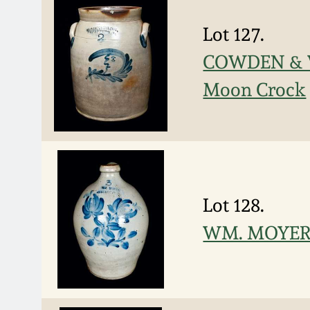
Lot 127.
COWDEN & W
Moon Crock
Lot 128.
WM. MOYER /