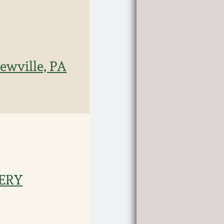
ewville, PA
TERY