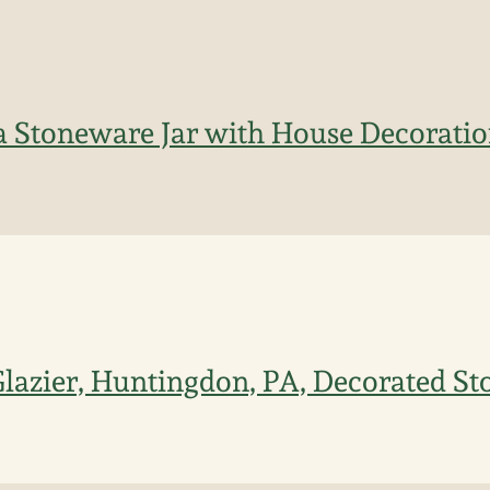
 Stoneware Jar with House Decoratio
lazier, Huntingdon, PA, Decorated St