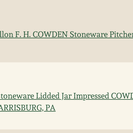
allon F. H. COWDEN Stoneware Pitche
Stoneware Lidded Jar Impressed CO
ARRISBURG, PA