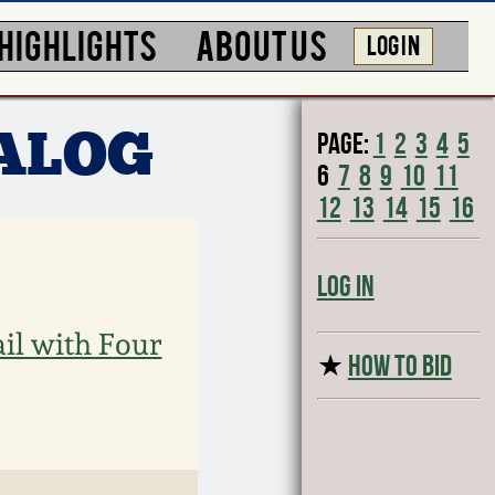
HIGHLIGHTS
ABOUT US
LOG IN
Page:
1
2
3
4
5
TALOG
6
7
8
9
10
11
12
13
14
15
16
Log In
il with Four
★
HOW TO BID