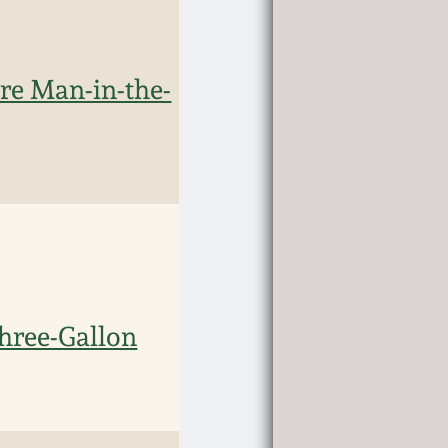
 Man-in-the-
hree-Gallon