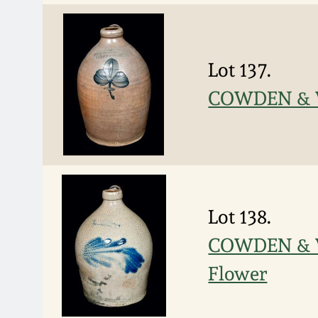
Lot 137.
COWDEN & W
Lot 138.
COWDEN & W
Flower