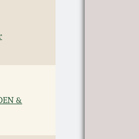
r
WDEN &