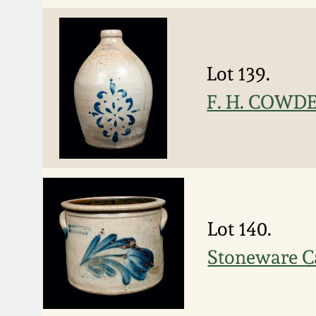
Lot 139.
F. H. COWDEN
Lot 140.
Stoneware 