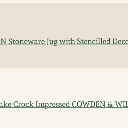
 Stoneware Jug with Stencilled Dec
Cake Crock Impressed COWDEN & W