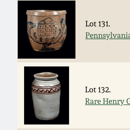
Lot 131.
Pennsylvania
Lot 132.
Rare Henry G