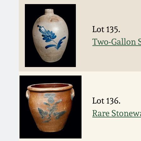
Lot 135.
Two-Gallon S
Lot 136.
Rare Stone