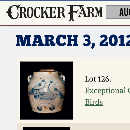
AU
MARCH 3, 20
Lot 126.
Exceptional 
Birds