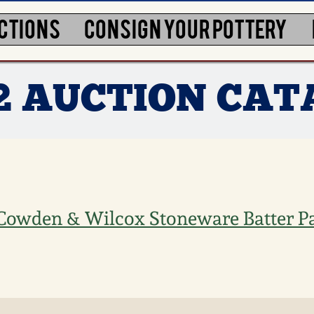
CTIONS
CONSIGN YOUR POTTERY
12 AUCTION CA
Cowden & Wilcox Stoneware Batter Pa