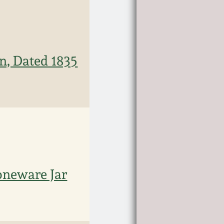
n, Dated 1835
oneware Jar