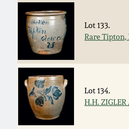
Lot 133.
Rare Tipton,
Lot 134.
H.H. ZIGLER