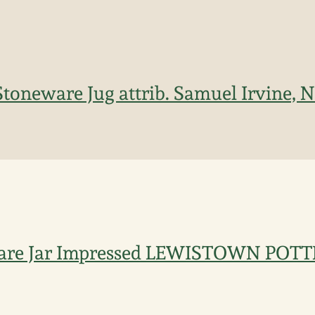
toneware Jug attrib. Samuel Irvine, N
ware Jar Impressed LEWISTOWN POT