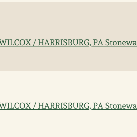
ILCOX / HARRISBURG, PA Stonewar
ILCOX / HARRISBURG, PA Stonewar