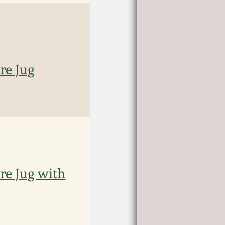
e Jug
e Jug with