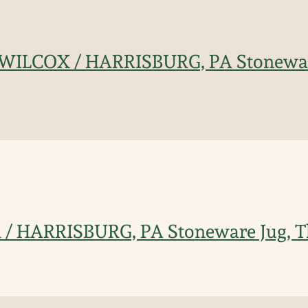
ILCOX / HARRISBURG, PA Stoneware
 HARRISBURG, PA Stoneware Jug, T