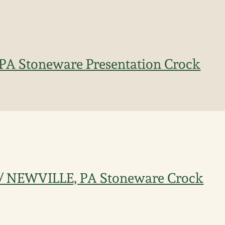
 PA Stoneware Presentation Crock
 / NEWVILLE, PA Stoneware Crock