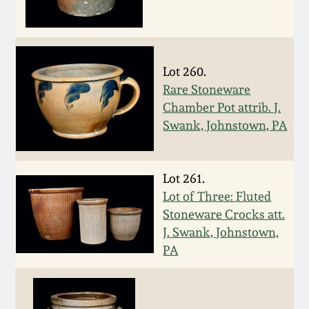
Remmey Pottery
March 14, 2015
Norton Pottery
Lot 260.
Oct 25, 2014
Rare Stoneware
Meaders Pottery
Chamber Pot attrib. J.
July 19, 2014
Swank, Johnstown, PA
John Bell Pottery
March 1, 2014
Lot 261.
George Ohr Pottery
Lot of Three: Fluted
Nov 2, 2013
Stoneware Crocks att.
Ward Collection
J. Swank, Johnstown,
July 20, 2013
PA
Spring 2026
March 2, 2013