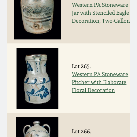
July 17, 2010
Fall 2023
Western PA Stoneware
Jar with Stenciled Eagle
April 10, 2010
Summer 2023
Decoration, Two-Gallon
Jan 30, 2010
Spring 2023
Oct 31, 2009
Fall 2022
Lot 265.
July 11, 2009
Summer 2022
Western PA Stoneware
Pitcher with Elaborate
Floral Decoration
March 21, 2009
Spring 2022
Fall 2021
Summer 2021
Lot 266.