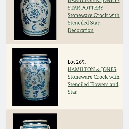
Nov 3, 2018
HAMILTON & JONES /
STAR POTTERY
Stoneware Crock with
July 21, 2018
Stenciled Star
Decoration
March 24, 2018
Oct 28, 2017
Lot 269.
July 22, 2017
HAMILTON & JONES
Stoneware Crock with
Stenciled Flowers and
March 25, 2017
Star
Oct 22, 2016
July 16, 2016