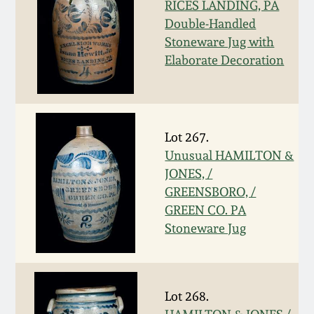
RICES LANDING, PA
Spring 2021
Double-Handled
Stoneware Jug with
Elaborate Decoration
Fall 2020
Summer 2020
Lot 267.
Spring 2020
Unusual HAMILTON &
JONES, /
Oct 26, 2019
GREENSBORO, /
GREEN CO. PA
Stoneware Jug
July 20, 2019
March 23, 2019
Lot 268.