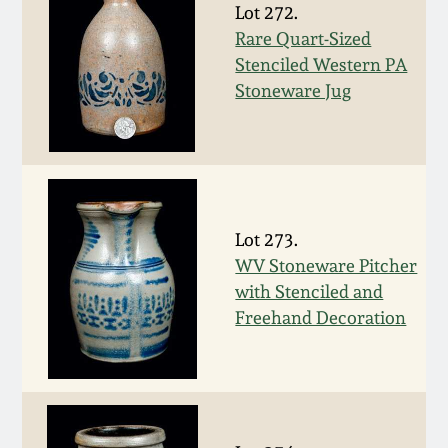
Nov 2, 2013
Lot 272.
Rare Quart-Sized
July 20, 2013
Stenciled Western PA
Stoneware Jug
March 2, 2013
Nov 3, 2012
Lot 273.
July 21, 2012
WV Stoneware Pitcher
with Stenciled and
March 3, 2012
Freehand Decoration
Oct 29, 2011
July 16, 2011