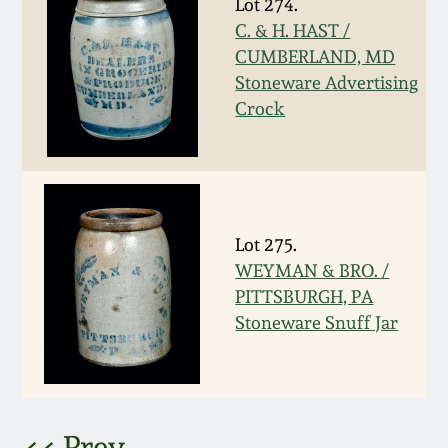
Lot 274.
C. & H. HAST /
March 5, 2011
CUMBERLAND, MD
Stoneware Advertising
Nov 6, 2010
Crock
July 17, 2010
April 10, 2010
Lot 275.
WEYMAN & BRO. /
Jan 30, 2010
PITTSBURGH, PA
Stoneware Snuff Jar
Oct 31, 2009
July 11, 2009
<< Prev