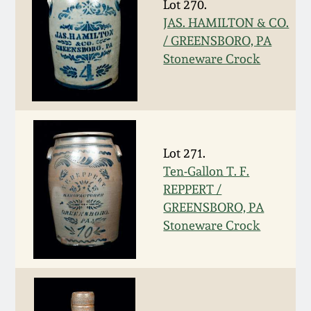
Lot 270.
March 19, 2016
JAS. HAMILTON & CO.
/ GREENSBORO, PA
Stoneware Crock
Oct 17, 2015
July 18, 2015
March 14, 2015
Lot 271.
Ten-Gallon T. F.
October 25, 2014
REPPERT /
GREENSBORO, PA
Stoneware Crock
July 19, 2014
March 1, 2014