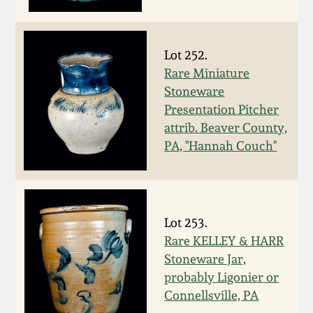
Face Jugs
Featured Photos
Wahler Collection
Blog
David Drake Pottery
Lot 252.
Now Accepting
Rare Miniature
Fall 2024
Consignments
Edgefield, SC
Stoneware
Stoneware
Presentation Pitcher
Summer 2024
Post-Sale Price Lists
attrib. Beaver County,
Baltimore Stoneware
PA, "Hannah Couch"
Spring 2024
Virginia Stoneware
Fall 2023
Lot 253.
North Carolina Pottery
Rare KELLEY & HARR
Summer 2023
Stoneware Jar,
Tennessee Pottery
probably Ligonier or
Spring 2023
Connellsville, PA
Southern Redware