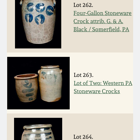
Carole Wahler
Lot 262.
Nov 3, 2012
Collection
Four-Gallon Stoneware
Crock attrib. G. & A.
July 21, 2012
Fall 2025
Black / Somerfield, PA
March 3, 2012
Summer 2025
Oct 29, 2011
Spring 2025
Lot 263.
July 16, 2011
Fall 2024
Lot of Two: Western PA
Stoneware Crocks
March 5, 2011
Summer 2024
Nov 6, 2010
Spring 2024
Lot 264.