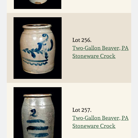
Western PA Stoneware
Spring 2020
West Virginia
Stoneware
Oct. 26, 2019
Lot 256.
Two-Gallon Beaver, PA
Kentucky Stoneware
July 20, 2019
Stoneware Crock
Massachusetts
March 23, 2019
Stoneware
Nov 3, 2018
Vermont Stoneware
July 21, 2018
Lot 257.
Connecticut Pottery
Two-Gallon Beaver, PA
Stoneware Crock
March 24, 2018
New England Redware