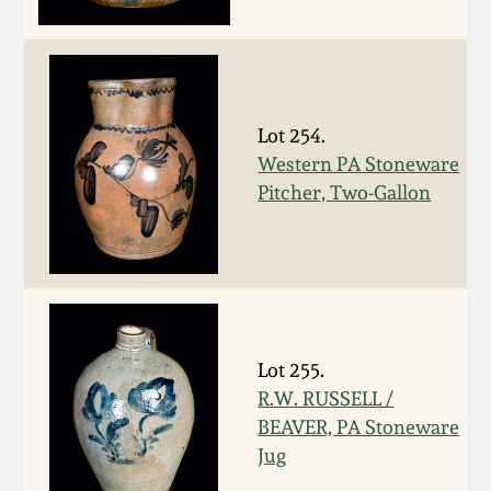
Fall 2022
Ohio / Midwest
Summer 2022
Stoneware
Lot 254.
Spring 2022
Anna Pottery
Western PA Stoneware
Pitcher, Two-Gallon
Fall 2021
New Jersey Stoneware
Summer 2021
Philadelphia
Stoneware
Spring 2021
Lot 255.
Central PA Stoneware
R.W. RUSSELL /
Fall 2020
BEAVER, PA Stoneware
Pennsylvania Redware
Jug
Summer 2020