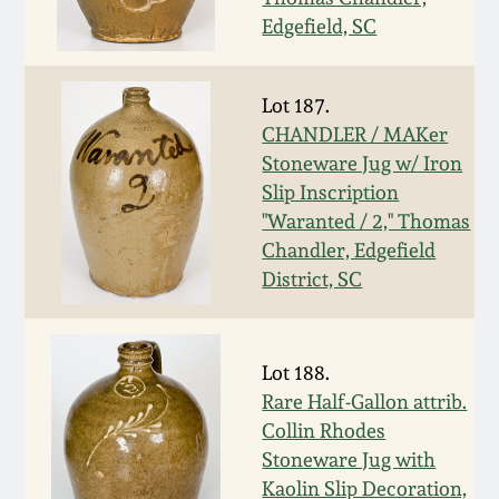
Carole Wahler
Nov 3, 2012
Collection
Edgefield, SC
July 21, 2012
Fall 2025
Lot 187.
CHANDLER / MAKer
March 3, 2012
Summer 2025
Stoneware Jug w/ Iron
Slip Inscription
"Waranted / 2," Thomas
Oct 29, 2011
Spring 2025
Chandler, Edgefield
District, SC
July 16, 2011
Fall 2024
March 5, 2011
Summer 2024
Lot 188.
Rare Half-Gallon attrib.
Nov 6, 2010
Spring 2024
Collin Rhodes
Stoneware Jug with
Kaolin Slip Decoration,