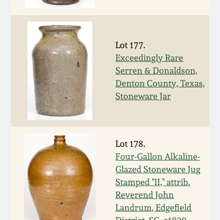
Face Jugs
Featured Photos
Wahler Collection
Blog
David Drake Pottery
Lot 177.
Now Accepting
Fall 2024
Consignments
Edgefield, SC
Exceedingly Rare
Stoneware
Serren & Donaldson,
Summer 2024
Denton County, Texas,
Post-Sale Price Lists
Stoneware Jar
Baltimore Stoneware
Spring 2024
Virginia Stoneware
Fall 2023
Lot 178.
Four-Gallon Alkaline-
North Carolina Pottery
Glazed Stoneware Jug
Summer 2023
Stamped "II," attrib.
Tennessee Pottery
Reverend John
Spring 2023
Landrum, Edgefield
Southern Redware