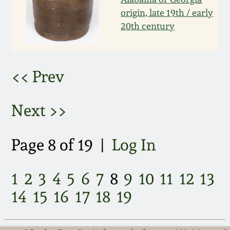
March 21, 2009
origin, late 19th / early
20th century
Nov 1, 2008
July 19, 2008
<< Prev
March 8, 2008
Next >>
Nov 3, 2007
Page 8 of 19 |
Log In
May 19, 2007
1
2
3
4
5
6
7
8
9
10
11
12
13
Nov 4, 2006
14
15
16
17
18
19
May 20, 2006