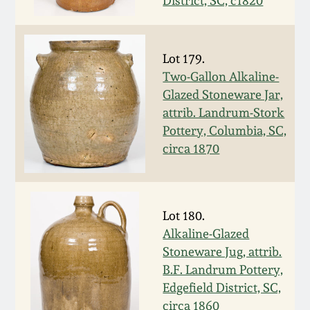
District, SC, c1820
Fall 2022
Ohio / Midwest
Summer 2022
Stoneware
Lot 179.
Two-Gallon Alkaline-
Glazed Stoneware Jar,
Spring 2022
Anna Pottery
attrib. Landrum-Stork
Pottery, Columbia, SC,
Fall 2021
New Jersey Stoneware
circa 1870
Summer 2021
Philadelphia
Stoneware
Lot 180.
Spring 2021
Alkaline-Glazed
Central PA Stoneware
Stoneware Jug, attrib.
Fall 2020
B.F. Landrum Pottery,
Pennsylvania Redware
Edgefield District, SC,
Summer 2020
circa 1860