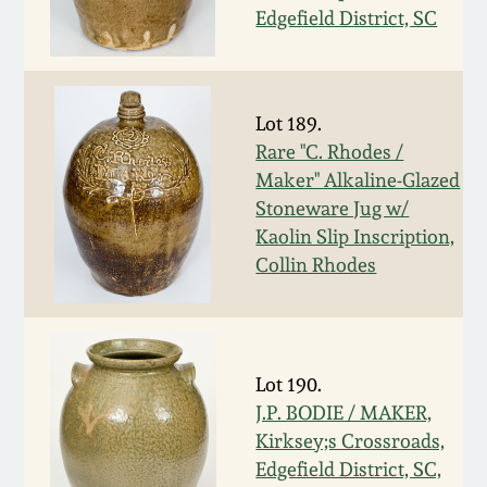
July 17, 2010
Fall 2023
Edgefield District, SC
April 10, 2010
Summer 2023
Lot 189.
Jan 30, 2010
Spring 2023
Rare "C. Rhodes /
Maker" Alkaline-Glazed
Oct 31, 2009
Fall 2022
Stoneware Jug w/
Kaolin Slip Inscription,
July 11, 2009
Summer 2022
Collin Rhodes
March 21, 2009
Spring 2022
Lot 190.
Fall 2021
J.P. BODIE / MAKER,
Kirksey;s Crossroads,
Summer 2021
Edgefield District, SC,