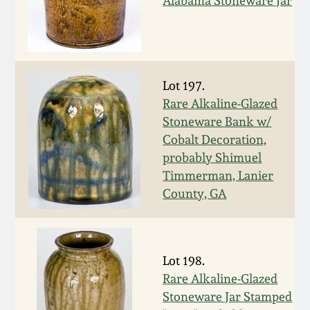
Alabama Stoneware Jar
Nov 2, 2013
July 20, 2013
March 2, 2013
Lot 197.
Rare Alkaline-Glazed
Stoneware Bank w/
Nov 3, 2012
Cobalt Decoration,
probably Shimuel
July 21, 2012
Timmerman, Lanier
County, GA
March 3, 2012
Oct 29, 2011
Lot 198.
Rare Alkaline-Glazed
July 16, 2011
Stoneware Jar Stamped