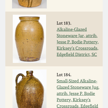
Oct 28, 2017
DC & Alexandria
Stoneware
July 22, 2017
Lot 183.
Shenandoah Pottery
Alkaline-Glazed
March 25, 2017
Stoneware Jar, attrib.
Jesse P. Bodie Pottery,
Moravian Pottery
Kirksey's Crossroads,
Oct 22, 2016
Edgefield District, SC
Georgia Stoneware
July 16, 2016
Alabama Stoneware
Lot 184.
March 19, 2016
Small-Sized Alkaline-
Texas Stoneware
Glazed Stoneware Jug,
Oct 17, 2015
attrib. Jesse P. Bodie
Pottery, Kirksey's
Incised Stoneware
July 18, 2015
Crossroads, Edgefield