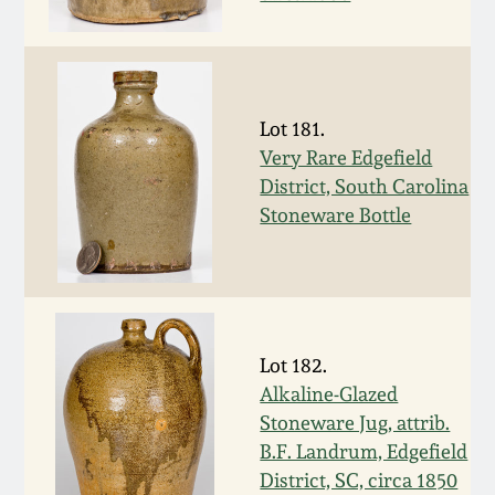
Western PA Stoneware
Spring 2020
West Virginia
Stoneware
Oct. 26, 2019
Lot 181.
Very Rare Edgefield
Kentucky Stoneware
District, South Carolina
July 20, 2019
Stoneware Bottle
Massachusetts
March 23, 2019
Stoneware
Nov 3, 2018
Vermont Stoneware
Lot 182.
July 21, 2018
Alkaline-Glazed
Connecticut Pottery
Stoneware Jug, attrib.
B.F. Landrum, Edgefield
March 24, 2018
New England Redware
District, SC, circa 1850