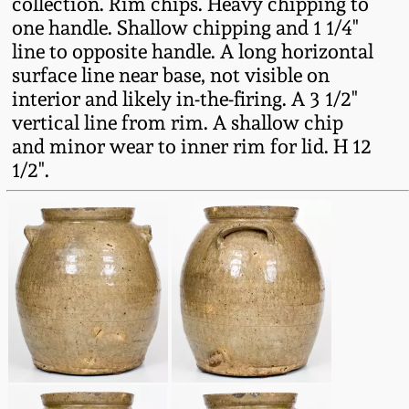
collection. Rim chips. Heavy chipping to
Fall 2022
one handle. Shallow chipping and 1 1/4"
Ohio / Midwest
line to opposite handle. A long horizontal
Summer 2022
Stoneware
surface line near base, not visible on
interior and likely in-the-firing. A 3 1/2"
vertical line from rim. A shallow chip
Spring 2022
Anna Pottery
and minor wear to inner rim for lid. H 12
1/2".
Fall 2021
New Jersey Stoneware
Summer 2021
Philadelphia
Stoneware
Spring 2021
Central PA Stoneware
Fall 2020
Pennsylvania Redware
Summer 2020