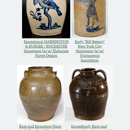
Remmey Pottery
March 14, 2015
Norton Pottery
Oct 25, 2014
Exceptional HARRINGTON
Early "Bill Remey"
Meaders Pottery
& BURGER / ROCHESTER
New York City
July 19, 2014
Stoneware Jar w/ Elaborate
Stoneware Jar w/
Parrot Design
Outrageous
John Bell Pottery
Inscription
March 1, 2014
George Ohr Pottery
Nov 2, 2013
Ward Collection
July 20, 2013
Spring 2026
March 2, 2013
Rare and Important Nine-
Exceedingly Rare and