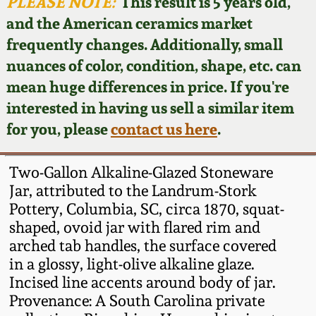
Face Jugs
PLEASE NOTE:
This result is 5 years old,
and the American ceramics market
Featured Photos
Wahler Collection
Blog
David Drake Pottery
frequently changes. Additionally, small
nuances of color, condition, shape, etc. can
Now Accepting
Fall 2024
Consignments
Edgefield, SC
mean huge differences in price. If you're
Stoneware
interested in having us sell a similar item
Summer 2024
Post-Sale Price Lists
for you, please
contact us here
.
Baltimore Stoneware
Spring 2024
Two-Gallon Alkaline-Glazed Stoneware
Virginia Stoneware
Jar, attributed to the Landrum-Stork
Fall 2023
Pottery, Columbia, SC, circa 1870, squat-
shaped, ovoid jar with flared rim and
North Carolina Pottery
Summer 2023
arched tab handles, the surface covered
in a glossy, light-olive alkaline glaze.
Tennessee Pottery
Incised line accents around body of jar.
Spring 2023
Provenance: A South Carolina private
Southern Redware