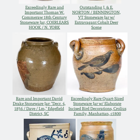
Oct 28, 2017
Exceedingly Rare and
Outstanding J. & E.
DC & Alexandria
Important Thomas W.
NORTON / BENNINGTON,
Stoneware
Commeraw 18th Century
VT Stoneware Jar w/
Stoneware Jar, COERLEARS
Extravagant Cobalt Deer
July 22, 2017
HOOK / N. YORK
Scene
Shenandoah Pottery
March 25, 2017
Moravian Pottery
Oct 22, 2016
Georgia Stoneware
July 16, 2016
Alabama Stoneware
Rare and Important David
Exceedingly Rare Quart-Sized
March 19, 2016
Drake Stoneware Jar: "Decr. 4,
Stoneware Jar w/ Elaborate
1856 / Dave / Lm," Edgefield
Incised Bird Decorations, Crolius
Texas Stoneware
District, SC
Family, Manhattan, c1800
Oct 17, 2015
Incised Stoneware
July 18, 2015