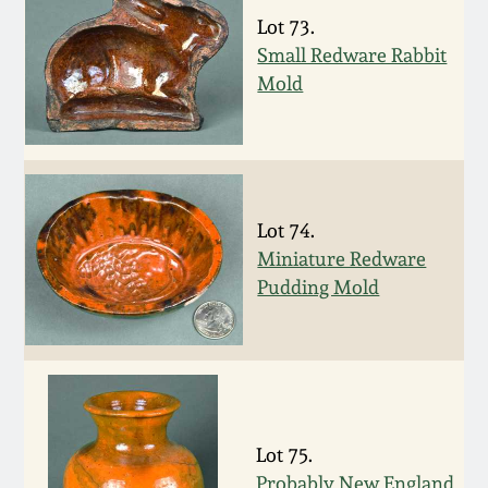
Nov 2, 2013
Lot 73.
Small Redware Rabbit
July 20, 2013
Mold
March 2, 2013
Nov 3, 2012
Lot 74.
Miniature Redware
July 21, 2012
Pudding Mold
March 3, 2012
Oct 29, 2011
Lot 75.
July 16, 2011
Probably New England