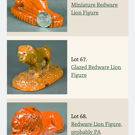
Miniature Redware
Spring 2021
Lion Figure
Fall 2020
Summer 2020
Lot 67.
Spring 2020
Glazed Redware Lion
Figure
Oct 26, 2019
July 20, 2019
Lot 68.
March 23, 2019
Redware Lion Figure,
probably PA