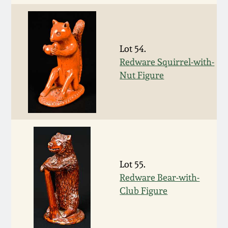
Fall 2022
Ohio / Midwest
Summer 2022
Stoneware
Lot 54.
Redware Squirrel-with-
Spring 2022
Anna Pottery
Nut Figure
Fall 2021
New Jersey Stoneware
Summer 2021
Philadelphia
Stoneware
Spring 2021
Lot 55.
Central PA Stoneware
Redware Bear-with-
Club Figure
Fall 2020
Pennsylvania Redware
Summer 2020