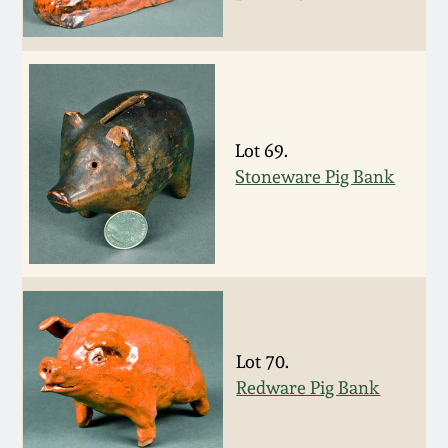
Nov 3, 2018
July 21, 2018
March 24, 2018
Lot 69.
Stoneware Pig Bank
Oct 28, 2017
July 22, 2017
March 25, 2017
Oct 22, 2016
Lot 70.
Redware Pig Bank
July 16, 2016