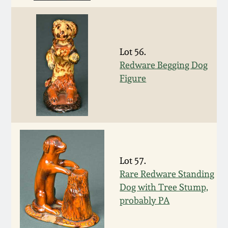
Western PA Stoneware
Spring 2020
West Virginia
Stoneware
Lot 56.
Oct. 26, 2019
Redware Begging Dog
Figure
Kentucky Stoneware
July 20, 2019
Massachusetts
March 23, 2019
Stoneware
Nov 3, 2018
Vermont Stoneware
Lot 57.
Rare Redware Standing
July 21, 2018
Connecticut Pottery
Dog with Tree Stump,
probably PA
March 24, 2018
New England Redware