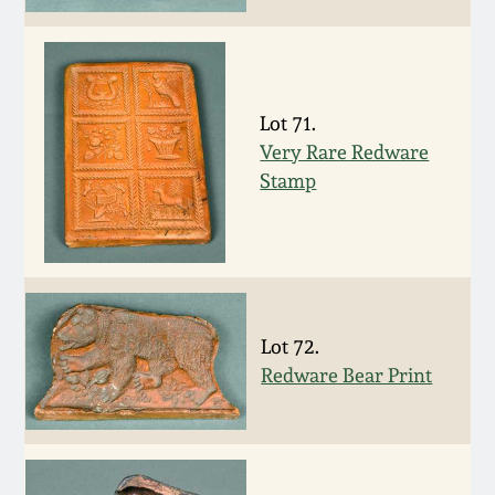
March 19, 2016
Oct 17, 2015
Lot 71.
Very Rare Redware
July 18, 2015
Stamp
March 14, 2015
October 25, 2014
Lot 72.
July 19, 2014
Redware Bear Print
March 1, 2014