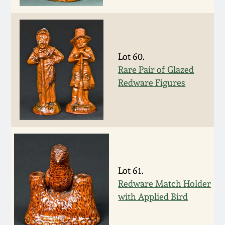
Remmey Pottery
March 14, 2015
Norton Pottery
Oct 25, 2014
Lot 60.
Rare Pair of Glazed
Meaders Pottery
Redware Figures
July 19, 2014
John Bell Pottery
March 1, 2014
George Ohr Pottery
Nov 2, 2013
Ward Collection
Lot 61.
July 20, 2013
Redware Match Holder
Spring 2026
with Applied Bird
March 2, 2013