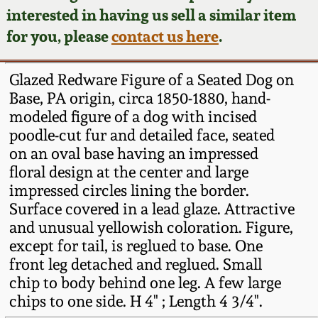
Face Jugs
interested in having us sell a similar item
Featured Photos
Wahler Collection
Blog
for you, please
contact us here
.
David Drake Pottery
Now Accepting
Fall 2024
Glazed Redware Figure of a Seated Dog on
Consignments
Edgefield, SC
Base, PA origin, circa 1850-1880, hand-
Stoneware
modeled figure of a dog with incised
Summer 2024
Post-Sale Price Lists
poodle-cut fur and detailed face, seated
Baltimore Stoneware
on an oval base having an impressed
Spring 2024
floral design at the center and large
Virginia Stoneware
impressed circles lining the border.
Fall 2023
Surface covered in a lead glaze. Attractive
and unusual yellowish coloration. Figure,
North Carolina Pottery
except for tail, is reglued to base. One
Summer 2023
front leg detached and reglued. Small
Tennessee Pottery
chip to body behind one leg. A few large
Spring 2023
chips to one side. H 4" ; Length 4 3/4".
Southern Redware