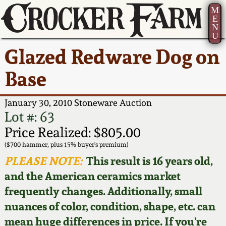
M
E
N
U
Current Auction:
America 250!
How to Sell Your
Greatest Hits
About Us
Glazed Redware Dog on
Summer
Pottery
Ward Collection
New York State
Bio
Base
AMERICA 250! July 22 -
Contact Us
Stoneware
31, 2026
Spring 2026
Contact Info
January 30, 2010 Stoneware Auction
New York City
Lot #: 63
Full Online Catalog!
Stoneware
Wahler Collection 2
How to Bid
Price Realized: $805.00
($700 hammer, plus 15% buyer's premium)
How to Bid
New England
Fall 2025
Articles About Us
PLEASE NOTE:
This result is 16 years old,
Stoneware
and the American ceramics market
Video Gallery Tour
Summer 2025
FAQ
frequently changes. Additionally, small
Southern Pottery
nuances of color, condition, shape, etc. can
Order Print Catalog
Spring 2025
Our Gallery
mean huge differences in price. If you're