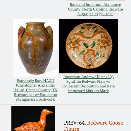
Rare and Important Alamance
Oct 28, 2017
DC & Alexandria
County, North Carolina Redware
Sugar Jar, c1790-1820
Stoneware
July 22, 2017
Shenandoah Pottery
March 25, 2017
Moravian Pottery
Oct 22, 2016
Georgia Stoneware
July 16, 2016
Important Andrew Uhler 1803
Extremely Rare HAUN
Sgraffito Redware Plate w/
(Christopher Alexander
Alabama Stoneware
Exuberant Decoration and Rare
Haun), Greene County, TN
Impressed Maker's Mark
March 19, 2016
Redware Jar w/ Exuberant
Manganese Brushwork
Texas Stoneware
Oct 17, 2015
Incised Stoneware
PREV: 64.
Redware Goose
July 18, 2015
Figure