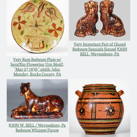
Western PA Stoneware
Spring 2020
West Virginia
Stoneware
Oct. 26, 2019
Very Important Pair of Glazed
Kentucky Stoneware
Redware Spaniels Signed JOHN
July 20, 2019
BELL, Waynesboro, PA
Very Rare Redware Plate w/
Sgraffito Flowering Urn Motif,
Massachusetts
March 23, 2019
"Mar 27 1830," attrib. John
Stoneware
Monday, Bucks County, PA
Nov 3, 2018
Vermont Stoneware
July 21, 2018
Connecticut Pottery
March 24, 2018
JOHN W. BELL / Waynesboro, Pa
New England Redware
Redware Whippet Figure