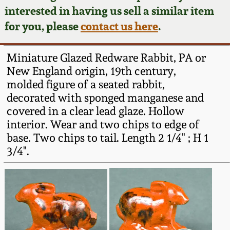
Face Jugs
interested in having us sell a similar item
Featured Photos
Wahler Collection
Blog
for you, please
contact us here
.
David Drake Pottery
Now Accepting
Fall 2024
Miniature Glazed Redware Rabbit, PA or
Consignments
Edgefield, SC
New England origin, 19th century,
Stoneware
molded figure of a seated rabbit,
Summer 2024
Post-Sale Price Lists
decorated with sponged manganese and
Baltimore Stoneware
covered in a clear lead glaze. Hollow
Spring 2024
interior. Wear and two chips to edge of
Virginia Stoneware
base. Two chips to tail. Length 2 1/4" ; H 1
Fall 2023
3/4".
North Carolina Pottery
Summer 2023
Tennessee Pottery
Spring 2023
Southern Redware