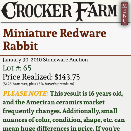
M
E
N
U
Current Auction:
America 250!
How to Sell Your
Greatest Hits
About Us
Miniature Redware
Summer
Pottery
Ward Collection
New York State
Bio
Rabbit
AMERICA 250! July 22 -
Contact Us
Stoneware
31, 2026
Spring 2026
Contact Info
January 30, 2010 Stoneware Auction
New York City
Lot #: 65
Full Online Catalog!
Stoneware
Wahler Collection 2
How to Bid
Price Realized: $143.75
($125 hammer, plus 15% buyer's premium)
How to Bid
New England
Fall 2025
Articles About Us
PLEASE NOTE:
This result is 16 years old,
Stoneware
and the American ceramics market
Video Gallery Tour
Summer 2025
FAQ
frequently changes. Additionally, small
Southern Pottery
nuances of color, condition, shape, etc. can
Order Print Catalog
Spring 2025
Our Gallery
mean huge differences in price. If you're