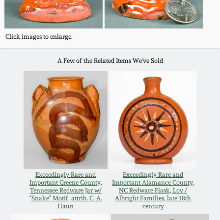
Fall 2022
Ohio / Midwest
Click images to enlarge.
Summer 2022
Stoneware
A Few of the Related Items We've Sold
Spring 2022
Anna Pottery
Fall 2021
New Jersey Stoneware
Summer 2021
Philadelphia
Stoneware
Spring 2021
Central PA Stoneware
Exceedingly Rare and
Exceedingly Rare and
Important Greene County,
Important Alamance County,
Fall 2020
Tennessee Redware Jar w/
NC Redware Flask, Loy /
Pennsylvania Redware
"Snake" Motif, attrib. C. A.
Albright Families, late 18th
Haun
century
Summer 2020