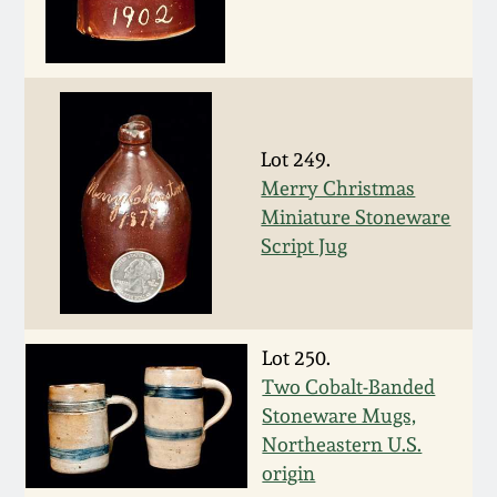
March 5, 2011
Nov 6, 2010
Lot 249.
July 17, 2010
Merry Christmas
Miniature Stoneware
April 10, 2010
Script Jug
Jan 30, 2010
Lot 250.
Oct 31, 2009
Two Cobalt-Banded
Stoneware Mugs,
July 11, 2009
Northeastern U.S.
origin