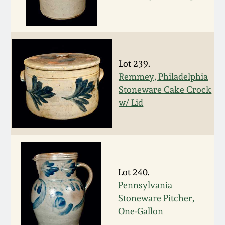
July 17, 2010
Fall 2023
April 10, 2010
Summer 2023
Jan 30, 2010
Spring 2023
Lot 239.
Remmey, Philadelphia
Oct 31, 2009
Fall 2022
Stoneware Cake Crock
w/ Lid
July 11, 2009
Summer 2022
March 21, 2009
Spring 2022
Lot 240.
Fall 2021
Pennsylvania
Stoneware Pitcher,
Summer 2021
One-Gallon