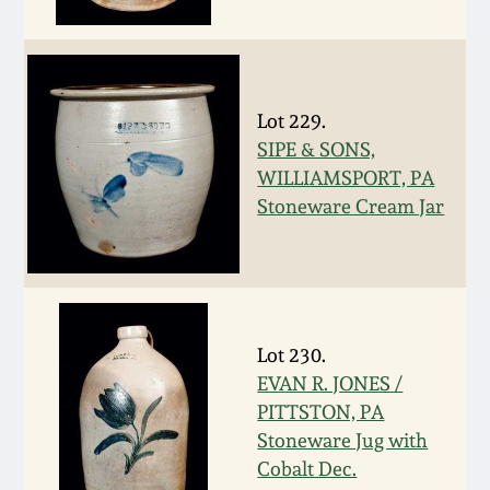
Fall 2022
Ohio / Midwest
Summer 2022
Stoneware
Lot 229.
SIPE & SONS,
Spring 2022
Anna Pottery
WILLIAMSPORT, PA
Stoneware Cream Jar
Fall 2021
New Jersey Stoneware
Summer 2021
Philadelphia
Stoneware
Spring 2021
Lot 230.
Central PA Stoneware
EVAN R. JONES /
PITTSTON, PA
Fall 2020
Pennsylvania Redware
Stoneware Jug with
Cobalt Dec.
Summer 2020