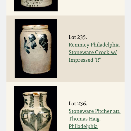
Remmey Pottery
March 14, 2015
Norton Pottery
Oct 25, 2014
Lot 235.
Meaders Pottery
Remmey Philadelphia
July 19, 2014
Stoneware Crock w/
Impressed "R"
John Bell Pottery
March 1, 2014
George Ohr Pottery
Nov 2, 2013
Ward Collection
July 20, 2013
Lot 236.
Stoneware Pitcher att.
Spring 2026
Thomas Haig,
March 2, 2013
Philadelphia