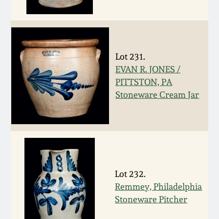
Western PA Stoneware
Spring 2020
West Virginia
Stoneware
Oct. 26, 2019
Lot 231.
EVAN R. JONES /
Kentucky Stoneware
PITTSTON, PA
July 20, 2019
Stoneware Cream Jar
Massachusetts
March 23, 2019
Stoneware
Nov 3, 2018
Vermont Stoneware
July 21, 2018
Lot 232.
Connecticut Pottery
Remmey, Philadelphia
Stoneware Pitcher
March 24, 2018
New England Redware