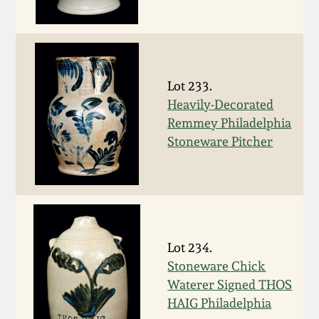
Oct 28, 2017
DC & Alexandria
Stoneware
July 22, 2017
Shenandoah Pottery
Lot 233.
March 25, 2017
Heavily-Decorated
Remmey Philadelphia
Moravian Pottery
Stoneware Pitcher
Oct 22, 2016
Georgia Stoneware
July 16, 2016
Alabama Stoneware
March 19, 2016
Lot 234.
Texas Stoneware
Stoneware Chick
Oct 17, 2015
Waterer Signed THOS
Incised Stoneware
HAIG Philadelphia
July 18, 2015