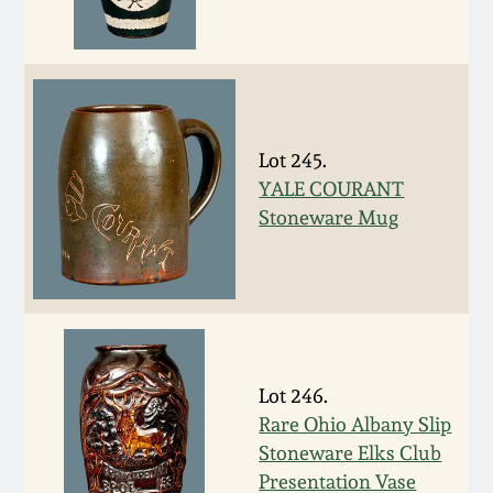
March 19, 2016
Oct 17, 2015
Lot 245.
July 18, 2015
YALE COURANT
Stoneware Mug
March 14, 2015
October 25, 2014
July 19, 2014
Lot 246.
Rare Ohio Albany Slip
March 1, 2014
Stoneware Elks Club
Presentation Vase