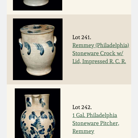
Spring 2021
Fall 2020
Lot 241.
Summer 2020
Remmey (Philadelphia)
Stoneware Crock w/
Lid, Impressed R. C. R.
Spring 2020
Oct 26, 2019
July 20, 2019
Lot 242.
1 Gal. Philadelphia
March 23, 2019
Stoneware Pitcher,
Remmey