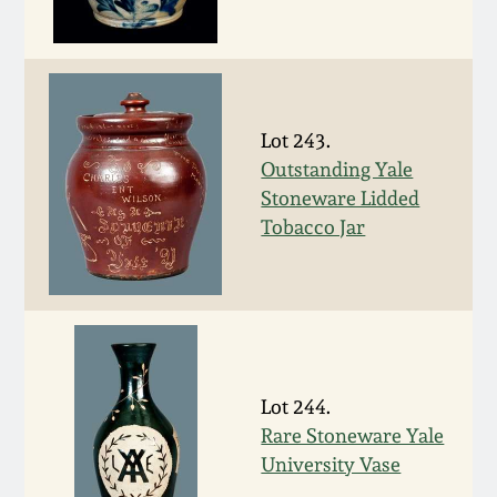
Nov 3, 2018
July 21, 2018
March 24, 2018
Lot 243.
Outstanding Yale
Oct 28, 2017
Stoneware Lidded
Tobacco Jar
July 22, 2017
March 25, 2017
Oct 22, 2016
Lot 244.
Rare Stoneware Yale
July 16, 2016
University Vase