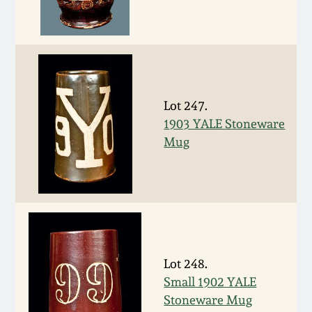
Nov 2, 2013
July 20, 2013
March 2, 2013
Lot 247.
1903 YALE Stoneware
Nov 3, 2012
Mug
July 21, 2012
March 3, 2012
Oct 29, 2011
Lot 248.
Small 1902 YALE
July 16, 2011
Stoneware Mug