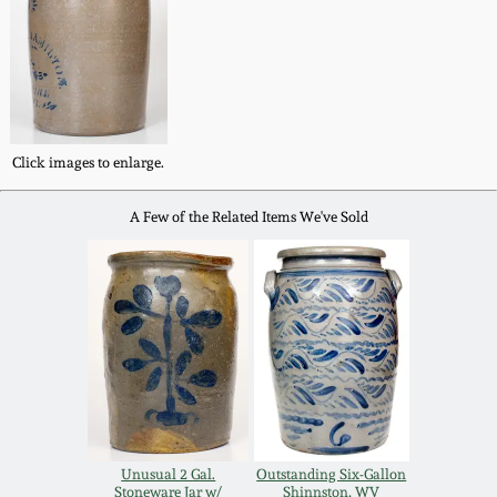
Western PA Stoneware
Spring 2020
West Virginia
Stoneware
Oct. 26, 2019
Click images to enlarge.
Kentucky Stoneware
July 20, 2019
A Few of the Related Items We've Sold
Massachusetts
March 23, 2019
Stoneware
Nov 3, 2018
Vermont Stoneware
July 21, 2018
Connecticut Pottery
March 24, 2018
New England Redware
Unusual 2 Gal.
Outstanding Six-Gallon
Stoneware Jar w/
Shinnston, WV