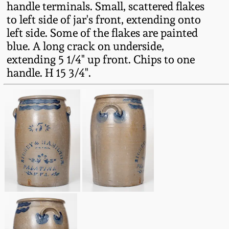
handle terminals. Small, scattered flakes
Fall 2022
to left side of jar's front, extending onto
Ohio / Midwest
left side. Some of the flakes are painted
Summer 2022
Stoneware
blue. A long crack on underside,
extending 5 1/4" up front. Chips to one
Spring 2022
Anna Pottery
handle. H 15 3/4".
Fall 2021
New Jersey Stoneware
Summer 2021
Philadelphia
Stoneware
Spring 2021
Central PA Stoneware
Fall 2020
Pennsylvania Redware
Summer 2020