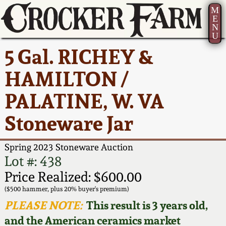
M
E
N
U
Current Auction:
America 250!
How to Sell Your
Greatest Hits
About Us
5 Gal. RICHEY &
Summer
Pottery
Ward Collection
New York State
Bio
HAMILTON /
AMERICA 250! July 22 -
Contact Us
Stoneware
31, 2026
PALATINE, W. VA
Spring 2026
Contact Info
New York City
Stoneware Jar
Full Online Catalog!
Stoneware
Wahler Collection 2
How to Bid
Spring 2023 Stoneware Auction
How to Bid
New England
Fall 2025
Articles About Us
Lot #: 438
Stoneware
Price Realized: $600.00
Video Gallery Tour
Summer 2025
FAQ
($500 hammer, plus 20% buyer's premium)
Southern Pottery
PLEASE NOTE:
This result is 3 years old,
Order Print Catalog
and the American ceramics market
Spring 2025
Our Gallery