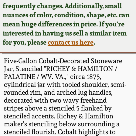
Face Jugs
frequently changes. Additionally, small
Featured Photos
nuances of color, condition, shape, etc. can
Wahler Collection
Blog
David Drake Pottery
mean huge differences in price. If you're
Now Accepting
interested in having us sell a similar item
Fall 2024
Consignments
Edgefield, SC
for you, please
contact us here
.
Stoneware
Summer 2024
Post-Sale Price Lists
Five-Gallon Cobalt-Decorated Stoneware
Baltimore Stoneware
Jar, Stenciled "RICHEY & HAMILTON /
Spring 2024
PALATINE / WV. VA.," circa 1875,
Virginia Stoneware
cylindrical jar with tooled shoulder, semi-
Fall 2023
rounded rim, and arched lug handles,
North Carolina Pottery
decorated with two wavy freehand
Summer 2023
stripes above a stenciled 5 flanked by
stenciled accents. Richey & Hamilton
Tennessee Pottery
Spring 2023
maker's stenciling below surrounding a
stenciled flourish. Cobalt highlights to
Southern Redware