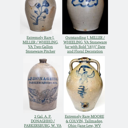
Remmey Pottery
March 14, 2015
Norton Pottery
Oct 25, 2014
Extremely Rare J.
Outstanding J. MILLER /
Meaders Pottery
MILLER / WHEELING,
WHEELING, VA Stoneware
VA Two-Gallon
Jar with Bold "1833" Date
July 19, 2014
Stoneware Pitcher
and Floral Decoration
John Bell Pottery
March 1, 2014
George Ohr Pottery
Nov 2, 2013
Ward Collection
July 20, 2013
Spring 2026
2 Gal. A. P.
Extremely Rare MOORE
March 2, 2013
DONAGHHO /
& COLVIN, Tallmadge,
PARKERSBURG, W. VA
Ohio (Jane Lew, WV