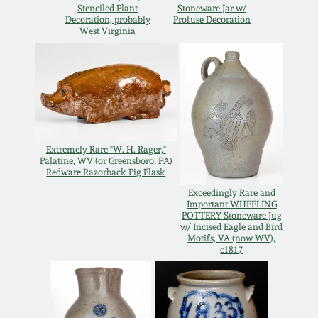
Stenciled Plant
Stoneware Jar w/
Oct 28, 2017
Decoration, probably
Profuse Decoration
DC & Alexandria
West Virginia
Stoneware
July 22, 2017
Shenandoah Pottery
March 25, 2017
Moravian Pottery
Oct 22, 2016
Extremely Rare "W. H. Rager,"
Palatine, WV (or Greensboro, PA)
Georgia Stoneware
Redware Razorback Pig Flask
July 16, 2016
Exceedingly Rare and
Important WHEELING
Alabama Stoneware
POTTERY Stoneware Jug
March 19, 2016
w/ Incised Eagle and Bird
Motifs, VA (now WV),
c1817
Texas Stoneware
Oct 17, 2015
Incised Stoneware
July 18, 2015