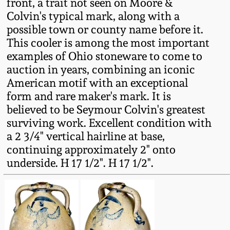
front, a trait not seen on Moore &
Oct 28, 2017
Colvin's typical mark, along with a
DC & Alexandria
possible town or county name before it.
Stoneware
July 22, 2017
This cooler is among the most important
examples of Ohio stoneware to come to
Shenandoah Pottery
auction in years, combining an iconic
March 25, 2017
American motif with an exceptional
Moravian Pottery
form and rare maker's mark. It is
Oct 22, 2016
believed to be Seymour Colvin's greatest
Georgia Stoneware
surviving work. Excellent condition with
July 16, 2016
a 2 3/4" vertical hairline at base,
continuing approximately 2" onto
Alabama Stoneware
underside. H 17 1/2". H 17 1/2".
March 19, 2016
Texas Stoneware
Oct 17, 2015
Incised Stoneware
July 18, 2015