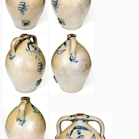
Remmey Pottery
March 14, 2015
Norton Pottery
Oct 25, 2014
Meaders Pottery
July 19, 2014
John Bell Pottery
March 1, 2014
George Ohr Pottery
Nov 2, 2013
Ward Collection
July 20, 2013
Spring 2026
March 2, 2013