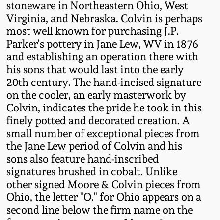
stoneware in Northeastern Ohio, West
Western PA Stoneware
Virginia, and Nebraska. Colvin is perhaps
Spring 2020
most well known for purchasing J.P.
West Virginia
Parker's pottery in Jane Lew, WV in 1876
Stoneware
Oct. 26, 2019
and establishing an operation there with
his sons that would last into the early
Kentucky Stoneware
20th century. The hand-incised signature
July 20, 2019
on the cooler, an early masterwork by
Massachusetts
Colvin, indicates the pride he took in this
March 23, 2019
Stoneware
finely potted and decorated creation. A
small number of exceptional pieces from
Nov 3, 2018
the Jane Lew period of Colvin and his
Vermont Stoneware
sons also feature hand-inscribed
signatures brushed in cobalt. Unlike
July 21, 2018
Connecticut Pottery
other signed Moore & Colvin pieces from
Ohio, the letter "O." for Ohio appears on a
March 24, 2018
New England Redware
second line below the firm name on the