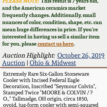
Face Jugs
PLEASE NOTE:
This result is 7 years old,
and the American ceramics market
Featured Photos
Wahler Collection
Blog
David Drake Pottery
frequently changes. Additionally, small
nuances of color, condition, shape, etc. can
Now Accepting
Fall 2024
Consignments
Edgefield, SC
mean huge differences in price. If you're
Stoneware
interested in having us sell a similar item
Summer 2024
Post-Sale Price Lists
for you, please
contact us here
.
Baltimore Stoneware
Spring 2024
Auction Highlight:
October 26, 2019
Auction
|
Ohio & Midwest
Virginia Stoneware
Fall 2023
Extremely Rare Six-Gallon Stoneware
North Carolina Pottery
Cooler with Incised Federal Eagle
Summer 2023
Decoration, Inscribed "Seymour Colvin",
Tennessee Pottery
Stamped Twice "MOORE & COLVIN / ?
Spring 2023
O.," Tallmadge, OH origin, circa 1850,
ovoid, jug-form cooler with semi-squared
Southern Redware