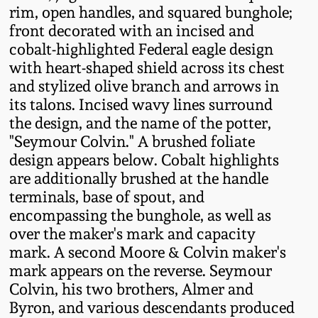
rim, open handles, and squared bunghole;
Fall 2022
front decorated with an incised and
Ohio / Midwest
cobalt-highlighted Federal eagle design
Summer 2022
Stoneware
with heart-shaped shield across its chest
and stylized olive branch and arrows in
Spring 2022
Anna Pottery
its talons. Incised wavy lines surround
the design, and the name of the potter,
"Seymour Colvin." A brushed foliate
Fall 2021
New Jersey Stoneware
design appears below. Cobalt highlights
are additionally brushed at the handle
Summer 2021
Philadelphia
terminals, base of spout, and
Stoneware
encompassing the bunghole, as well as
Spring 2021
over the maker's mark and capacity
Central PA Stoneware
mark. A second Moore & Colvin maker's
Fall 2020
mark appears on the reverse. Seymour
Pennsylvania Redware
Colvin, his two brothers, Almer and
Byron, and various descendants produced
Summer 2020