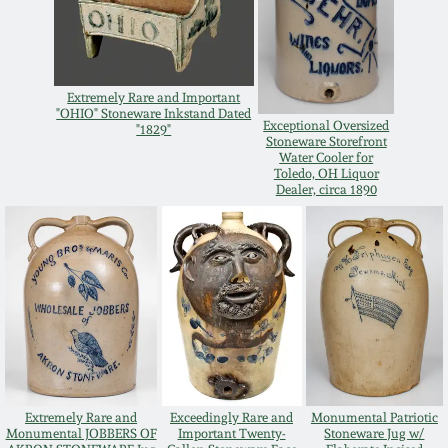
Spring 2021
Fall 2020
Extremely Rare and Important
"OHIO" Stoneware Inkstand Dated
Exceptional Oversized
"1829"
Stoneware Storefront
Summer 2020
Water Cooler for
Toledo, OH Liquor
Dealer, circa 1890
Spring 2020
Oct 26, 2019
July 20, 2019
March 23, 2019
Extremely Rare and
Exceedingly Rare and
Monumental Patriotic
Monumental JOBBERS OF
Important Twenty-
Stoneware Jug w/