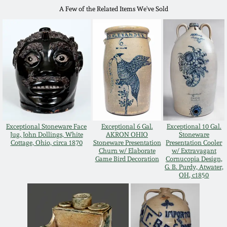
July 17, 2010
Fall 2023
A Few of the Related Items We've Sold
April 10, 2010
Summer 2023
Jan 30, 2010
Spring 2023
Oct 31, 2009
Fall 2022
July 11, 2009
Summer 2022
Exceptional Stoneware Face
Exceptional 6 Gal.
Exceptional 10 Gal.
Jug, John Dollings, White
AKRON OHIO
Stoneware
Cottage, Ohio, circa 1870
Stoneware Presentation
Presentation Cooler
March 21, 2009
Spring 2022
Churn w/ Elaborate
w/ Extravagant
Game Bird Decoration
Cornucopia Design,
G. B. Purdy, Atwater,
OH, c1850
Fall 2021
Summer 2021