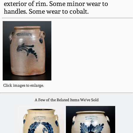
exterior of rim. Some minor wear to
Fall 2022
handles. Some wear to cobalt.
Ohio / Midwest
Summer 2022
Stoneware
Spring 2022
Anna Pottery
Fall 2021
New Jersey Stoneware
Summer 2021
Philadelphia
Stoneware
Click images to enlarge.
Spring 2021
A Few of the Related Items We've Sold
Central PA Stoneware
Fall 2020
Pennsylvania Redware
Summer 2020