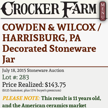
M
E
N
U
Current Auction:
America 250!
How to Sell Your
Greatest Hits
About Us
COWDEN & WILCOX /
Summer
Pottery
Ward Collection
New York State
Bio
HARRISBURG, PA
AMERICA 250! July 22 -
Contact Us
Stoneware
31, 2026
Decorated Stoneware
Spring 2026
Contact Info
New York City
Jar
Full Online Catalog!
Stoneware
Wahler Collection 2
How to Bid
July 18, 2015 Stoneware Auction
How to Bid
New England
Fall 2025
Articles About Us
Lot #: 283
Stoneware
Price Realized: $143.75
Video Gallery Tour
Summer 2025
FAQ
($125 hammer, plus 15% buyer's premium)
Southern Pottery
PLEASE NOTE:
This result is 11 years old,
Order Print Catalog
and the American ceramics market
Spring 2025
Our Gallery