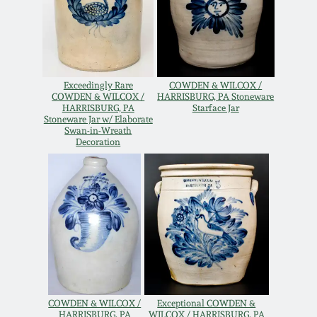
Western PA Stoneware
Spring 2020
West Virginia
Stoneware
Oct. 26, 2019
Exceedingly Rare
COWDEN & WILCOX /
COWDEN & WILCOX /
HARRISBURG, PA Stoneware
HARRISBURG, PA
Starface Jar
Kentucky Stoneware
July 20, 2019
Stoneware Jar w/ Elaborate
Swan-in-Wreath
Decoration
Massachusetts
March 23, 2019
Stoneware
Nov 3, 2018
Vermont Stoneware
July 21, 2018
Connecticut Pottery
March 24, 2018
New England Redware
COWDEN & WILCOX /
Exceptional COWDEN &
HARRISBURG, PA
WILCOX / HARRISBURG, PA