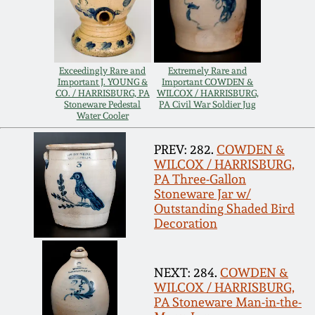
Remmey Pottery
March 14, 2015
Norton Pottery
Exceedingly Rare and
Extremely Rare and
Oct 25, 2014
Important J. YOUNG &
Important COWDEN &
CO. / HARRISBURG, PA
WILCOX / HARRISBURG,
Meaders Pottery
Stoneware Pedestal
PA Civil War Soldier Jug
Water Cooler
July 19, 2014
John Bell Pottery
PREV: 282.
COWDEN &
March 1, 2014
WILCOX / HARRISBURG,
PA Three-Gallon
George Ohr Pottery
Stoneware Jar w/
Nov 2, 2013
Outstanding Shaded Bird
Decoration
Ward Collection
July 20, 2013
NEXT: 284.
COWDEN &
Spring 2026
WILCOX / HARRISBURG,
March 2, 2013
PA Stoneware Man-in-the-