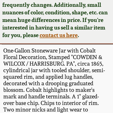
Face Jugs
frequently changes. Additionally, small
Featured Photos
nuances of color, condition, shape, etc. can
Wahler Collection
Blog
David Drake Pottery
mean huge differences in price. If you're
Now Accepting
interested in having us sell a similar item
Fall 2024
Consignments
Edgefield, SC
for you, please
contact us here
.
Stoneware
Summer 2024
Post-Sale Price Lists
One-Gallon Stoneware Jar with Cobalt
Baltimore Stoneware
Floral Decoration, Stamped "COWDEN &
Spring 2024
WILCOX / HARRISBURG. PA", circa 1865,
Virginia Stoneware
cylindrical jar with tooled shoulder, semi-
Fall 2023
squared rim, and applied lug handles,
North Carolina Pottery
decorated with a drooping graduated
Summer 2023
blossom. Cobalt highlights to maker's
mark and handle terminals. A 1" glazed-
Tennessee Pottery
Spring 2023
over base chip. Chips to interior of rim.
Two minor nicks and light wear to
Southern Redware