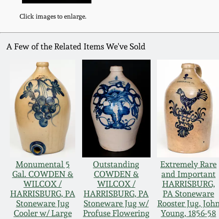
Click images to enlarge.
A Few of the Related Items We've Sold
Monumental 5
Outstanding
Extremely Rare
Gal. COWDEN &
COWDEN &
and Important
WILCOX /
WILCOX /
HARRISBURG,
HARRISBURG, PA
HARRISBURG, PA
PA Stoneware
Stoneware Jug
Stoneware Jug w/
Rooster Jug, Joh
Cooler w/ Large
Profuse Flowering
Young, 1856-58