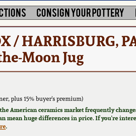
CTIONS
CONSIGN YOUR POTTERY
 / HARRISBURG, P
the-Moon Jug
er, plus 15% buyer's premium)
d the American ceramics market frequently changes
can mean huge differences in price. If you're inter
ere
.