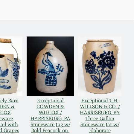
ely Rare
Exceptional
Exceptional T.H.
DEN &
COWDEN &
WILLSON & CO. /
LCOX
WILCOX /
HARRISBURG, PA
eware
HARRISBURG, PA
Three-Gallon
ail with
Stoneware Jug w/
Stoneware Jar w/
d Grapes
Bold Peacock-on-
Elaborate