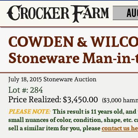
AU
COWDEN & WILCOX
Stoneware Man-in-
July 18, 2015 Stoneware Auction
Lot #: 284
Price Realized: $3,450.00
($3,000 hamm
PLEASE NOTE:
This result is 11 years old, an
small nuances of color, condition, shape, etc. 
sell a similar item for you, please
contact us h