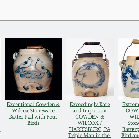
Exceptional Cowden &
Exceedingly Rare
Extrem
Wilcox Stoneware
and Important
COW
Batter Pail with Four
COWDEN &
WI
Birds
WILCOX /
Ston
n
HARRISBURG, PA
Batterp
Triple Man-in-the-
Bird an