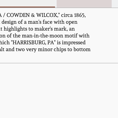
A / COWDEN & WILCOX," circa 1865,
 design of a man's face with open
t highlights to maker's mark, an
tion of the man-in-the-moon motif with
 which "HARRISBURG, PA" is impressed
lt and two very minor chips to bottom