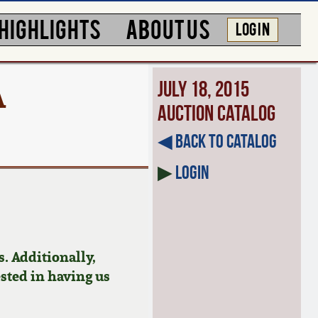
HIGHLIGHTS
ABOUT US
LOG IN
A
July 18, 2015
Auction Catalog
◀︎ Back to Catalog
▶
Login
. Additionally,
ested in having us