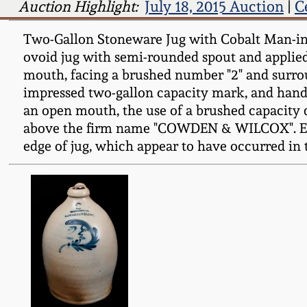
Auction Highlight:
July 18, 2015 Auction
|
C
Two-Gallon Stoneware Jug with Cobalt Man-
ovoid jug with semi-rounded spout and applied
mouth, facing a brushed number "2" and surrou
impressed two-gallon capacity mark, and handl
an open mouth, the use of a brushed capacity 
above the firm name "COWDEN & WILCOX". Esse
edge of jug, which appear to have occurred in t