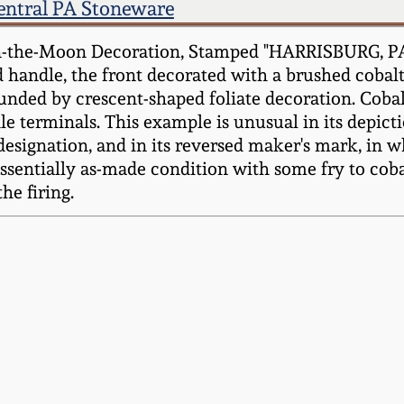
entral PA Stoneware
in-the-Moon Decoration, Stamped "HARRISBURG, P
 handle, the front decorated with a brushed cobalt
nded by crescent-shaped foliate decoration. Cobal
e terminals. This example is unusual in its depic
designation, and in its reversed maker's mark, in
ntially as-made condition with some fry to coba
he firing.