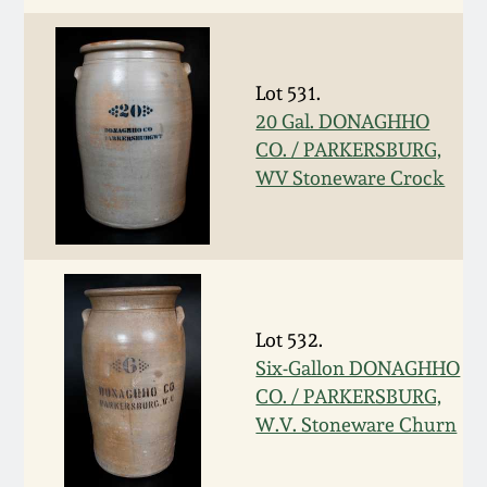
Remmey Pottery
March 14, 2015
Lot 531.
Norton Pottery
Oct 25, 2014
20 Gal. DONAGHHO
CO. / PARKERSBURG,
Meaders Pottery
WV Stoneware Crock
July 19, 2014
John Bell Pottery
March 1, 2014
George Ohr Pottery
Nov 2, 2013
Lot 532.
Ward Collection
Six-Gallon DONAGHHO
July 20, 2013
CO. / PARKERSBURG,
Spring 2026
W.V. Stoneware Churn
March 2, 2013