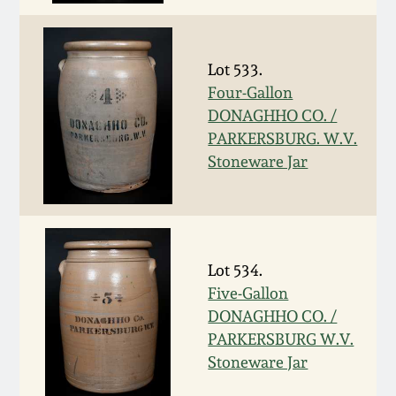
Carole Wahler
Nov 3, 2012
Collection
Lot 533.
July 21, 2012
Fall 2025
Four-Gallon
DONAGHHO CO. /
March 3, 2012
Summer 2025
PARKERSBURG. W.V.
Stoneware Jar
Oct 29, 2011
Spring 2025
July 16, 2011
Fall 2024
Lot 534.
March 5, 2011
Summer 2024
Five-Gallon
DONAGHHO CO. /
Nov 6, 2010
Spring 2024
PARKERSBURG W.V.
Stoneware Jar