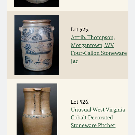
Fall 2022
Ohio / Midwest
Summer 2022
Stoneware
Lot 525.
Attrib. Thompson,
Spring 2022
Anna Pottery
Morgantown, WV
Four-Gallon Stoneware
Fall 2021
New Jersey Stoneware
Jar
Summer 2021
Philadelphia
Stoneware
Spring 2021
Lot 526.
Central PA Stoneware
Unusual West Virginia
Fall 2020
Cobalt-Decorated
Pennsylvania Redware
Stoneware Pitcher
Summer 2020