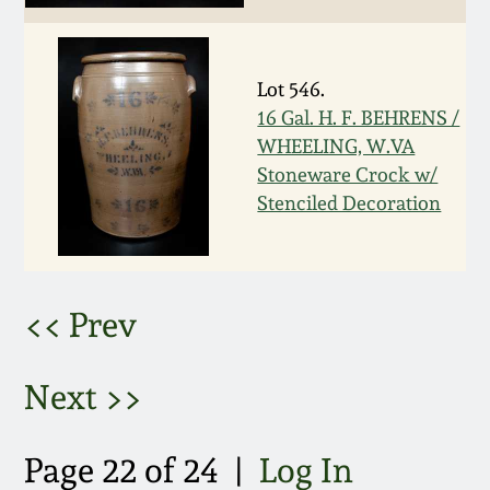
March 5, 2011
Lot 546.
Nov 6, 2010
16 Gal. H. F. BEHRENS /
WHEELING, W.VA
July 17, 2010
Stoneware Crock w/
Stenciled Decoration
April 10, 2010
Jan 30, 2010
<< Prev
Oct 31, 2009
Next >>
July 11, 2009
Page 22 of 24 |
Log In