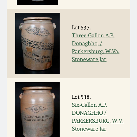
Spring 2021
Fall 2020
Lot 537.
Three-Gallon A.P.
Donaghho, /
Summer 2020
Parkersburg, W.Va.
Stoneware Jar
Spring 2020
Oct 26, 2019
Lot 538.
July 20, 2019
Six-Gallon A.P.
DONAGHHO /
March 23, 2019
PARKERSBURG, W.V.
Stoneware Jar