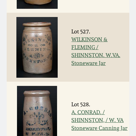
Western PA Stoneware
Spring 2020
West Virginia
Stoneware
Lot 527.
Oct. 26, 2019
WILKINSON &
FLEMING /
Kentucky Stoneware
July 20, 2019
SHINNSTON. W.VA.
Stoneware Jar
Massachusetts
March 23, 2019
Stoneware
Nov 3, 2018
Vermont Stoneware
Lot 528.
July 21, 2018
Connecticut Pottery
A. CONRAD. /
SHINNSTON, / W. VA
March 24, 2018
New England Redware
Stoneware Canning Jar