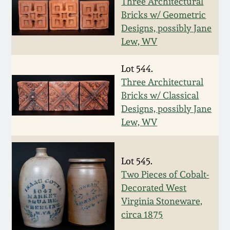
Nov 2, 2013
Three Architectural
Bricks w/ Geometric
Designs, possibly Jane
July 20, 2013
Lew, WV
March 2, 2013
Lot 544.
Three Architectural
Nov 3, 2012
Bricks w/ Classical
Designs, possibly Jane
Lew, WV
July 21, 2012
March 3, 2012
Lot 545.
Two Pieces of Cobalt-
Oct 29, 2011
Decorated West
Virginia Stoneware,
circa 1875
July 16, 2011