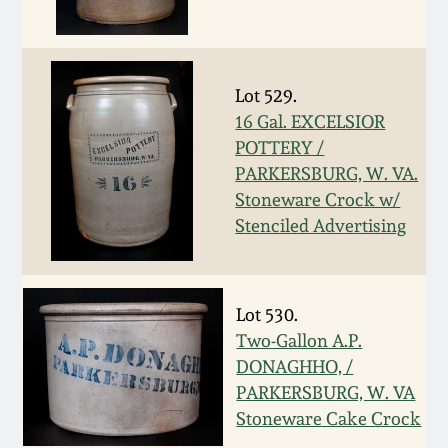
Oct 28, 2017
DC & Alexandria
Stoneware
July 22, 2017
Lot 529.
Shenandoah Pottery
16 Gal. EXCELSIOR
March 25, 2017
POTTERY /
PARKERSBURG, W. VA.
Moravian Pottery
Stoneware Crock w/
Oct 22, 2016
Stenciled Advertising
Georgia Stoneware
July 16, 2016
Alabama Stoneware
Lot 530.
March 19, 2016
Two-Gallon A.P.
Texas Stoneware
DONAGHHO, /
Oct 17, 2015
PARKERSBURG, W. VA
Incised Stoneware
Stoneware Cake Crock
July 18, 2015