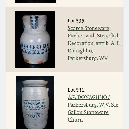
July 17, 2010
Fall 2023
April 10, 2010
Summer 2023
Lot 535.
Scarce Stoneware
Jan 30, 2010
Spring 2023
Pitcher with Stenciled
Decoration, attrib. A. P.
Oct 31, 2009
Fall 2022
Donaghho,
Parkersburg, WV
July 11, 2009
Summer 2022
March 21, 2009
Spring 2022
Lot 536.
A.P. DONAGHHO /
Fall 2021
Parkersburg, W.V. Six-
Gallon Stoneware
Summer 2021
Churn