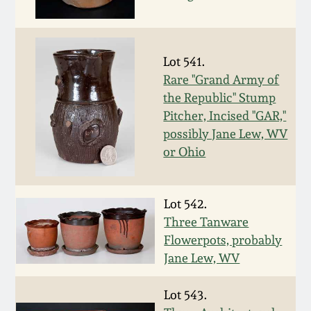
March 19, 2016
Lot 541.
Oct 17, 2015
Rare "Grand Army of
the Republic" Stump
July 18, 2015
Pitcher, Incised "GAR,"
possibly Jane Lew, WV
March 14, 2015
or Ohio
October 25, 2014
Lot 542.
Three Tanware
July 19, 2014
Flowerpots, probably
Jane Lew, WV
March 1, 2014
Lot 543.