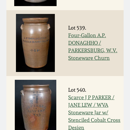
Nov 3, 2018
July 21, 2018
Lot 539.
March 24, 2018
Four-Gallon A.P.
DONAGHHO /
PARKERSBURG, W.V.
Oct 28, 2017
Stoneware Churn
July 22, 2017
March 25, 2017
Lot 540.
Scarce J P PARKER /
Oct 22, 2016
JANE LEW / WVA
Stoneware Jar w/
Stenciled Cobalt Cross
July 16, 2016
Design