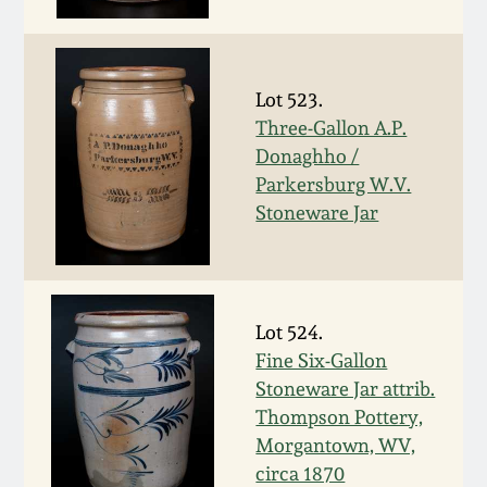
Face Jugs
Featured Photos
Wahler Collection
Blog
David Drake Pottery
Lot 523.
Now Accepting
Fall 2024
Consignments
Edgefield, SC
Three-Gallon A.P.
Stoneware
Donaghho /
Summer 2024
Parkersburg W.V.
Post-Sale Price Lists
Stoneware Jar
Baltimore Stoneware
Spring 2024
Virginia Stoneware
Fall 2023
Lot 524.
North Carolina Pottery
Fine Six-Gallon
Summer 2023
Stoneware Jar attrib.
Tennessee Pottery
Thompson Pottery,
Spring 2023
Morgantown, WV,
circa 1870
Southern Redware