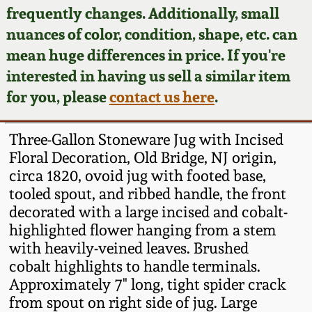
Face Jugs
frequently changes. Additionally, small
Featured Photos
nuances of color, condition, shape, etc. can
Wahler Collection
Blog
David Drake Pottery
mean huge differences in price. If you're
Now Accepting
interested in having us sell a similar item
Fall 2024
Consignments
Edgefield, SC
for you, please
contact us here
.
Stoneware
Summer 2024
Post-Sale Price Lists
Three-Gallon Stoneware Jug with Incised
Baltimore Stoneware
Floral Decoration, Old Bridge, NJ origin,
Spring 2024
circa 1820, ovoid jug with footed base,
Virginia Stoneware
tooled spout, and ribbed handle, the front
Fall 2023
decorated with a large incised and cobalt-
North Carolina Pottery
highlighted flower hanging from a stem
Summer 2023
with heavily-veined leaves. Brushed
cobalt highlights to handle terminals.
Tennessee Pottery
Spring 2023
Approximately 7" long, tight spider crack
from spout on right side of jug. Large
Southern Redware