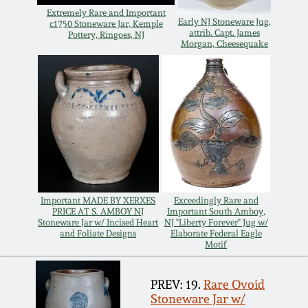
Extremely Rare and Important
Remmey Pottery
Early NJ Stoneware Jug,
c1750 Stoneware Jar, Kemple
attrib. Capt. James
March 14, 2015
Pottery, Ringoes, NJ
Morgan, Cheesequake
Norton Pottery
Oct 25, 2014
Meaders Pottery
July 19, 2014
John Bell Pottery
March 1, 2014
George Ohr Pottery
Nov 2, 2013
Important MADE BY XERXES
Exceedingly Rare and
PRICE AT S. AMBOY NJ
Important South Amboy,
Stoneware Jar w/ Incised Heart
NJ "Liberty Forever" Jug w/
Ward Collection
and Foliate Designs
Elaborate Federal Eagle
July 20, 2013
Motif
Spring 2026
March 2, 2013
PREV: 19.
Rare Ovoid
Stoneware Jar w/