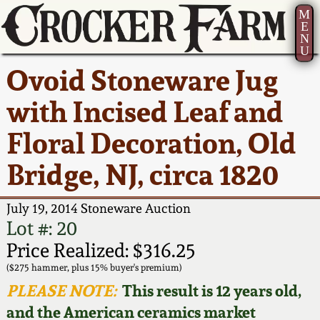
M
E
N
U
Current Auction:
America 250!
How to Sell Your
Greatest Hits
About Us
Ovoid Stoneware Jug
Summer
Pottery
Ward Collection
New York State
Bio
with Incised Leaf and
AMERICA 250! July 22 -
Contact Us
Stoneware
31, 2026
Floral Decoration, Old
Spring 2026
Contact Info
New York City
Bridge, NJ, circa 1820
Full Online Catalog!
Stoneware
Wahler Collection 2
How to Bid
July 19, 2014 Stoneware Auction
How to Bid
New England
Fall 2025
Articles About Us
Lot #: 20
Stoneware
Price Realized: $316.25
Video Gallery Tour
Summer 2025
FAQ
($275 hammer, plus 15% buyer's premium)
Southern Pottery
PLEASE NOTE:
This result is 12 years old,
Order Print Catalog
and the American ceramics market
Spring 2025
Our Gallery