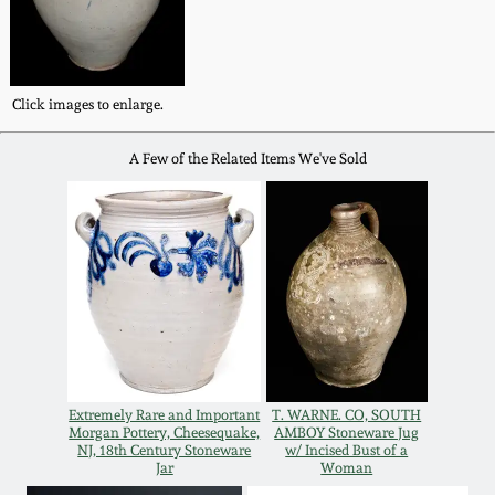
Western PA Stoneware
Spring 2020
West Virginia
Click images to enlarge.
Stoneware
Oct. 26, 2019
A Few of the Related Items We've Sold
Kentucky Stoneware
July 20, 2019
Massachusetts
March 23, 2019
Stoneware
Nov 3, 2018
Vermont Stoneware
July 21, 2018
Connecticut Pottery
Extremely Rare and Important
T. WARNE. CO, SOUTH
Morgan Pottery, Cheesequake,
AMBOY Stoneware Jug
March 24, 2018
NJ, 18th Century Stoneware
w/ Incised Bust of a
New England Redware
Jar
Woman