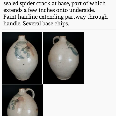
sealed spider crack at base, part of which
Fall 2022
extends a few inches onto underside.
Ohio / Midwest
Faint hairline extending partway through
Summer 2022
Stoneware
handle. Several base chips.
Spring 2022
Anna Pottery
Fall 2021
New Jersey Stoneware
Summer 2021
Philadelphia
Stoneware
Spring 2021
Central PA Stoneware
Fall 2020
Pennsylvania Redware
Summer 2020