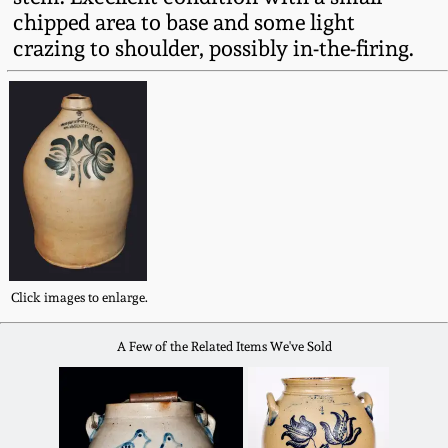
Fall 2022
chipped area to base and some light
crazing to shoulder, possibly in-the-firing.
Ohio / Midwest
Summer 2022
Stoneware
Spring 2022
Anna Pottery
Fall 2021
New Jersey Stoneware
Summer 2021
Philadelphia
Stoneware
Click images to enlarge.
Spring 2021
Central PA Stoneware
A Few of the Related Items We've Sold
Fall 2020
Pennsylvania Redware
Summer 2020