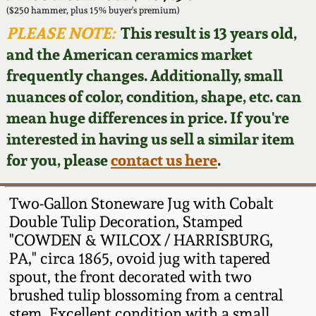
Face Jugs
($250 hammer, plus 15% buyer's premium)
Featured Photos
PLEASE NOTE:
This result is 13 years old,
Wahler Collection
Blog
David Drake Pottery
and the American ceramics market
Now Accepting
frequently changes. Additionally, small
Fall 2024
Consignments
Edgefield, SC
nuances of color, condition, shape, etc. can
Stoneware
mean huge differences in price. If you're
Summer 2024
Post-Sale Price Lists
interested in having us sell a similar item
Baltimore Stoneware
for you, please
contact us here
.
Spring 2024
Virginia Stoneware
Fall 2023
Two-Gallon Stoneware Jug with Cobalt
Double Tulip Decoration, Stamped
North Carolina Pottery
"COWDEN & WILCOX / HARRISBURG,
Summer 2023
PA," circa 1865, ovoid jug with tapered
Tennessee Pottery
spout, the front decorated with two
Spring 2023
brushed tulip blossoming from a central
Southern Redware
stem. Excellent condition with a small