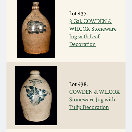
March 19, 2016
Lot 437.
3 Gal. COWDEN &
Oct 17, 2015
WILCOX Stoneware
Jug with Leaf
Decoration
July 18, 2015
March 14, 2015
October 25, 2014
Lot 438.
COWDEN & WILCOX
July 19, 2014
Stoneware Jug with
Tulip Decoration
March 1, 2014