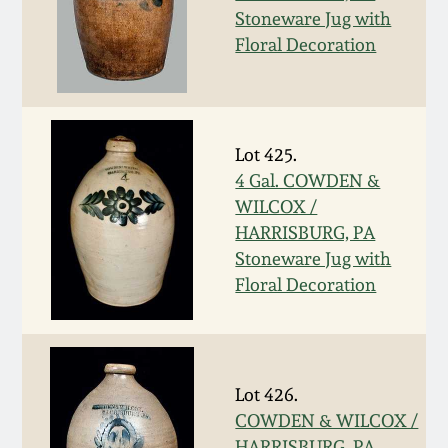
Stoneware Jug with
Oct 28, 2017
DC & Alexandria
Floral Decoration
Stoneware
July 22, 2017
Shenandoah Pottery
March 25, 2017
Lot 425.
Moravian Pottery
4 Gal. COWDEN &
Oct 22, 2016
WILCOX /
HARRISBURG, PA
Georgia Stoneware
Stoneware Jug with
July 16, 2016
Floral Decoration
Alabama Stoneware
March 19, 2016
Texas Stoneware
Oct 17, 2015
Lot 426.
Incised Stoneware
COWDEN & WILCOX /
July 18, 2015
HARRISBURG, PA