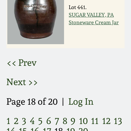
Lot 441.
March 5, 2011
SUGAR VALLEY, PA
Stoneware Cream Jar
Nov 6, 2010
July 17, 2010
<< Prev
April 10, 2010
Next >>
Jan 30, 2010
Oct 31, 2009
Page 18 of 20 |
Log In
July 11, 2009
1
2
3
4
5
6
7
8
9
10
11
12
13
14
15
16
17
18
19
20