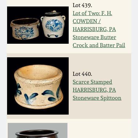
Nov 2, 2013
Lot 439.
Lot of Two: F. H.
July 20, 2013
COWDEN /
HARRISBURG, PA
Stoneware Butter
March 2, 2013
Crock and Batter Pail
Nov 3, 2012
Lot 440.
July 21, 2012
Scarce Stamped
HARRISBURG, PA
March 3, 2012
Stoneware Spittoon
Oct 29, 2011
July 16, 2011