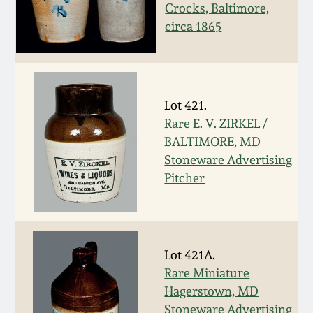
Face Jugs
Crocks, Baltimore,
Featured Photos
circa 1865
Wahler Collection
Blog
David Drake Pottery
Now Accepting
Fall 2024
Consignments
Edgefield, SC
Stoneware
Lot 421.
Summer 2024
Rare E. V. ZIRKEL /
Post-Sale Price Lists
Baltimore Stoneware
BALTIMORE, MD
Spring 2024
Stoneware Advertising
Pitcher
Virginia Stoneware
Fall 2023
North Carolina Pottery
Summer 2023
Lot 421A.
Tennessee Pottery
Rare Miniature
Spring 2023
Hagerstown, MD
Southern Redware
Stoneware Advertising