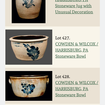
Stoneware Jug with
Remmey Pottery
Unusual Decoration
March 14, 2015
Norton Pottery
Oct 25, 2014
Meaders Pottery
Lot 427.
July 19, 2014
COWDEN & WILCOX /
John Bell Pottery
HARRISBURG, PA
March 1, 2014
Stoneware Bowl
George Ohr Pottery
Nov 2, 2013
Lot 428.
Ward Collection
July 20, 2013
COWDEN & WILCOX /
HARRISBURG, PA
Spring 2026
Stoneware Bowl
March 2, 2013