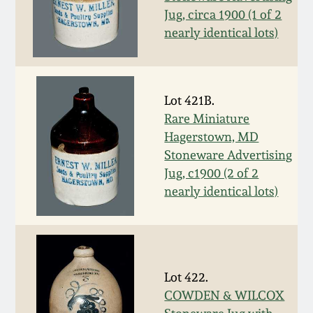
Fall 2022
Jug, circa 1900 (1 of 2
nearly identical lots)
Ohio / Midwest
Summer 2022
Stoneware
Spring 2022
Anna Pottery
Lot 421B.
Rare Miniature
Hagerstown, MD
Fall 2021
New Jersey Stoneware
Stoneware Advertising
Jug, c1900 (2 of 2
Summer 2021
Philadelphia
nearly identical lots)
Stoneware
Spring 2021
Central PA Stoneware
Fall 2020
Lot 422.
Pennsylvania Redware
COWDEN & WILCOX
Summer 2020