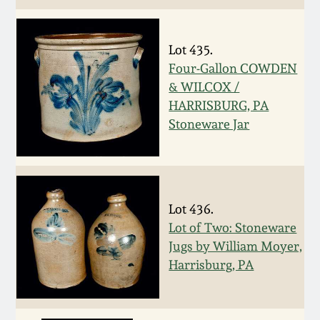
Nov 3, 2018
July 21, 2018
Lot 435.
Four-Gallon COWDEN
March 24, 2018
& WILCOX /
HARRISBURG, PA
Stoneware Jar
Oct 28, 2017
July 22, 2017
Lot 436.
March 25, 2017
Lot of Two: Stoneware
Jugs by William Moyer,
Oct 22, 2016
Harrisburg, PA
July 16, 2016