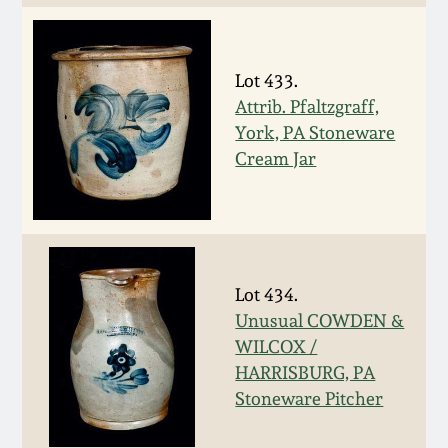
Spring 2021
Lot 433.
Fall 2020
Attrib. Pfaltzgraff,
York, PA Stoneware
Summer 2020
Cream Jar
Spring 2020
Oct 26, 2019
Lot 434.
Unusual COWDEN &
July 20, 2019
WILCOX /
HARRISBURG, PA
March 23, 2019
Stoneware Pitcher