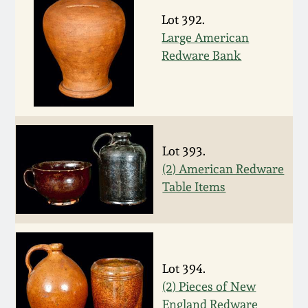
July 17, 2010
Fall 2023
Lot 392.
April 10, 2010
Large American
Summer 2023
Redware Bank
Jan 30, 2010
Spring 2023
Oct 31, 2009
Fall 2022
Lot 393.
July 11, 2009
Summer 2022
(2) American Redware
Table Items
March 21, 2009
Spring 2022
Fall 2021
Lot 394.
Summer 2021
(2) Pieces of New
England Redware