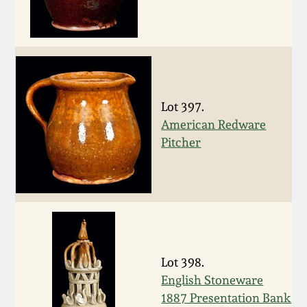
Nov 3, 2018
July 21, 2018
March 24, 2018
Lot 397.
Oct 28, 2017
American Redware
Pitcher
July 22, 2017
March 25, 2017
Oct 22, 2016
Lot 398.
English Stoneware
July 16, 2016
1887 Presentation Bank