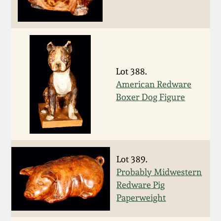
Remmey Pottery
March 14, 2015
Norton Pottery
Oct 25, 2014
Lot 388.
Meaders Pottery
American Redware
July 19, 2014
Boxer Dog Figure
John Bell Pottery
March 1, 2014
George Ohr Pottery
Nov 2, 2013
Lot 389.
Ward Collection
Probably Midwestern
July 20, 2013
Redware Pig
Spring 2026
Paperweight
March 2, 2013