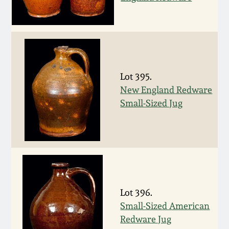
Spring 2021
Fall 2020
Summer 2020
Lot 395.
New England Redware
Small-Sized Jug
Spring 2020
Oct 26, 2019
July 20, 2019
Lot 396.
March 23, 2019
Small-Sized American
Redware Jug