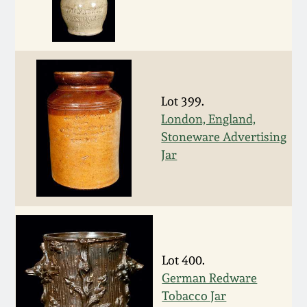
March 19, 2016
Oct 17, 2015
Lot 399.
July 18, 2015
London, England,
Stoneware Advertising
March 14, 2015
Jar
October 25, 2014
July 19, 2014
Lot 400.
March 1, 2014
German Redware
Tobacco Jar