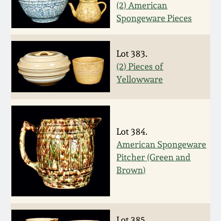
(2) American
Western PA Stoneware
Spongeware Pieces
Spring 2020
West Virginia
Stoneware
Oct. 26, 2019
Lot 383.
(2) Pieces of
Kentucky Stoneware
Yellowware
July 20, 2019
Massachusetts
March 23, 2019
Stoneware
Lot 384.
Nov 3, 2018
American Spongeware
Vermont Stoneware
Pitcher (Green and
Brown)
July 21, 2018
Connecticut Pottery
March 24, 2018
New England Redware
Lot 385.