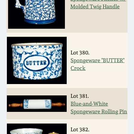
Fall 2022
Molded Twig Handle
Ohio / Midwest
Summer 2022
Stoneware
Spring 2022
Anna Pottery
Lot 380.
Fall 2021
New Jersey Stoneware
Spongeware "BUTTER"
Crock
Summer 2021
Philadelphia
Stoneware
Spring 2021
Lot 381.
Central PA Stoneware
Blue-and-White
Spongeware Rolling Pin
Fall 2020
Pennsylvania Redware
Lot 382.
Summer 2020