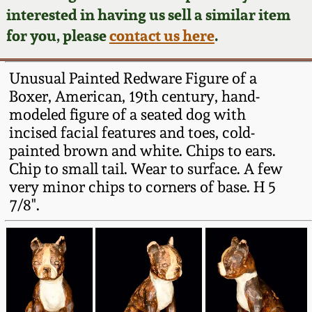
Face Jugs
interested in having us sell a similar item
Featured Photos
Wahler Collection
Blog
for you, please
contact us here
.
David Drake Pottery
Now Accepting
Fall 2024
Unusual Painted Redware Figure of a
Consignments
Edgefield, SC
Boxer, American, 19th century, hand-
Stoneware
modeled figure of a seated dog with
Summer 2024
Post-Sale Price Lists
incised facial features and toes, cold-
Baltimore Stoneware
painted brown and white. Chips to ears.
Spring 2024
Chip to small tail. Wear to surface. A few
Virginia Stoneware
very minor chips to corners of base. H 5
Fall 2023
7/8".
North Carolina Pottery
Summer 2023
Tennessee Pottery
Spring 2023
Southern Redware