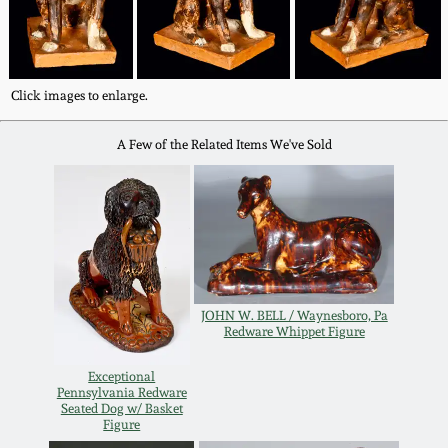
Fall 2022
Ohio / Midwest
Summer 2022
Stoneware
Click images to enlarge.
Spring 2022
Anna Pottery
A Few of the Related Items We've Sold
Fall 2021
New Jersey Stoneware
Summer 2021
Philadelphia
Stoneware
Spring 2021
JOHN W. BELL / Waynesboro, Pa
Redware Whippet Figure
Central PA Stoneware
Fall 2020
Exceptional
Pennsylvania Redware
Pennsylvania Redware
Seated Dog w/ Basket
Figure
Summer 2020