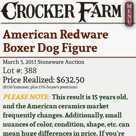
M
E
N
U
Current Auction:
America 250!
How to Sell Your
Greatest Hits
About Us
American Redware
Summer
Pottery
Ward Collection
New York State
Bio
Boxer Dog Figure
AMERICA 250! July 22 -
Contact Us
Stoneware
31, 2026
Spring 2026
Contact Info
March 5, 2011 Stoneware Auction
New York City
Lot #: 388
Full Online Catalog!
Stoneware
Wahler Collection 2
How to Bid
Price Realized: $632.50
($550 hammer, plus 15% buyer's premium)
How to Bid
New England
Fall 2025
Articles About Us
PLEASE NOTE:
This result is 15 years old,
Stoneware
and the American ceramics market
Video Gallery Tour
Summer 2025
FAQ
frequently changes. Additionally, small
Southern Pottery
nuances of color, condition, shape, etc. can
Order Print Catalog
Spring 2025
Our Gallery
mean huge differences in price. If you're