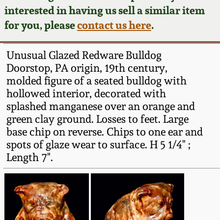
Face Jugs
interested in having us sell a similar item
Featured Photos
Wahler Collection
Blog
for you, please
contact us here
.
David Drake Pottery
Now Accepting
Fall 2024
Unusual Glazed Redware Bulldog
Consignments
Edgefield, SC
Doorstop, PA origin, 19th century,
Stoneware
molded figure of a seated bulldog with
Summer 2024
Post-Sale Price Lists
hollowed interior, decorated with
Baltimore Stoneware
splashed manganese over an orange and
Spring 2024
green clay ground. Losses to feet. Large
Virginia Stoneware
base chip on reverse. Chips to one ear and
Fall 2023
spots of glaze wear to surface. H 5 1/4" ;
Length 7".
North Carolina Pottery
Summer 2023
Tennessee Pottery
Spring 2023
Southern Redware