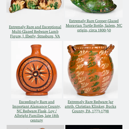
Western PA Stoneware
Spring 2020
West Virginia
Extremely Rare Copper-Glazed
Moravian Turtle Bottle, Salem, NC
Extremely Rare and Exceptional
Stoneware
origin, circa 1800-50
Oct. 26, 2019
Multi-Glazed Redware Lamb
Figure, J. Eberly, Strasburg, VA
Kentucky Stoneware
July 20, 2019
Massachusetts
March 23, 2019
Stoneware
Nov 3, 2018
Vermont Stoneware
July 21, 2018
Exceedingly Rare and
Extremely Rare Redware Jar
Connecticut Pottery
Important Alamance County,
attrib. Christian Klinker, Bucks
NC Redware Flask, Loy /
County, PA, 1773-1798
Albright Families, late 18th
March 24, 2018
century
New England Redware