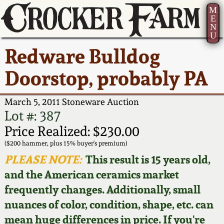
M
E
N
U
Current Auction:
America 250!
How to Sell Your
Greatest Hits
About Us
Redware Bulldog
Summer
Pottery
Ward Collection
New York State
Bio
Doorstop, probably PA
AMERICA 250! July 22 -
Contact Us
Stoneware
31, 2026
Spring 2026
Contact Info
March 5, 2011 Stoneware Auction
New York City
Lot #: 387
Full Online Catalog!
Stoneware
Wahler Collection 2
How to Bid
Price Realized: $230.00
($200 hammer, plus 15% buyer's premium)
How to Bid
New England
Fall 2025
Articles About Us
PLEASE NOTE:
This result is 15 years old,
Stoneware
and the American ceramics market
Video Gallery Tour
Summer 2025
FAQ
frequently changes. Additionally, small
Southern Pottery
nuances of color, condition, shape, etc. can
Order Print Catalog
Spring 2025
Our Gallery
mean huge differences in price. If you're