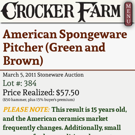
M
E
N
U
Current Auction:
America 250!
How to Sell Your
Greatest Hits
About Us
American Spongeware
Summer
Pottery
Ward Collection
New York State
Bio
Pitcher (Green and
AMERICA 250! July 22 -
Contact Us
Stoneware
31, 2026
Brown)
Spring 2026
Contact Info
New York City
Full Online Catalog!
Stoneware
March 5, 2011 Stoneware Auction
Wahler Collection 2
How to Bid
Lot #: 384
How to Bid
New England
Price Realized: $57.50
Fall 2025
Articles About Us
Stoneware
($50 hammer, plus 15% buyer's premium)
PLEASE NOTE:
This result is 15 years old,
Video Gallery Tour
Summer 2025
FAQ
Southern Pottery
and the American ceramics market
frequently changes. Additionally, small
Order Print Catalog
Spring 2025
Our Gallery