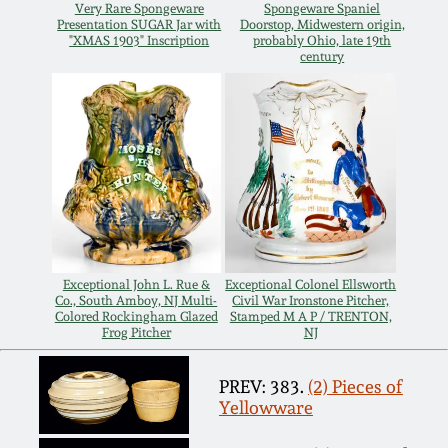
Very Rare Spongeware
Spongeware Spaniel
Oct 28, 2017
Presentation SUGAR Jar with
Doorstop, Midwestern origin,
DC & Alexandria
"XMAS 1903" Inscription
probably Ohio, late 19th
Stoneware
century
July 22, 2017
Shenandoah Pottery
March 25, 2017
Moravian Pottery
Oct 22, 2016
Georgia Stoneware
July 16, 2016
Exceptional John L. Rue &
Exceptional Colonel Ellsworth
Alabama Stoneware
Co., South Amboy, NJ Multi-
Civil War Ironstone Pitcher,
Colored Rockingham Glazed
Stamped M A P / TRENTON,
March 19, 2016
Frog Pitcher
NJ
Texas Stoneware
Oct 17, 2015
PREV: 383.
(2) Pieces of
Yellowware
Incised Stoneware
July 18, 2015