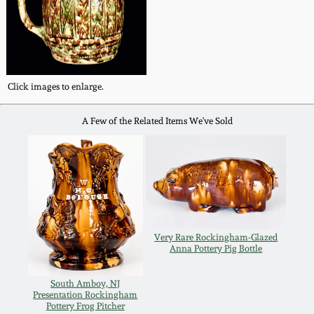
Fall 2022
Ohio / Midwest
Summer 2022
Stoneware
Click images to enlarge.
Spring 2022
Anna Pottery
A Few of the Related Items We've Sold
Fall 2021
New Jersey Stoneware
Summer 2021
Philadelphia
Stoneware
Spring 2021
Very Rare Rockingham-Glazed
Central PA Stoneware
Anna Pottery Pig Bottle
Fall 2020
Pennsylvania Redware
South Amboy, NJ
Presentation Rockingham
Summer 2020
Pottery Frog Pitcher