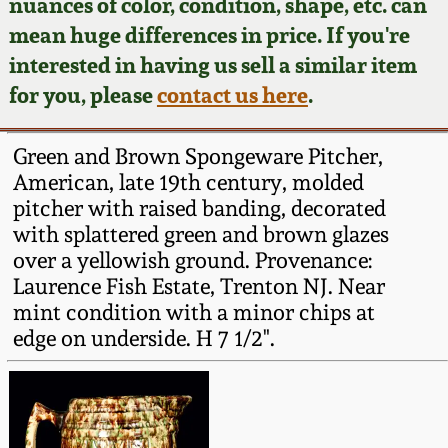
Face Jugs
nuances of color, condition, shape, etc. can
mean huge differences in price. If you're
Featured Photos
Wahler Collection
Blog
David Drake Pottery
interested in having us sell a similar item
for you, please
contact us here
.
Now Accepting
Fall 2024
Consignments
Edgefield, SC
Stoneware
Green and Brown Spongeware Pitcher,
Summer 2024
Post-Sale Price Lists
American, late 19th century, molded
Baltimore Stoneware
pitcher with raised banding, decorated
Spring 2024
with splattered green and brown glazes
over a yellowish ground. Provenance:
Virginia Stoneware
Laurence Fish Estate, Trenton NJ. Near
Fall 2023
mint condition with a minor chips at
North Carolina Pottery
edge on underside. H 7 1/2".
Summer 2023
Tennessee Pottery
Spring 2023
Southern Redware