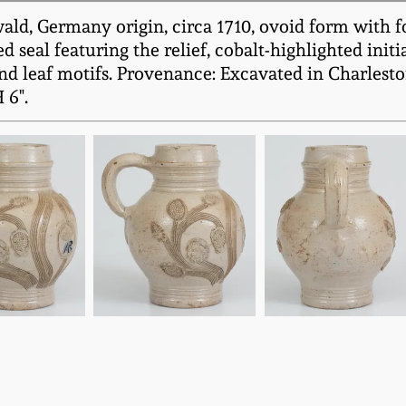
ld, Germany origin, circa 1710, ovoid form with fo
 seal featuring the relief, cobalt-highlighted ini
nd leaf motifs. Provenance: Excavated in Charleston
 6".