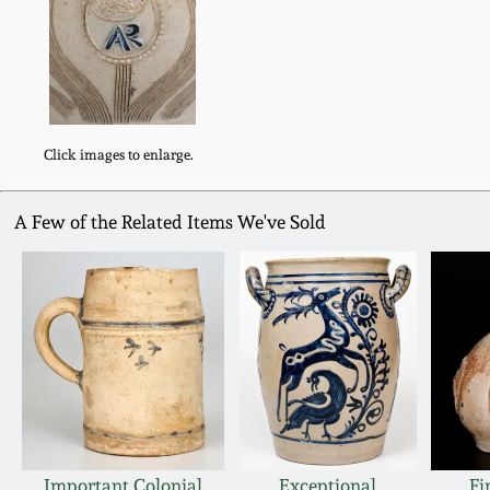
Click images to enlarge.
A Few of the Related Items We've Sold
Important Colonial
Exceptional
Fi