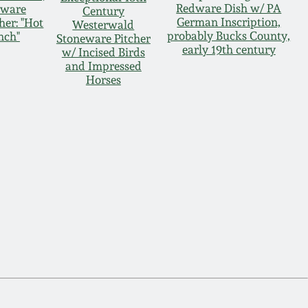
Redware Dish w/ PA
dware
Century
German Inscription,
her: "Hot
Westerwald
probably Bucks County,
nch"
Stoneware Pitcher
early 19th century
w/ Incised Birds
and Impressed
Horses