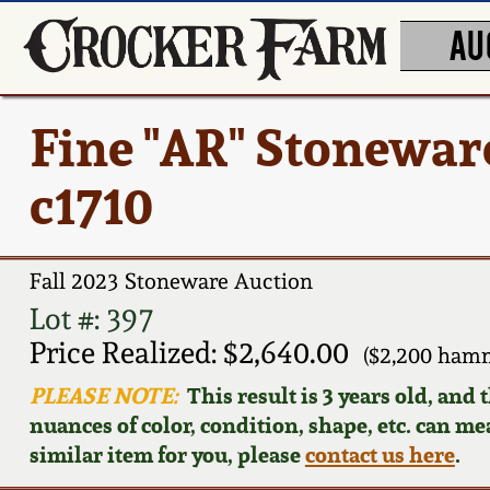
AU
Fine "AR" Stonewar
c1710
Fall 2023 Stoneware Auction
Lot #: 397
Price Realized: $2,640.00
($2,200 hamm
PLEASE NOTE:
This result is 3 years old, and
nuances of color, condition, shape, etc. can mea
similar item for you, please
contact us here
.