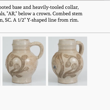
oted base and heavily-tooled collar,
tials, "AR," below a crown. Combed stem
, SC. A 1/2" Y-shaped line from rim.