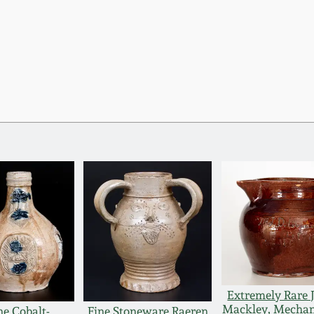
Extremely Rare 
Mackley, Mechan
ne Cobalt-
Fine Stoneware Raeren