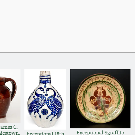
James C.
Exceptional Sgraffito
icstown,
Exceptional 18th