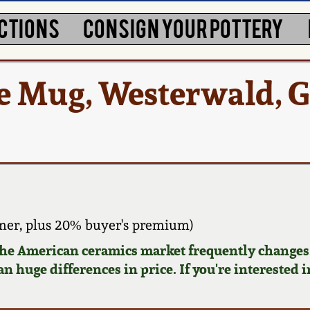
CTIONS
CONSIGN YOUR POTTERY
e Mug, Westerwald, 
er, plus 20% buyer's premium)
 the American ceramics market frequently changes.
n huge differences in price. If you're interested i