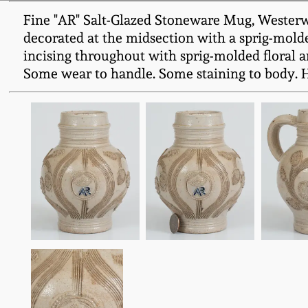
Fine "AR" Salt-Glazed Stoneware Mug, Westerwa
decorated at the midsection with a sprig-molded
incising throughout with sprig-molded floral a
Some wear to handle. Some staining to body. H