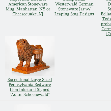
American Stoneware
Westerwald German
D
Mug, Manhattan, NY or
Stoneware Jar w/
S
Cheesequake, NJ
Leaping Stag Designs
Bella
Twis
proba
Germ
17
Exceptional Large-Sized
Pennsylvania Redware
Lion Inkstand Signed
"Adam Schoenewald"