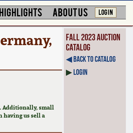
HIGHLIGHTS
ABOUT US
LOG IN
Germany,
Fall 2023 Auction
Catalog
◀︎ Back to Catalog
▶
Login
 Additionally, small
n having us sell a