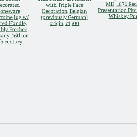
MD, 1876 Re
ecorated
with Triple Face
Presentation Pitc
toneware
Decoration, Belgian
Whiskey Pu
rmine Jug w/
(previously German)
ted Handle,
origin, c1500
bly Frechen,
any, 16th or
th century