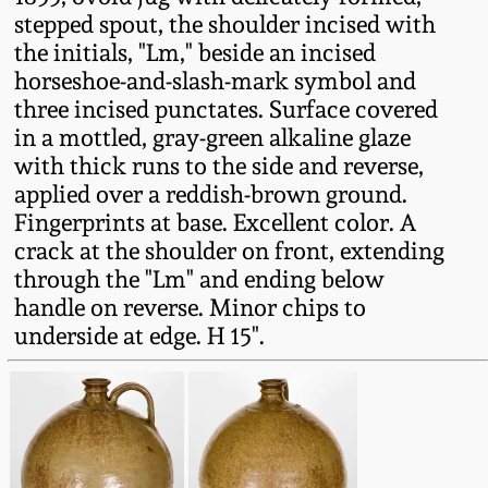
Fall 2022
stepped spout, the shoulder incised with
the initials, "Lm," beside an incised
Ohio / Midwest
horseshoe-and-slash-mark symbol and
Summer 2022
Stoneware
three incised punctates. Surface covered
in a mottled, gray-green alkaline glaze
Spring 2022
Anna Pottery
with thick runs to the side and reverse,
applied over a reddish-brown ground.
Fall 2021
New Jersey Stoneware
Fingerprints at base. Excellent color. A
crack at the shoulder on front, extending
through the "Lm" and ending below
Summer 2021
Philadelphia
handle on reverse. Minor chips to
Stoneware
underside at edge. H 15".
Spring 2021
Central PA Stoneware
Fall 2020
Pennsylvania Redware
Summer 2020