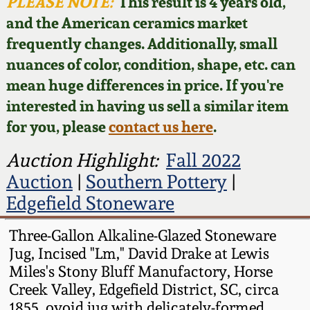
Face Jugs
PLEASE NOTE:
This result is 4 years old,
and the American ceramics market
Featured Photos
Wahler Collection
Blog
David Drake Pottery
frequently changes. Additionally, small
nuances of color, condition, shape, etc. can
Now Accepting
Fall 2024
Consignments
Edgefield, SC
mean huge differences in price. If you're
Stoneware
interested in having us sell a similar item
Summer 2024
Post-Sale Price Lists
for you, please
contact us here
.
Baltimore Stoneware
Spring 2024
Auction Highlight:
Fall 2022
Auction
|
Southern Pottery
|
Virginia Stoneware
Fall 2023
Edgefield Stoneware
North Carolina Pottery
Three-Gallon Alkaline-Glazed Stoneware
Summer 2023
Jug, Incised "Lm," David Drake at Lewis
Tennessee Pottery
Miles's Stony Bluff Manufactory, Horse
Spring 2023
Creek Valley, Edgefield District, SC, circa
Southern Redware
1855, ovoid jug with delicately-formed,