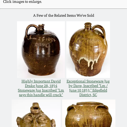
Click images to enlarge.
Remmey Pottery
March 14, 2015
A Few of the Related Items We've Sold
Norton Pottery
Oct 25, 2014
Meaders Pottery
July 19, 2014
John Bell Pottery
March 1, 2014
George Ohr Pottery
Highly Important David
Exceptional Stoneware Jug
Nov 2, 2013
Drake June 28, 1854
by Dave, Inscribed "Lm /
Stoneware Jug Inscribed "Lm
June 10 1853," Edgefield
Ward Collection
says this handle will crack"
District, SC
July 20, 2013
Spring 2026
March 2, 2013