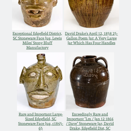
Carole Wahler
Nov 3, 2012
Collection
July 21, 2012
Fall 2025
Exceptional Edgefield District,
David Drake's April 12, 1858 25-
SC Stoneware Face Jug, Lewis
Gallon Poem Jar: A Very Large
March 3, 2012
Summer 2025
Miles' Stony Bluff
Jar Which Has Four Handles
Manufactory
Oct 29, 2011
Spring 2025
July 16, 2011
Fall 2024
March 5, 2011
Summer 2024
Nov 6, 2010
Spring 2024
Rare and Important Large-
Exceedingly Rare and
Sized Edgefield, SC
Important "Lm / Jan 12 1864
Stoneware Face Jug, c1845-
/ Dave" Stoneware Jar, David
65
Drake, Edgefield Dist, SC