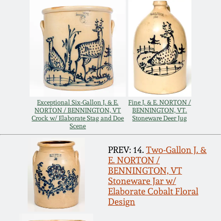
Remmey Pottery
March 14, 2015
Norton Pottery
Oct 25, 2014
Meaders Pottery
July 19, 2014
John Bell Pottery
Exceptional Six-Gallon J. & E.
Fine J. & E. NORTON /
NORTON / BENNINGTON, VT
BENNINGTON, VT.
March 1, 2014
Crock w/ Elaborate Stag and Doe
Stoneware Deer Jug
Scene
George Ohr Pottery
Nov 2, 2013
PREV: 14.
Two-Gallon J. &
E. NORTON /
Ward Collection
BENNINGTON, VT
July 20, 2013
Stoneware Jar w/
Elaborate Cobalt Floral
Spring 2026
Design
March 2, 2013