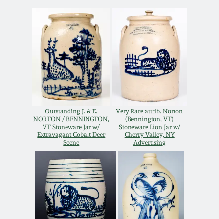
Western PA Stoneware
Spring 2020
West Virginia
Stoneware
Oct. 26, 2019
Kentucky Stoneware
July 20, 2019
Massachusetts
March 23, 2019
Outstanding J. & E.
Very Rare attrib. Norton
Stoneware
NORTON / BENNINGTON,
(Bennington, VT)
VT Stoneware Jar w/
Stoneware Lion Jar w/
Extravagant Cobalt Deer
Cherry Valley, NY
Nov 3, 2018
Scene
Advertising
Vermont Stoneware
July 21, 2018
Connecticut Pottery
March 24, 2018
New England Redware