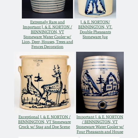
Oct 28, 2017
DC & Alexandria
Stoneware
Extremely Rare and
J. & E. NORTON/
July 22, 2017
Important J. & E. NORTON /
BENNINGTON, VT.
BENNINGTON, VT
Double Pheasants
Shenandoah Pottery
Stoneware Water Cooler w/
Stoneware Jug
Lion, Deer, Houses, Trees and
March 25, 2017
Fences Decoration
Moravian Pottery
Oct 22, 2016
Georgia Stoneware
July 16, 2016
Alabama Stoneware
March 19, 2016
Texas Stoneware
Oct 17, 2015
Exceptional J. & E. NORTON /
Important J. & E. NORTON
BENNINGTON, VT Stoneware
/ BENNINGTON, VT
Crock w/ Stag and Doe Scene
Stoneware Water Cooler w/
Incised Stoneware
Four Pheasants and House
July 18, 2015