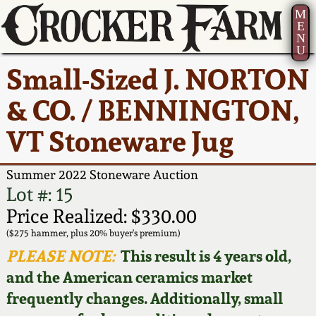
M
E
N
U
Current Auction:
America 250!
How to Sell Your
Greatest Hits
About Us
Small-Sized J. NORTON
Summer
Pottery
Ward Collection
New York State
Bio
& CO. / BENNINGTON,
AMERICA 250! July 22 -
Contact Us
Stoneware
31, 2026
VT Stoneware Jug
Spring 2026
Contact Info
New York City
Full Online Catalog!
Stoneware
Summer 2022 Stoneware Auction
Wahler Collection 2
How to Bid
Lot #: 15
How to Bid
New England
Price Realized: $330.00
Fall 2025
Articles About Us
Stoneware
($275 hammer, plus 20% buyer's premium)
PLEASE NOTE:
This result is 4 years old,
Video Gallery Tour
Summer 2025
FAQ
Southern Pottery
and the American ceramics market
frequently changes. Additionally, small
Order Print Catalog
Spring 2025
Our Gallery