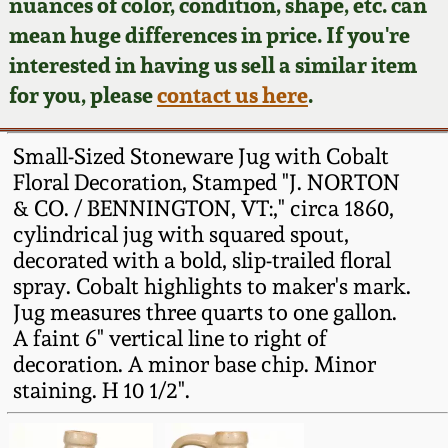
Face Jugs
nuances of color, condition, shape, etc. can
mean huge differences in price. If you're
Featured Photos
Wahler Collection
Blog
David Drake Pottery
interested in having us sell a similar item
for you, please
contact us here
.
Now Accepting
Fall 2024
Consignments
Edgefield, SC
Stoneware
Small-Sized Stoneware Jug with Cobalt
Summer 2024
Post-Sale Price Lists
Floral Decoration, Stamped "J. NORTON
Baltimore Stoneware
& CO. / BENNINGTON, VT:," circa 1860,
Spring 2024
cylindrical jug with squared spout,
decorated with a bold, slip-trailed floral
Virginia Stoneware
spray. Cobalt highlights to maker's mark.
Fall 2023
Jug measures three quarts to one gallon.
North Carolina Pottery
A faint 6" vertical line to right of
Summer 2023
decoration. A minor base chip. Minor
Tennessee Pottery
staining. H 10 1/2".
Spring 2023
Southern Redware