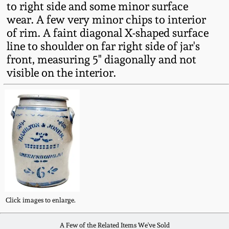
to right side and some minor surface
Fall 2022
wear. A few very minor chips to interior
Ohio / Midwest
of rim. A faint diagonal X-shaped surface
Summer 2022
Stoneware
line to shoulder on far right side of jar's
front, measuring 5" diagonally and not
Spring 2022
Anna Pottery
visible on the interior.
Fall 2021
New Jersey Stoneware
Summer 2021
Philadelphia
Stoneware
Spring 2021
Central PA Stoneware
Fall 2020
Click images to enlarge.
Pennsylvania Redware
Summer 2020
A Few of the Related Items We've Sold