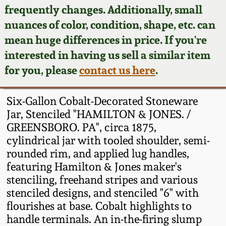
Face Jugs
frequently changes. Additionally, small
Featured Photos
nuances of color, condition, shape, etc. can
Wahler Collection
Blog
David Drake Pottery
mean huge differences in price. If you're
Now Accepting
interested in having us sell a similar item
Fall 2024
Consignments
Edgefield, SC
for you, please
contact us here
.
Stoneware
Summer 2024
Post-Sale Price Lists
Six-Gallon Cobalt-Decorated Stoneware
Baltimore Stoneware
Jar, Stenciled "HAMILTON & JONES. /
Spring 2024
GREENSBORO. PA", circa 1875,
Virginia Stoneware
cylindrical jar with tooled shoulder, semi-
Fall 2023
rounded rim, and applied lug handles,
North Carolina Pottery
featuring Hamilton & Jones maker's
Summer 2023
stenciling, freehand stripes and various
stenciled designs, and stenciled "6" with
Tennessee Pottery
Spring 2023
flourishes at base. Cobalt highlights to
handle terminals. An in-the-firing slump
Southern Redware