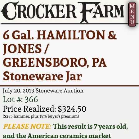
M
E
N
U
Current Auction:
America 250!
How to Sell Your
Greatest Hits
About Us
6 Gal. HAMILTON &
Summer
Pottery
Ward Collection
New York State
Bio
JONES /
AMERICA 250! July 22 -
Contact Us
Stoneware
31, 2026
GREENSBORO, PA
Spring 2026
Contact Info
New York City
Stoneware Jar
Full Online Catalog!
Stoneware
Wahler Collection 2
How to Bid
July 20, 2019 Stoneware Auction
How to Bid
New England
Fall 2025
Articles About Us
Lot #: 366
Stoneware
Price Realized: $324.50
Video Gallery Tour
Summer 2025
FAQ
($275 hammer, plus 18% buyer's premium)
Southern Pottery
PLEASE NOTE:
This result is 7 years old,
Order Print Catalog
and the American ceramics market
Spring 2025
Our Gallery