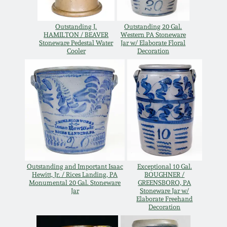
Oct 28, 2017
DC & Alexandria
Outstanding J.
Outstanding 20 Gal.
Stoneware
HAMILTON / BEAVER
Western PA Stoneware
July 22, 2017
Stoneware Pedestal Water
Jar w/ Elaborate Floral
Cooler
Decoration
Shenandoah Pottery
March 25, 2017
Moravian Pottery
Oct 22, 2016
Georgia Stoneware
July 16, 2016
Alabama Stoneware
March 19, 2016
Outstanding and Important Isaac
Exceptional 10 Gal.
Hewitt, Jr. / Rices Landing, PA
BOUGHNER /
Texas Stoneware
Monumental 20 Gal. Stoneware
GREENSBORO, PA
Jar
Stoneware Jar w/
Oct 17, 2015
Elaborate Freehand
Decoration
Incised Stoneware
July 18, 2015