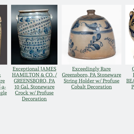
Exceptional JAMES
Exceedingly Rare
&
HAMILTON & CO. /
Greensboro, PA Stoneware
re
GREENSBORO, PA
String Holder w/ Profuse
BE
-a-
10 Gal. Stoneware
Cobalt Decoration
P
gle
Crock w/ Profuse
Decoration