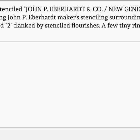
tenciled "JOHN P. EBERHARDT & CO. / NEW GENEVA. 
g John P. Eberhardt maker's stenciling surrounding
d "2" flanked by stenciled flourishes. A few tiny ri