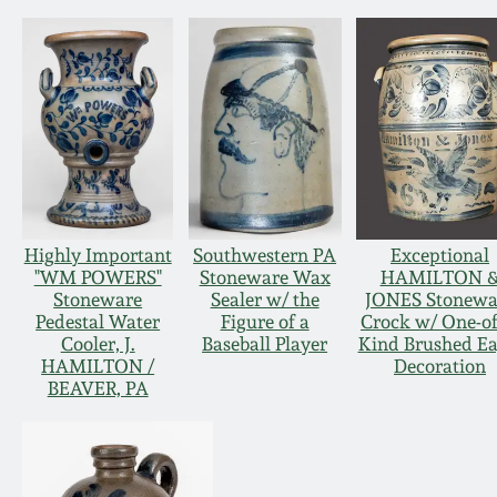
Highly Important
Southwestern PA
Exceptional
"WM POWERS"
Stoneware Wax
HAMILTON 
Stoneware
Sealer w/ the
JONES Stonewa
Pedestal Water
Figure of a
Crock w/ One-of
Cooler, J.
Baseball Player
Kind Brushed Ea
HAMILTON /
Decoration
BEAVER, PA