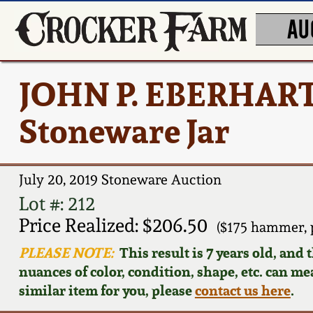
AU
JOHN P. EBERHART
Stoneware Jar
July 20, 2019 Stoneware Auction
Lot #: 212
Price Realized: $206.50
($175 hammer, 
PLEASE NOTE:
This result is 7 years old, and
nuances of color, condition, shape, etc. can mea
similar item for you, please
contact us here
.