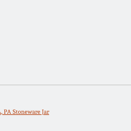
PA Stoneware Jar