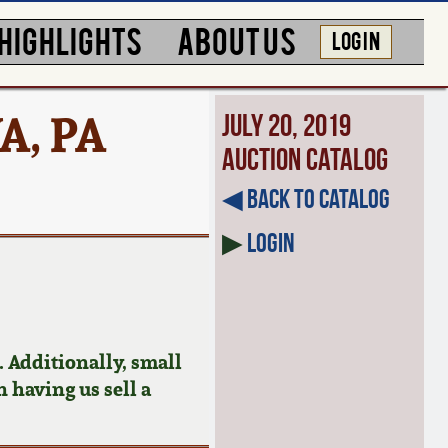
HIGHLIGHTS
ABOUT US
LOG IN
A, PA
July 20, 2019
Auction Catalog
◀︎ Back to Catalog
▶
Login
 Additionally, small
n having us sell a