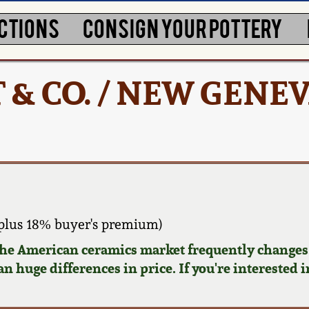
CTIONS
CONSIGN YOUR POTTERY
 & CO. / NEW GENEV
plus 18% buyer's premium)
 the American ceramics market frequently changes.
n huge differences in price. If you're interested i