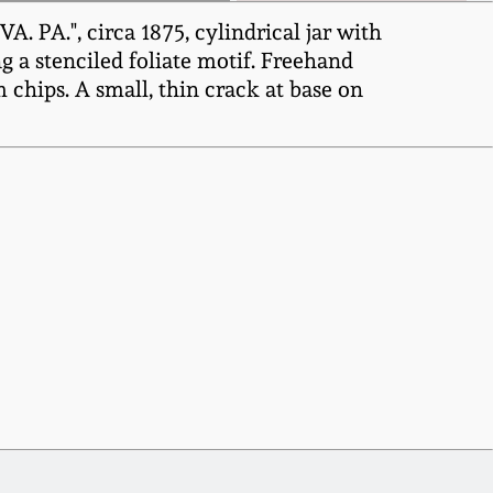
PA.", circa 1875, cylindrical jar with
 a stenciled foliate motif. Freehand
m chips. A small, thin crack at base on