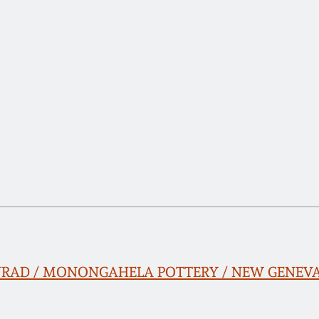
ONRAD / MONONGAHELA POTTERY / NEW GENEVA, 