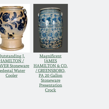
Outstanding J.
Magnificent
HAMILTON /
JAMES
AVER Stoneware
HAMILTON & CO.
edestal Water
/ GREENSBORO,
Cooler
PA 20 Gallon
Stoneware
Presentation
Crock