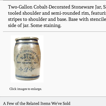
Two-Gallon Cobalt-Decorated Stoneware Jar, S
tooled shoulder and semi-rounded rim, featurin
stripes to shoulder and base. Base with stencile
side of jar. Some staining.
Click images to enlarge.
A Few of the Related Items We've Sold