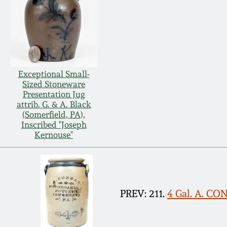
Exceptional Small-
Sized Stoneware
Presentation Jug
attrib. G. & A. Black
(Somerfield, PA),
Inscribed "Joseph
Kernouse"
PREV: 211.
4 Gal. A. C