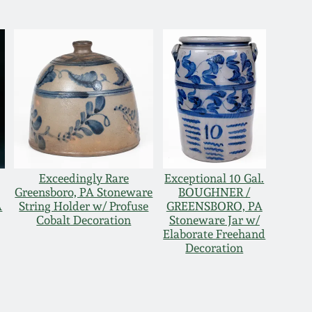
Exceedingly Rare
Exceptional 10 Gal.
Greensboro, PA Stoneware
BOUGHNER /
A
String Holder w/ Profuse
GREENSBORO, PA
Cobalt Decoration
Stoneware Jar w/
Elaborate Freehand
Decoration