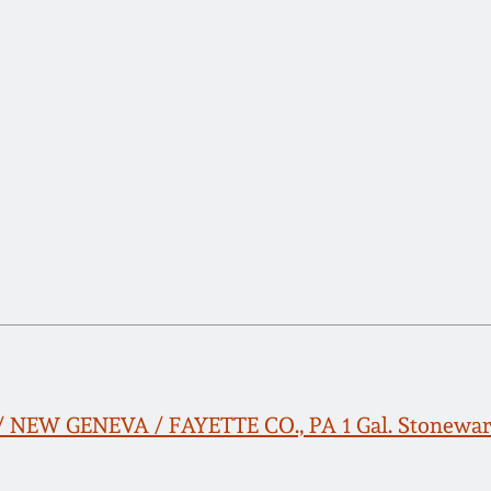
 NEW GENEVA / FAYETTE CO., PA 1 Gal. Stonewar