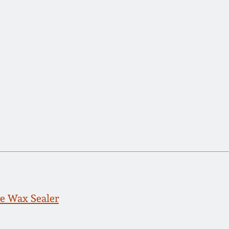
e Wax Sealer