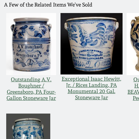
A Few of the Related Items We've Sold
Exceptional Isaac Hewitt,
Outstanding A.V.
Ou
Jr. / Rices Landing, PA
Boughner /
H
Monumental 20 Gal.
Greensboro, PA Four-
BEAV
Stoneware Jar
Gallon Stoneware Jar
Pe