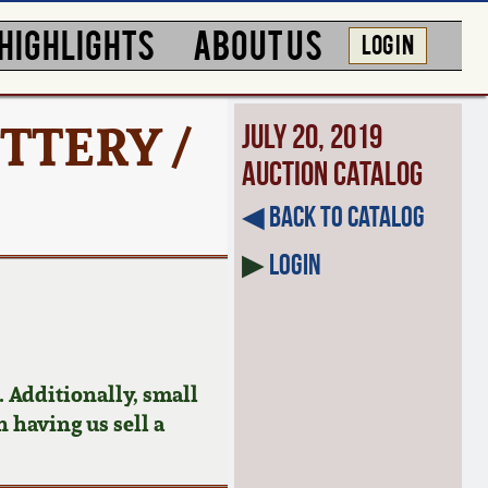
HIGHLIGHTS
ABOUT US
LOG IN
TTERY /
July 20, 2019
Auction Catalog
◀︎ Back to Catalog
▶
Login
 Additionally, small
n having us sell a