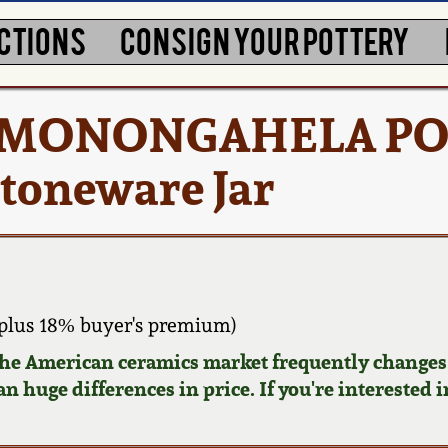
CTIONS
CONSIGN YOUR POTTERY
 / MONONGAHELA PO
toneware Jar
plus 18% buyer's premium)
 the American ceramics market frequently changes.
n huge differences in price. If you're interested i