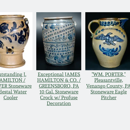
tstanding J.
Exceptional JAMES
"WM. PORTER,"
AMILTON /
HAMILTON & CO. /
Pleasantville,
ER Stoneware
GREENSBORO, PA
Venango County, P
destal Water
10 Gal. Stoneware
Stoneware Eagle
Cooler
Crock w/ Profuse
Pitcher
Decoration