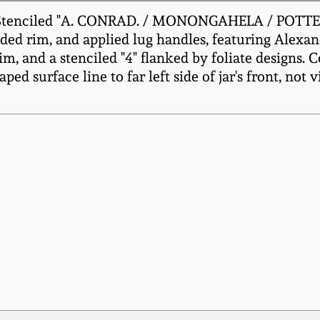
, Stenciled "A. CONRAD. / MONONGAHELA / POTTER
nded rim, and applied lug handles, featuring Alexa
m, and a stenciled "4" flanked by foliate designs. C
d surface line to far left side of jar's front, not vis