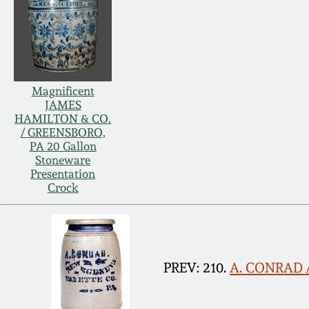
Magnificent
JAMES
HAMILTON & CO.
/ GREENSBORO,
PA 20 Gallon
Stoneware
Presentation
Crock
PREV: 210.
A. CONRAD /