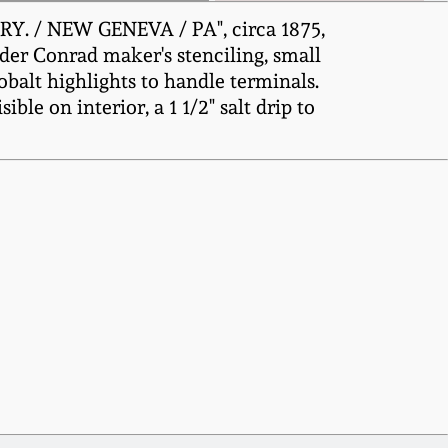
Y. / NEW GENEVA / PA", circa 1875,
nder Conrad maker's stenciling, small
obalt highlights to handle terminals.
ible on interior, a 1 1/2" salt drip to