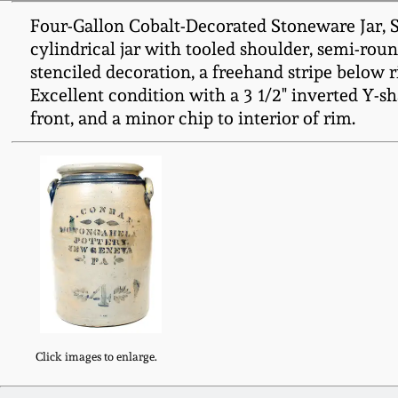
Four-Gallon Cobalt-Decorated Stoneware Jar
cylindrical jar with tooled shoulder, semi-rou
stenciled decoration, a freehand stripe below ri
Excellent condition with a 3 1/2" inverted Y-shape
front, and a minor chip to interior of rim.
Click images to enlarge.