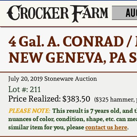
AU
4 Gal. A. CONRAD
NEW GENEVA, PA S
July 20, 2019 Stoneware Auction
Lot #: 211
Price Realized: $383.50
($325 hammer, 
PLEASE NOTE:
This result is 7 years old, and
nuances of color, condition, shape, etc. can mea
similar item for you, please
contact us here
.