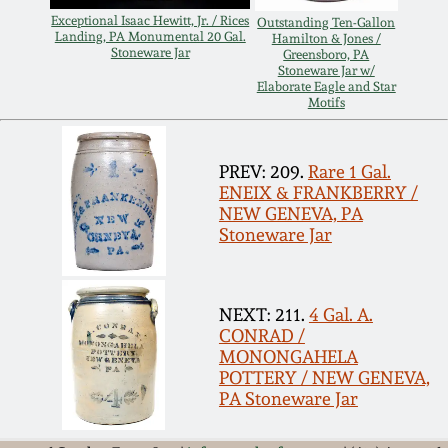
Exceptional Isaac Hewitt, Jr. / Rices
Outstanding Ten-Gallon
Remmey Pottery
Landing, PA Monumental 20 Gal.
Hamilton & Jones /
March 14, 2015
Stoneware Jar
Greensboro, PA
Stoneware Jar w/
Norton Pottery
Elaborate Eagle and Star
Motifs
Oct 25, 2014
Meaders Pottery
PREV: 209.
Rare 1 Gal.
July 19, 2014
ENEIX & FRANKBERRY /
John Bell Pottery
NEW GENEVA, PA
March 1, 2014
Stoneware Jar
George Ohr Pottery
Nov 2, 2013
NEXT: 211.
4 Gal. A.
Ward Collection
CONRAD /
July 20, 2013
MONONGAHELA
POTTERY / NEW GENEVA,
Spring 2026
PA Stoneware Jar
March 2, 2013