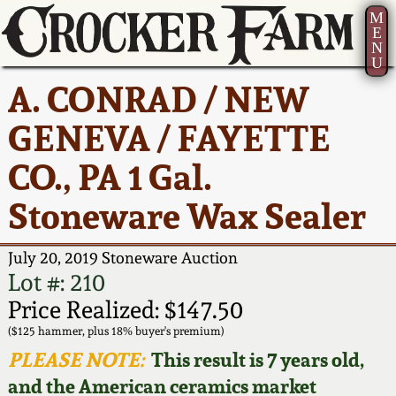
M
E
N
U
Current Auction:
America 250!
How to Sell Your
Greatest Hits
About Us
A. CONRAD / NEW
Summer
Pottery
Ward Collection
New York State
Bio
GENEVA / FAYETTE
AMERICA 250! July 22 -
Contact Us
Stoneware
31, 2026
CO., PA 1 Gal.
Spring 2026
Contact Info
New York City
Stoneware Wax Sealer
Full Online Catalog!
Stoneware
Wahler Collection 2
How to Bid
July 20, 2019 Stoneware Auction
How to Bid
New England
Fall 2025
Articles About Us
Lot #: 210
Stoneware
Price Realized: $147.50
Video Gallery Tour
Summer 2025
FAQ
($125 hammer, plus 18% buyer's premium)
Southern Pottery
PLEASE NOTE:
This result is 7 years old,
Order Print Catalog
and the American ceramics market
Spring 2025
Our Gallery