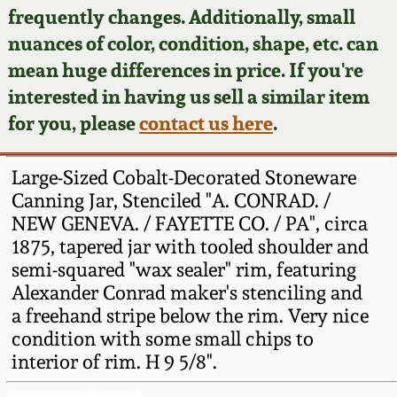
Face Jugs
frequently changes. Additionally, small
Featured Photos
nuances of color, condition, shape, etc. can
Wahler Collection
Blog
David Drake Pottery
mean huge differences in price. If you're
Now Accepting
interested in having us sell a similar item
Fall 2024
Consignments
Edgefield, SC
for you, please
contact us here
.
Stoneware
Summer 2024
Post-Sale Price Lists
Large-Sized Cobalt-Decorated Stoneware
Baltimore Stoneware
Canning Jar, Stenciled "A. CONRAD. /
Spring 2024
NEW GENEVA. / FAYETTE CO. / PA", circa
Virginia Stoneware
1875, tapered jar with tooled shoulder and
Fall 2023
semi-squared "wax sealer" rim, featuring
North Carolina Pottery
Alexander Conrad maker's stenciling and
Summer 2023
a freehand stripe below the rim. Very nice
condition with some small chips to
Tennessee Pottery
Spring 2023
interior of rim. H 9 5/8".
Southern Redware