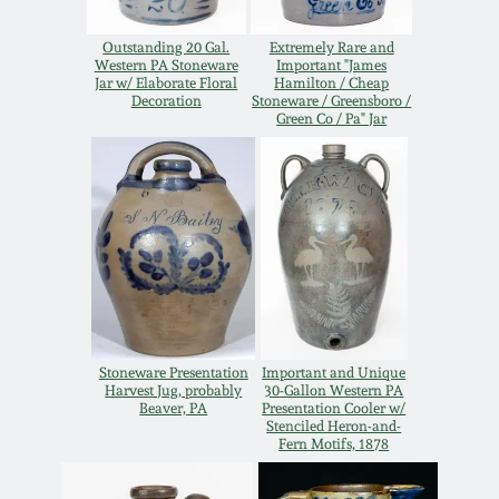
Western PA Stoneware
Outstanding 20 Gal.
Extremely Rare and
Spring 2020
Western PA Stoneware
Important "James
West Virginia
Jar w/ Elaborate Floral
Hamilton / Cheap
Decoration
Stoneware / Greensboro /
Stoneware
Oct. 26, 2019
Green Co / Pa" Jar
Kentucky Stoneware
July 20, 2019
Massachusetts
March 23, 2019
Stoneware
Nov 3, 2018
Vermont Stoneware
Stoneware Presentation
Important and Unique
July 21, 2018
Harvest Jug, probably
30-Gallon Western PA
Connecticut Pottery
Beaver, PA
Presentation Cooler w/
Stenciled Heron-and-
Fern Motifs, 1878
March 24, 2018
New England Redware