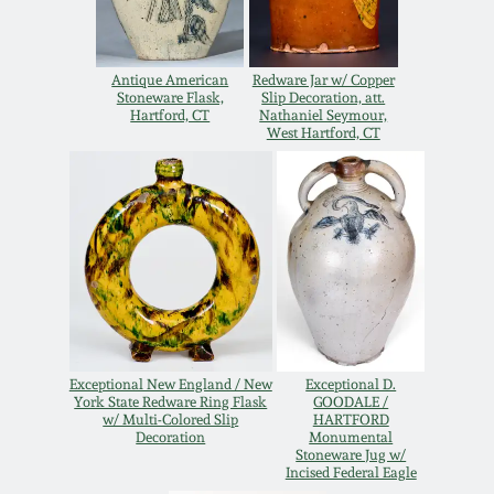
Oct 28, 2017
DC & Alexandria
Stoneware
Antique American
Redware Jar w/ Copper
July 22, 2017
Stoneware Flask,
Slip Decoration, att.
Hartford, CT
Nathaniel Seymour,
Shenandoah Pottery
West Hartford, CT
March 25, 2017
Moravian Pottery
Oct 22, 2016
Georgia Stoneware
July 16, 2016
Alabama Stoneware
March 19, 2016
Exceptional New England / New
Exceptional D.
Texas Stoneware
York State Redware Ring Flask
GOODALE /
Oct 17, 2015
w/ Multi-Colored Slip
HARTFORD
Decoration
Monumental
Stoneware Jug w/
Incised Stoneware
Incised Federal Eagle
July 18, 2015