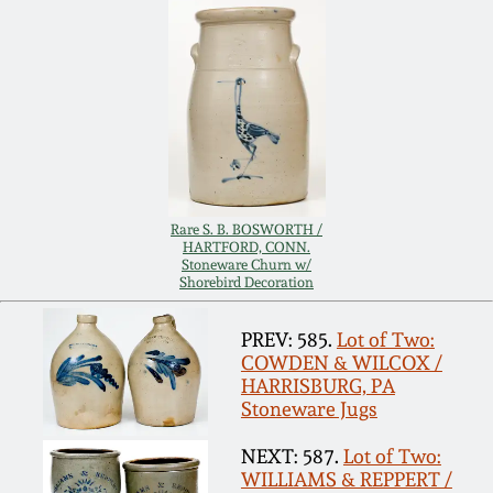
Remmey Pottery
March 14, 2015
Norton Pottery
Oct 25, 2014
Meaders Pottery
July 19, 2014
John Bell Pottery
Rare S. B. BOSWORTH /
HARTFORD, CONN.
March 1, 2014
Stoneware Churn w/
Shorebird Decoration
George Ohr Pottery
Nov 2, 2013
PREV: 585.
Lot of Two:
Ward Collection
COWDEN & WILCOX /
HARRISBURG, PA
July 20, 2013
Stoneware Jugs
Spring 2026
March 2, 2013
NEXT: 587.
Lot of Two:
WILLIAMS & REPPERT /