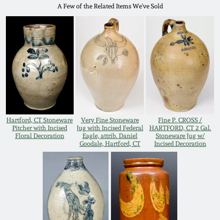
Western PA Stoneware
A Few of the Related Items We've Sold
Spring 2020
West Virginia
Stoneware
Oct. 26, 2019
Kentucky Stoneware
July 20, 2019
Massachusetts
March 23, 2019
Stoneware
Hartford, CT Stoneware
Very Fine Stoneware
Fine P. CROSS /
Pitcher with Incised
Jug with Incised Federal
HARTFORD, CT 2 Gal.
Floral Decoration
Eagle, attrib. Daniel
Stoneware Jug w/
Nov 3, 2018
Goodale, Hartford, CT
Incised Decoration
Vermont Stoneware
July 21, 2018
Connecticut Pottery
March 24, 2018
New England Redware