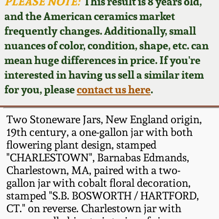
Face Jugs
PLEASE NOTE:
This result is 8 years old,
and the American ceramics market
Featured Photos
Wahler Collection
Blog
David Drake Pottery
frequently changes. Additionally, small
nuances of color, condition, shape, etc. can
Now Accepting
Fall 2024
Consignments
Edgefield, SC
mean huge differences in price. If you're
Stoneware
interested in having us sell a similar item
Summer 2024
Post-Sale Price Lists
for you, please
contact us here
.
Baltimore Stoneware
Spring 2024
Two Stoneware Jars, New England origin,
Virginia Stoneware
19th century, a one-gallon jar with both
Fall 2023
flowering plant design, stamped
"CHARLESTOWN", Barnabas Edmands,
North Carolina Pottery
Summer 2023
Charlestown, MA, paired with a two-
gallon jar with cobalt floral decoration,
Tennessee Pottery
stamped "S.B. BOSWORTH / HARTFORD,
Spring 2023
CT." on reverse. Charlestown jar with
Southern Redware