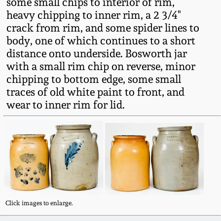
some small chips to interior of rim,
Fall 2022
heavy chipping to inner rim, a 2 3/4"
Ohio / Midwest
crack from rim, and some spider lines to
Summer 2022
Stoneware
body, one of which continues to a short
distance onto underside. Bosworth jar
with a small rim chip on reverse, minor
Spring 2022
Anna Pottery
chipping to bottom edge, some small
traces of old white paint to front, and
Fall 2021
New Jersey Stoneware
wear to inner rim for lid.
Summer 2021
Philadelphia
Stoneware
Spring 2021
Central PA Stoneware
Fall 2020
Pennsylvania Redware
Click images to enlarge.
Summer 2020